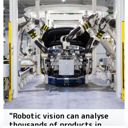
"Robotic vision can analyse
thousands of products in