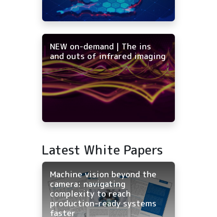
NEW on-demand | The ins
and outs of infrared imaging
Latest White Papers
Machine vision beyond the
camera: navigating
complexity to reach
production-ready systems
faster