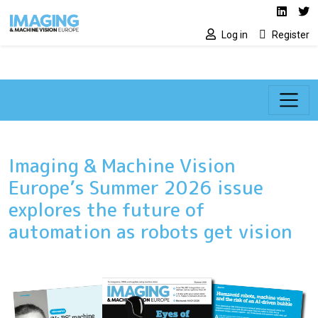
Social media lin
Skip to main content
Linked
Tw
Log in
Register
Imaging & Machine Vision
Europe’s Summer 2026 issue
explores the future of
automation as robots get vision