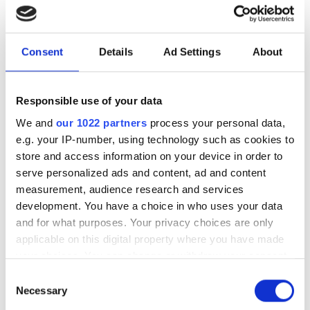
under a minute"
Consegic Business Intelligence
Consent
Details
Ad Settings
About
examines how vision-guided robotics
will reach $26bn by 2032 by boosting
Responsible use of your data
quality control and reducing
We and
our 1022 partners
process your personal data,
manufacturing costs
e.g. your IP-number, using technology such as cookies to
store and access information on your device in order to
serve personalized ads and content, ad and content
measurement, audience research and services
development. You have a choice in who uses your data
RELATED
and for what purposes. Your privacy choices are only
applicable on this digital property where you have made
VDMA predicts 11% rise in
your choices. You can change or withdraw your consent
automation sales this year
any time from the Cookie Declaration or by clicking on
Consent
the Privacy trigger icon.
Necessary
Selection
Basler’s Dietmar Ley elected as