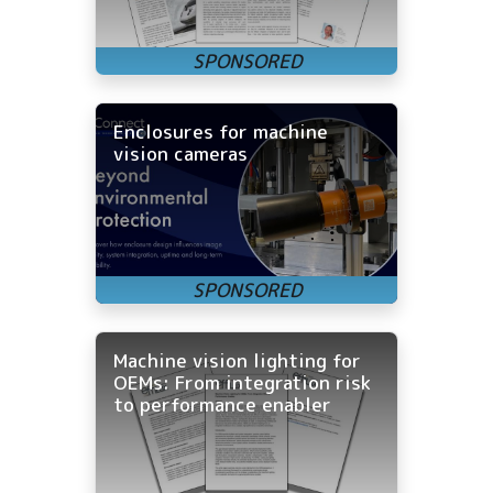
Enclosures for machine
vision cameras
Machine vision lighting for
OEMs: From integration risk
to performance enabler