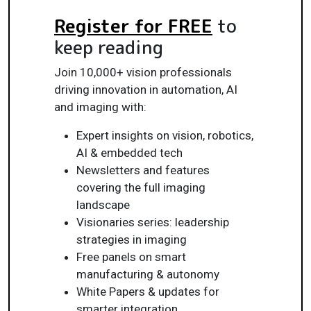
Register for FREE
to
keep reading
Join 10,000+ vision professionals
driving innovation in automation, AI
and imaging with:
Expert insights on vision, robotics,
AI & embedded tech
Newsletters and features
covering the full imaging
landscape
Visionaries series: leadership
strategies in imaging
Free panels on smart
manufacturing & autonomy
White Papers & updates for
smarter integration