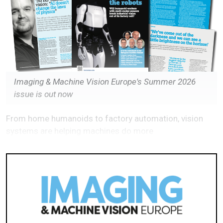
Imaging & Machine Vision Europe's Summer 2026
issue is out now
From home humanoids to factory automation, vision
systems are helping machines do more