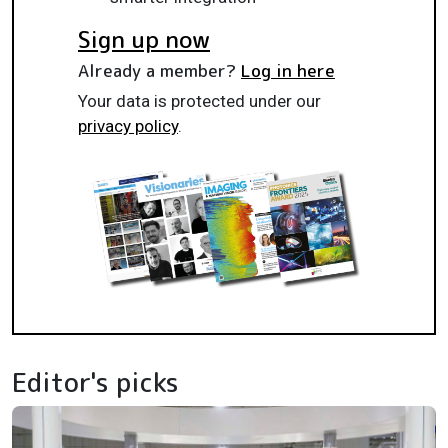
Sign up now
Already a member?
Log in here
Your data is protected under our
privacy policy
.
Editor's picks