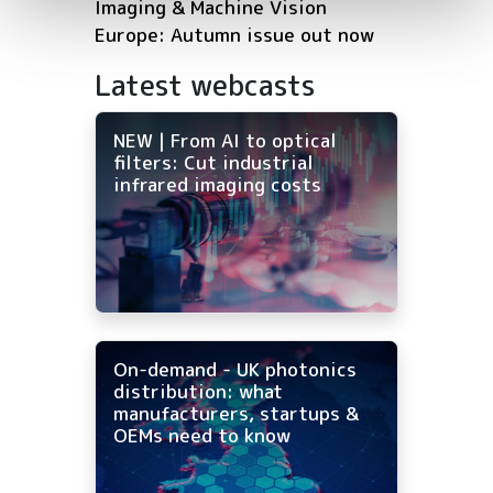
Imaging & Machine Vision
Europe: Autumn issue out now
Latest webcasts
NEW | From AI to optical
filters: Cut industrial
infrared imaging costs
On-demand - UK photonics
distribution: what
manufacturers, startups &
OEMs need to know