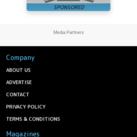
Media Partners
Company
ABOUT US
ADVERTISE
CONTACT
PRIVACY POLICY
TERMS & CONDITIONS
Magazines