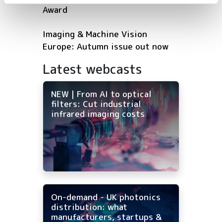
Award
Imaging & Machine Vision
Europe: Autumn issue out now
Latest webcasts
NEW | From AI to optical
filters: Cut industrial
infrared imaging costs
On-demand - UK photonics
distribution: what
manufacturers, startups &