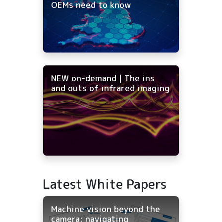
OEMs need to know
NEW on-demand | The ins
and outs of infrared imaging
Latest White Papers
Machine vision beyond the
camera: navigating