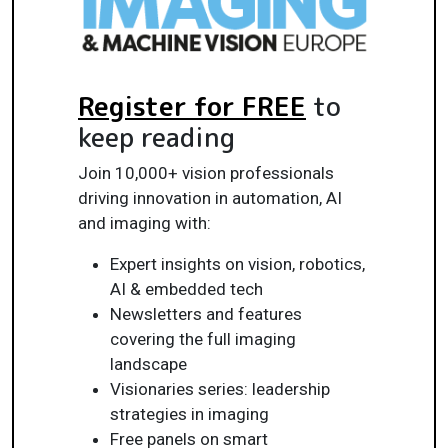
Register for FREE
to
keep reading
Join 10,000+ vision professionals
driving innovation in automation, AI
and imaging with:
Expert insights on vision, robotics,
AI & embedded tech
Newsletters and features
covering the full imaging
landscape
Visionaries series: leadership
strategies in imaging
Free panels on smart