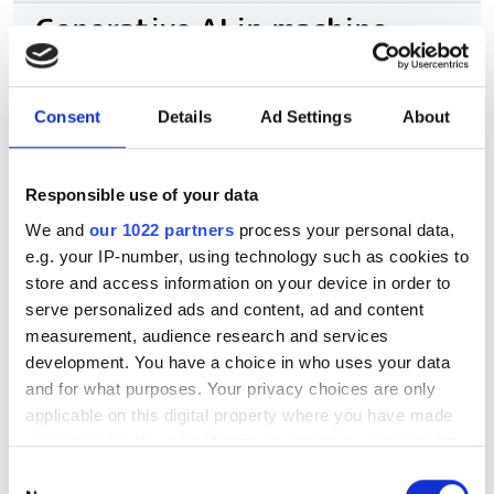
Generative AI in machine
vision to reach over $50bn by
2030, says report
Consent
Details
Ad Settings
About
Two new market analyses suggest the
foundation of physical AI has boosted
Responsible use of your data
automation beyond traditional
We and
our 1022 partners
process your personal data,
e.g. your IP-number, using technology such as cookies to
inspection
store and access information on your device in order to
serve personalized ads and content, ad and content
measurement, audience research and services
development. You have a choice in who uses your data
and for what purposes. Your privacy choices are only
RELATED
applicable on this digital property where you have made
your choices. You can change or withdraw your consent
Purdue creates algorithm to
any time from the Cookie Declaration or by clicking on
extract hyperspectral data from
Consent