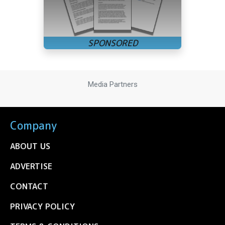
Media Partners
Company
ABOUT US
ADVERTISE
CONTACT
PRIVACY POLICY