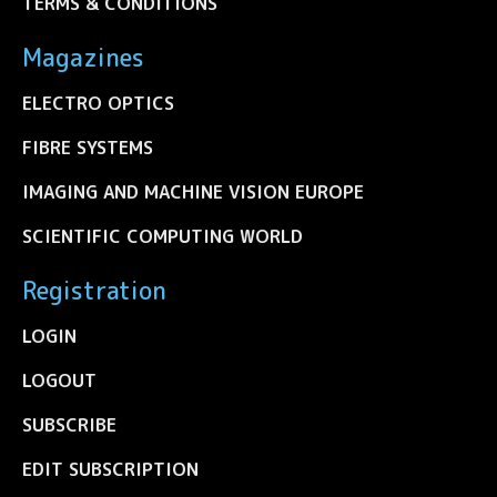
TERMS & CONDITIONS
Magazines
ELECTRO OPTICS
FIBRE SYSTEMS
IMAGING AND MACHINE VISION EUROPE
SCIENTIFIC COMPUTING WORLD
Registration
LOGIN
LOGOUT
SUBSCRIBE
EDIT SUBSCRIPTION