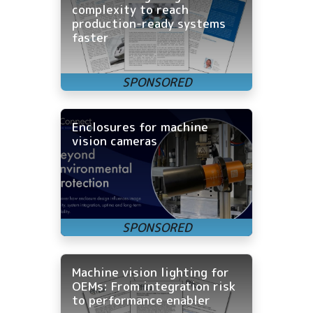
complexity to reach
production-ready systems
faster
Enclosures for machine
vision cameras
Machine vision lighting for
OEMs: From integration risk
to performance enabler