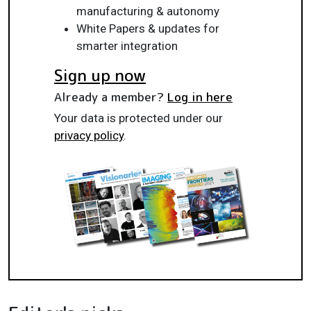
manufacturing & autonomy
White Papers & updates for
smarter integration
Sign up now
Already a member?
Log in here
Your data is protected under our
privacy policy
.