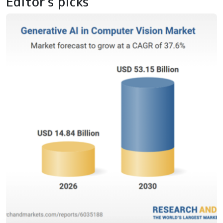
Editor's picks