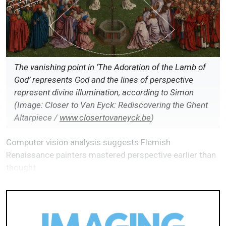
The vanishing point in ‘The Adoration of the Lamb of
God’ represents God and the lines of perspective
represent divine illumination, according to Simon
(Image: Closer to Van Eyck: Rediscovering the Ghent
Altarpiece /
www.closertovaneyck.be
)
Computer vision analysis suggests Flemish
Renaissance painters mastered perspective earlier than
thought