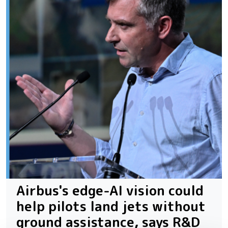
Airbus's edge-AI vision could
help pilots land jets without
ground assistance, says R&D