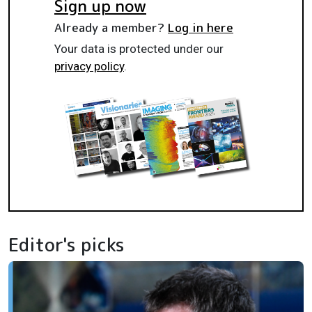
Sign up now
Already a member?
Log in here
Your data is protected under our
privacy policy
.
Editor's picks