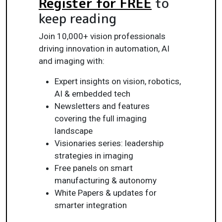
Register for FREE
to
keep reading
Join 10,000+ vision professionals
driving innovation in automation, AI
and imaging with:
Expert insights on vision, robotics,
AI & embedded tech
Newsletters and features
covering the full imaging
landscape
Visionaries series: leadership
strategies in imaging
Free panels on smart
manufacturing & autonomy
White Papers & updates for
smarter integration