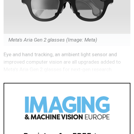
Meta's Aria Gen 2 glasses
(Image: Meta)
Eye and hand tracking, an ambient light sensor and
improved computer vision are all upgrades added to
Meta's Aria Gen 2 glasses for next-gen research