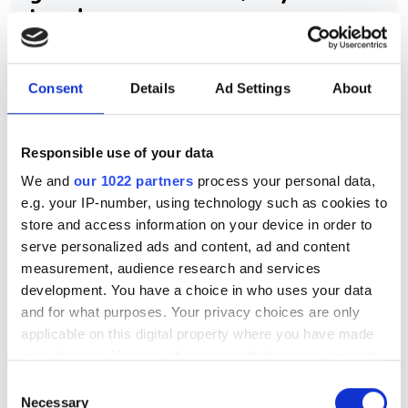
Leader
Airbus UpNext uses edge-AI computer
Consent
Details
Ad Settings
About
vision and sensor fusion to pioneer
autonomous aircraft navigation and
landing systems
Responsible use of your data
We and
our 1022 partners
process your personal data,
e.g. your IP-number, using technology such as cookies to
store and access information on your device in order to
serve personalized ads and content, ad and content
RELATED
measurement, audience research and services
development. You have a choice in who uses your data
Amazon’s Lens Live uses on-
and for what purposes. Your privacy choices are only
device computer vision and deep
applicable on this digital property where you have made
learning for real-time product
your choices. You can change or withdraw your consent
info
any time from the Cookie Declaration or by clicking on
Consent
the Privacy trigger icon.
Necessary
Selection