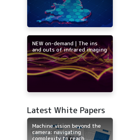
NEW on-demand | The ins
and outs of infrared imaging
Latest White Papers
Machine vision beyond the
camera: navigating
complexity to reach