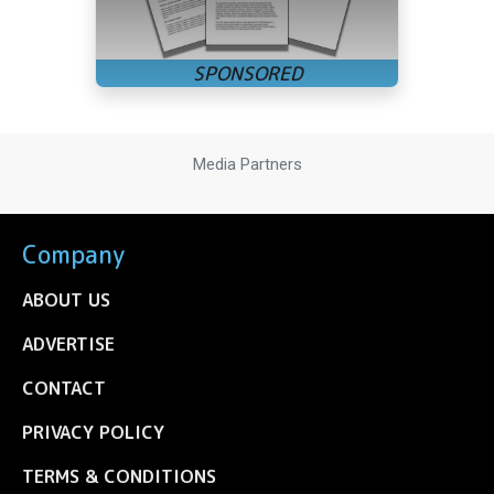
Media Partners
Company
ABOUT US
ADVERTISE
CONTACT
PRIVACY POLICY
TERMS & CONDITIONS