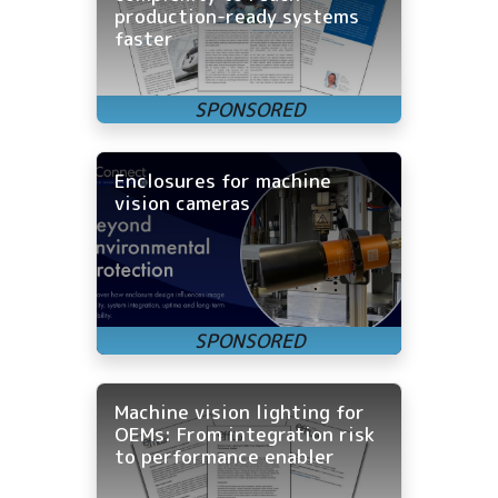
production-ready systems
faster
Enclosures for machine
vision cameras
Machine vision lighting for
OEMs: From integration risk
to performance enabler