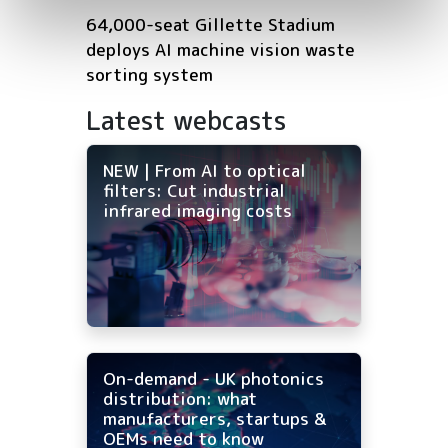
64,000-seat Gillette Stadium
deploys AI machine vision waste
sorting system
Latest webcasts
NEW | From AI to optical
filters: Cut industrial
infrared imaging costs
On-demand - UK photonics
distribution: what
manufacturers, startups &
OEMs need to know