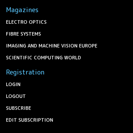
Magazines
ELECTRO OPTICS
FIBRE SYSTEMS
IMAGING AND MACHINE VISION EUROPE
SCIENTIFIC COMPUTING WORLD
Registration
LOGIN
LOGOUT
SUBSCRIBE
EDIT SUBSCRIPTION