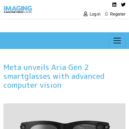
Social media lin
Skip to main content
Linked
Tw
Log in
Register
Meta unveils Aria Gen 2
smartglasses with advanced
computer vision