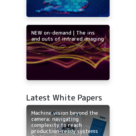
NEW on-demand | The ins
and outs of infrared imaging
Latest White Papers
Machine vision beyond the
camera: navigating
complexity to reach
production-ready systems