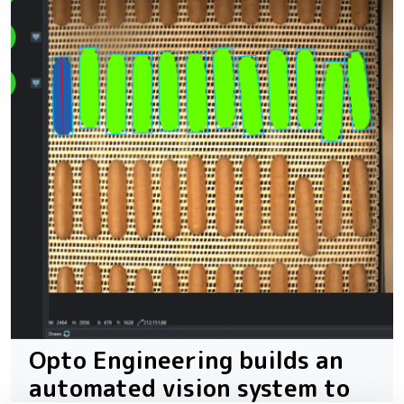
Opto Engineering builds an
automated vision system to