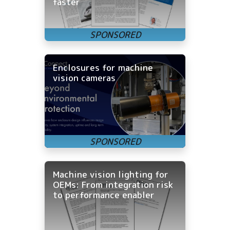
faster
Enclosures for machine
vision cameras
Machine vision lighting for
OEMs: From integration risk
to performance enabler