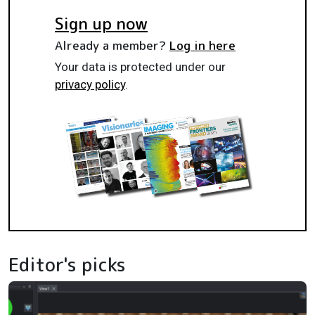
Sign up now
Already a member?
Log in here
Your data is protected under our
privacy policy
.
Editor's picks