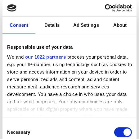
check Sardinian ladyfingers
The integrated machine vision solution
Consent
Details
Ad Settings
About
performs real-time quality checks on
the delicate products on the production
Responsible use of your data
line
We and
our 1022 partners
process your personal data,
e.g. your IP-number, using technology such as cookies to
store and access information on your device in order to
serve personalized ads and content, ad and content
RELATED
measurement, audience research and services
development. You have a choice in who uses your data
and for what purposes. Your privacy choices are only
Automating automotive
applicable on this digital property where you have made
manufacturing: how humanoid
your choices. You can change or withdraw your consent
robots are moving onto the
any time from the Cookie Declaration or by clicking on
production line
Consent
the Privacy trigger icon.
Necessary
Selection