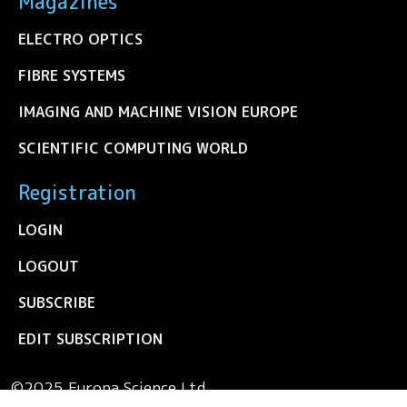
Magazines
ELECTRO OPTICS
FIBRE SYSTEMS
IMAGING AND MACHINE VISION EUROPE
SCIENTIFIC COMPUTING WORLD
Registration
LOGIN
LOGOUT
SUBSCRIBE
EDIT SUBSCRIPTION
©2025 Europa Science Ltd