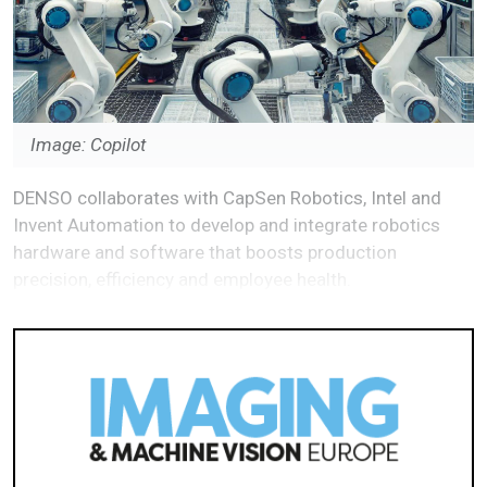
Image: Copilot
DENSO collaborates with CapSen Robotics, Intel and
Invent Automation to develop and integrate robotics
hardware and software that boosts production
precision, efficiency and employee health.