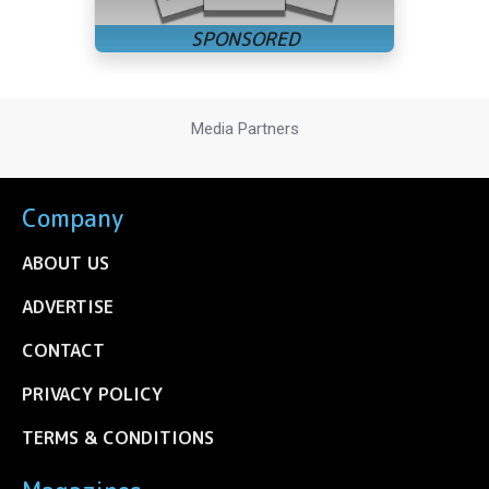
Media Partners
Company
ABOUT US
ADVERTISE
CONTACT
PRIVACY POLICY
TERMS & CONDITIONS