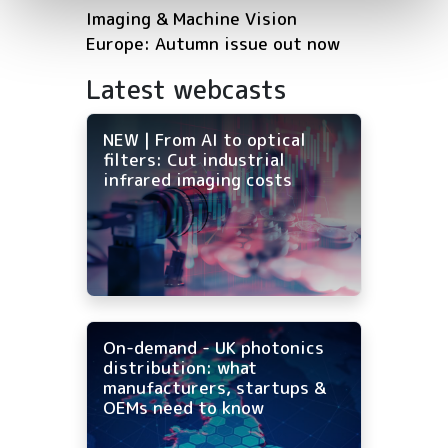
Imaging & Machine Vision
Europe: Autumn issue out now
Latest webcasts
NEW | From AI to optical
filters: Cut industrial
infrared imaging costs
On-demand - UK photonics
distribution: what
manufacturers, startups &
OEMs need to know