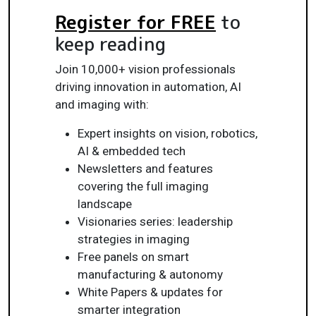
Register for FREE
to
keep reading
Join 10,000+ vision professionals
driving innovation in automation, AI
and imaging with:
Expert insights on vision, robotics,
AI & embedded tech
Newsletters and features
covering the full imaging
landscape
Visionaries series: leadership
strategies in imaging
Free panels on smart
manufacturing & autonomy
White Papers & updates for
smarter integration