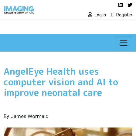
Social media lin
Skip to main content
Linked
Tw
Log in
Register
AngelEye Health uses
computer vision and AI to
improve neonatal care
By
James Wormald