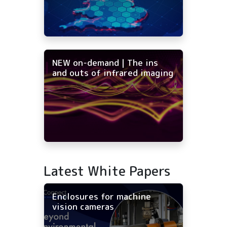
NEW on-demand | The ins
and outs of infrared imaging
Latest White Papers
Enclosures for machine
vision cameras