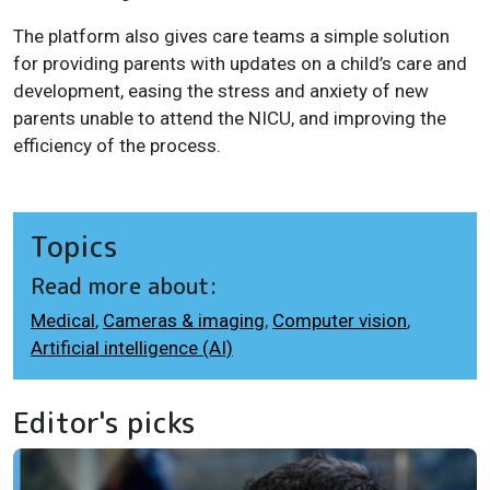
The platform also gives care teams a simple solution
for providing parents with updates on a child’s care and
development, easing the stress and anxiety of new
parents unable to attend the NICU, and improving the
efficiency of the process.
Topics
Read more about:
Medical
,
Cameras & imaging
,
Computer vision
,
Artificial intelligence (AI)
Editor's picks