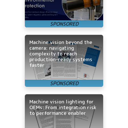
Machine vision beyond the
camera: navigating
complexity to reach
production-ready systems
faster
Machine vision lighting for
OEMs: From integration risk
to performance enabler