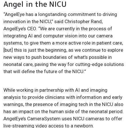
Angel in the NICU
“AngelEye has a longstanding commitment to driving
innovation in the NICU,” said Christopher Rand,
AngelEye’s CEO. “We are currently in the process of
integrating AI and computer vision into our camera
systems, to give them a more active role in patient care,
[but] this is just the beginning, as we continue to explore
new ways to push boundaries of what’s possible in
neonatal care, paving the way for cutting-edge solutions
that will define the future of the NICU.”
While working in partnership with AI and imaging
analysis to provide clinicians with information and early
warnings, the presence of imaging tech in the NICU also
has an impact on the human side of the neonatal period.
AngelEye’s CameraSystem uses NICU cameras to offer
live-streaming video access to a newborn.