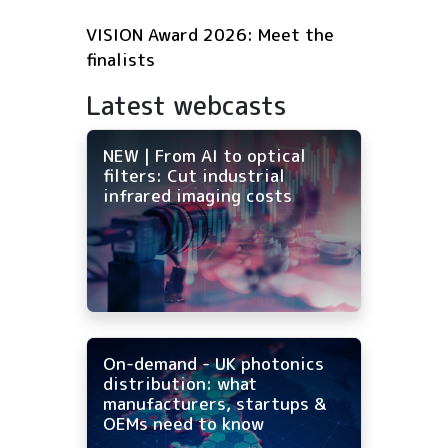
VISION Award 2026: Meet the
finalists
Latest webcasts
NEW | From AI to optical
filters: Cut industrial
infrared imaging costs
On-demand - UK photonics
distribution: what
manufacturers, startups &
OEMs need to know