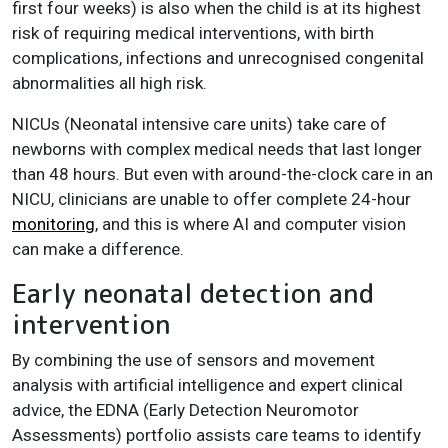
first four weeks) is also when the child is at its highest
risk of requiring medical interventions, with birth
complications, infections and unrecognised congenital
abnormalities all high risk.
NICUs (Neonatal intensive care units) take care of
newborns with complex medical needs that last longer
than 48 hours. But even with around-the-clock care in an
NICU, clinicians are unable to offer complete 24-hour
monitoring
, and this is where AI and computer vision
can make a difference.
Early neonatal detection and
intervention
By combining the use of sensors and movement
analysis with artificial intelligence and expert clinical
advice, the EDNA (Early Detection Neuromotor
Assessments) portfolio assists care teams to identify