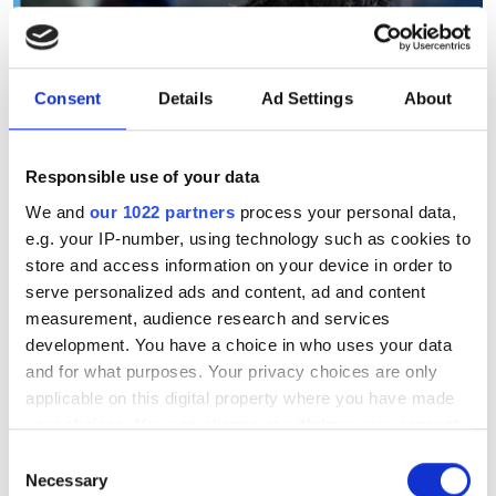
Consent
Details
Ad Settings
About
Responsible use of your data
We and
our 1022 partners
process your personal data,
e.g. your IP-number, using technology such as cookies to
store and access information on your device in order to
serve personalized ads and content, ad and content
measurement, audience research and services
development. You have a choice in who uses your data
and for what purposes. Your privacy choices are only
applicable on this digital property where you have made
your choices. You can change or withdraw your consent
Airbus's edge-AI vision could
any time from the Cookie Declaration or by clicking on
Consent
help pilots land jets without
the Privacy trigger icon.
Necessary
Selection