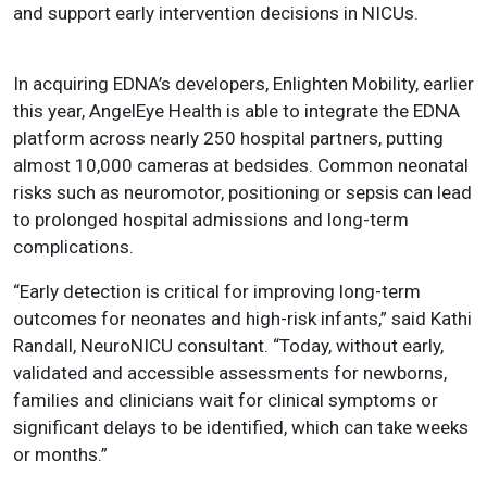
and support early intervention decisions in NICUs.
In acquiring EDNA’s developers, Enlighten Mobility, earlier
this year, AngelEye Health is able to integrate the EDNA
platform across nearly 250 hospital partners, putting
almost 10,000 cameras at bedsides. Common neonatal
risks such as neuromotor, positioning or sepsis can lead
to prolonged hospital admissions and long-term
complications.
“Early detection is critical for improving long-term
outcomes for neonates and high-risk infants,” said Kathi
Randall, NeuroNICU consultant. “Today, without early,
validated and accessible assessments for newborns,
families and clinicians wait for clinical symptoms or
significant delays to be identified, which can take weeks
or months.”