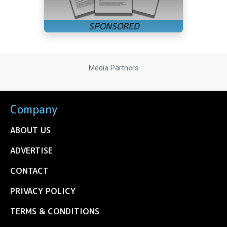
Media Partners
Company
ABOUT US
ADVERTISE
CONTACT
PRIVACY POLICY
TERMS & CONDITIONS