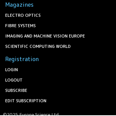
Magazines
ELECTRO OPTICS
FIBRE SYSTEMS
IMAGING AND MACHINE VISION EUROPE
SCIENTIFIC COMPUTING WORLD
Registration
LOGIN
LOGOUT
SUBSCRIBE
EDIT SUBSCRIPTION
©2025 Europa Science Ltd