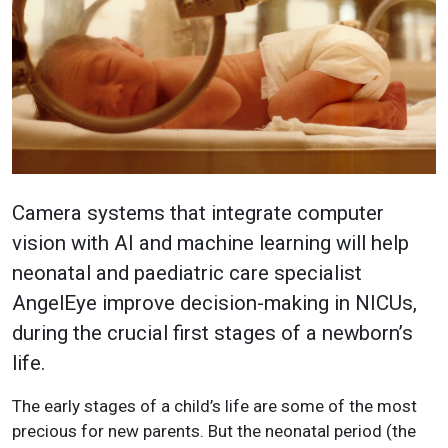
Camera systems that integrate computer
vision with AI and machine learning will help
neonatal and paediatric care specialist
AngelEye improve decision-making in NICUs,
during the crucial first stages of a newborn’s
life.
The early stages of a child’s life are some of the most
precious for new parents. But the neonatal period (the