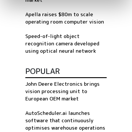
Apella raises $80m to scale
operating room computer vision
Speed-of-light object
recognition camera developed
using optical neural network
POPULAR
John Deere Electronics brings
vision processing unit to
European OEM market
AutoScheduler.ai launches
software that continuously
optimises warehouse operations