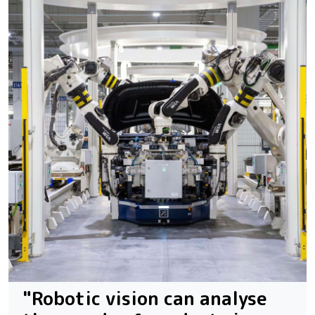
"Robotic vision can analyse