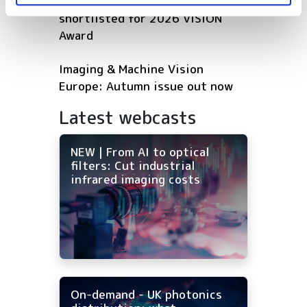
Five machine vision firms
shortlisted for 2026 VISION
Award
Imaging & Machine Vision
Europe: Autumn issue out now
Latest webcasts
NEW | From AI to optical
filters: Cut industrial
infrared imaging costs
On-demand - UK photonics