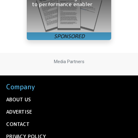
to performance enabler
Media Partners
Company
ABOUT US
ADVERTISE
CONTACT
PRIVACY POLICY