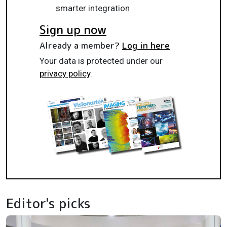
smarter integration
Sign up now
Already a member?
Log in here
Your data is protected under our
privacy policy
.
Editor's picks