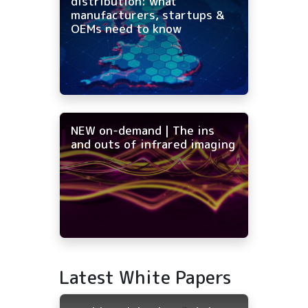
distribution: what
manufacturers, startups &
OEMs need to know
NEW on-demand | The ins
and outs of infrared imaging
Latest White Papers