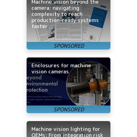
Machine vision beyond the
camera: navigating
complexity to reach
production-ready systems
faster
Enclosures for machine
vision cameras
Machine vision lighting for
OEMs: From integration risk