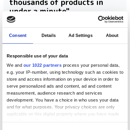
thousands of products in
under a minute"
Consegic Business Intelligence
examines how vision-guided robotics
Consent
Details
Ad Settings
About
will reach $26bn by 2032 by boosting
quality control and reducing
Responsible use of your data
manufacturing costs
We and
our 1022 partners
process your personal data,
e.g. your IP-number, using technology such as cookies to
store and access information on your device in order to
serve personalized ads and content, ad and content
measurement, audience research and services
RELATED
development. You have a choice in who uses your data
and for what purposes. Your privacy choices are only
New industrial 3D stereo vision
applicable on this digital property where you have made
partners Orbbec and Basler say
your choices. You can change or withdraw your consent
benefits include “clearly defined,
any time from the Cookie Declaration or by clicking on
Consent