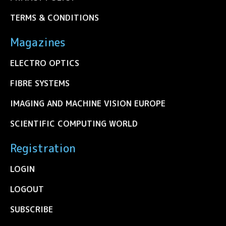
TERMS & CONDITIONS
Magazines
ELECTRO OPTICS
FIBRE SYSTEMS
IMAGING AND MACHINE VISION EUROPE
SCIENTIFIC COMPUTING WORLD
Registration
LOGIN
LOGOUT
SUBSCRIBE