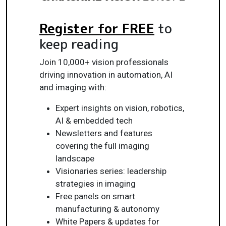
Register for FREE
to
keep reading
Join 10,000+ vision professionals
driving innovation in automation, AI
and imaging with:
Expert insights on vision, robotics,
AI & embedded tech
Newsletters and features
covering the full imaging
landscape
Visionaries series: leadership
strategies in imaging
Free panels on smart
manufacturing & autonomy
White Papers & updates for