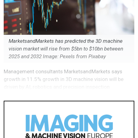
MarketsandMarkets has predicted the 3D machine
vision market will rise from $5bn to $10bn between
2025 and 2032 Image: Pexels from Pixabay
Management consultants MarketsandMarkets says
growth in 11.5% growth in 3D machine vision will be
driven by AI, robotics and precision inspection