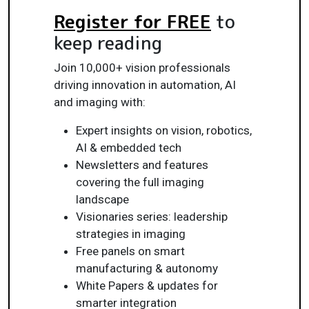
Register for FREE
to
keep reading
Join 10,000+ vision professionals
driving innovation in automation, AI
and imaging with:
Expert insights on vision, robotics,
AI & embedded tech
Newsletters and features
covering the full imaging
landscape
Visionaries series: leadership
strategies in imaging
Free panels on smart
manufacturing & autonomy
White Papers & updates for
smarter integration