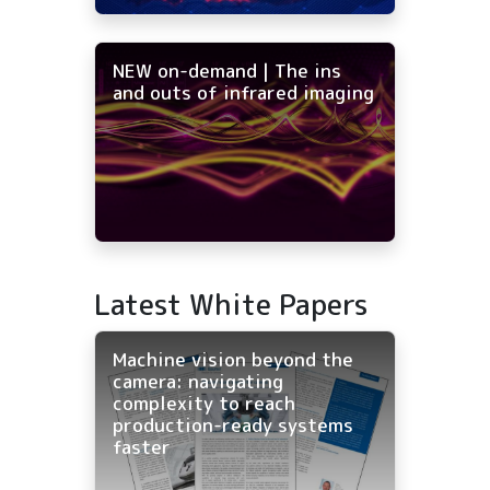
NEW on-demand | The ins
and outs of infrared imaging
Latest White Papers
Machine vision beyond the
camera: navigating
complexity to reach
production-ready systems
faster