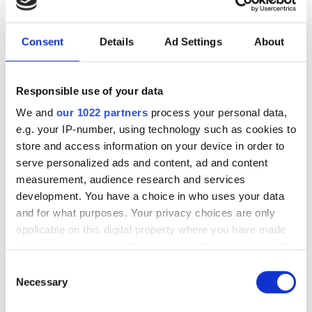
under a minute"
Consent
Details
Ad Settings
About
Consegic Business Intelligence
examines how vision-guided robotics
will reach $26bn by 2032 by boosting
Responsible use of your data
quality control and reducing
We and
our 1022 partners
process your personal data,
e.g. your IP-number, using technology such as cookies to
manufacturing costs
store and access information on your device in order to
serve personalized ads and content, ad and content
measurement, audience research and services
development. You have a choice in who uses your data
and for what purposes. Your privacy choices are only
RELATED
applicable on this digital property where you have made
your choices. You can change or withdraw your consent
VISION 2024 offered a needed
any time from the Cookie Declaration or by clicking on
Consent
boost to the European Vision
the Privacy trigger icon.
Necessary
Selection
market