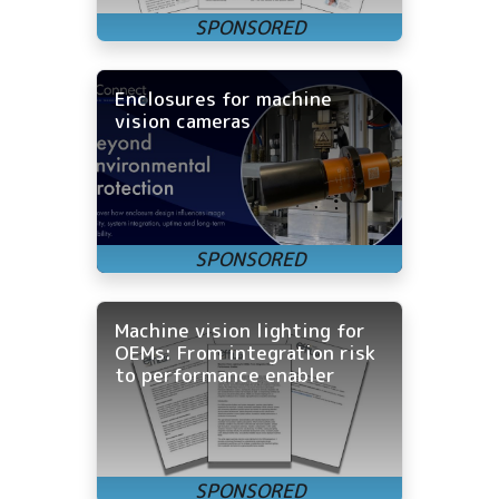
Enclosures for machine
vision cameras
Machine vision lighting for
OEMs: From integration risk
to performance enabler