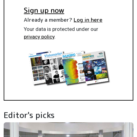
Sign up now
Already a member?
Log in here
Your data is protected under our
privacy policy
.
Editor's picks