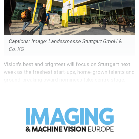
Captions: Image: Landesmesse Stuttgart GmbH &
Co. KG
Vision's best and brightest will focus on Stuttgart next
week as the freshest start-ups, home-grown talents and
ground-breaking award nominees take centre stage.