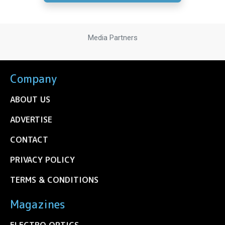
Media Partners
Company
ABOUT US
ADVERTISE
CONTACT
PRIVACY POLICY
TERMS & CONDITIONS
Magazines
ELECTRO OPTICS