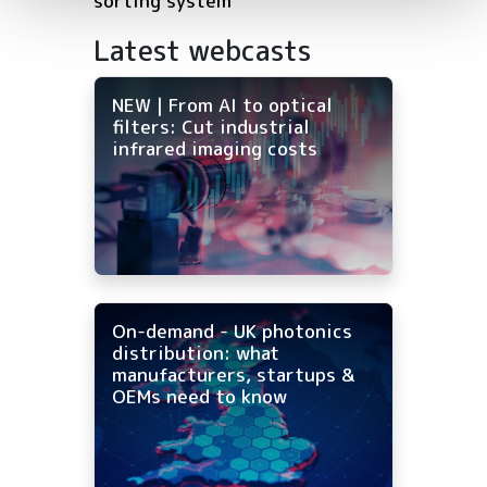
sorting system
Latest webcasts
NEW | From AI to optical
filters: Cut industrial
infrared imaging costs
On-demand - UK photonics
distribution: what
manufacturers, startups &
OEMs need to know