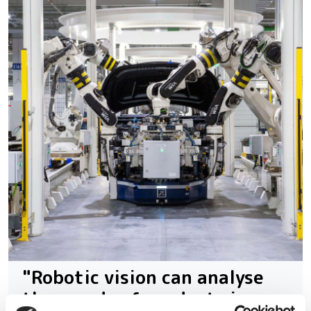
"Robotic vision can analyse
thousands of products in