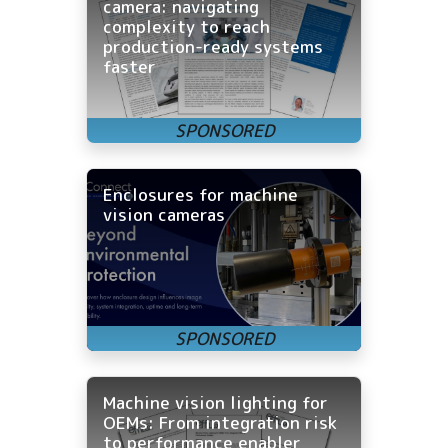
camera: navigating
complexity to reach
production-ready systems
faster
Enclosures for machine
vision cameras
Machine vision lighting for
OEMs: From integration risk
to performance enabler