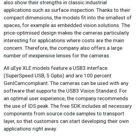
also show their strengths in classic industrial
applications such as surface inspection. Thanks to their
compact dimensions, the models fit into the smallest of
spaces, for example as embedded vision solutions. The
price-optimised design makes the cameras particularly
interesting for applications where costs are the main
concern. Therefore, the company also offers a large
number of inexpensive lenses for the cameras.
All uEye XLE models feature a USB3 interface
(SuperSpeed USB, 5 Gpbs) and are 100 percent
GenICamcompliant. The cameras can be used with any
software that supports the USB3 Vision Standard. For
an optimal user experience, the company recommends
the use of IDS peak. The free SDK includes all necessary
components from source code samples to transport
layer, so that customers can start developing their own
applications right away.