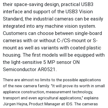
their space-saving design, practical USB3
interface and support of the USB3 Vision
Standard, the industrial cameras can be easily
integrated into any machine vision system.
Customers can choose between single-board
cameras with or without C-/CS-mount or S-
mount as well as variants with coated plastic
housing. The first models will be equipped with
the light-sensitive 5 MP sensor ON
Semiconductor AR0521.
There are almost no limits to the possible applications
of the new camera family. "It will prove its worth in small
appliance construction, measurement technology,
transport and even agricultural applications," explains
Jürgen Hejna, Product Manager at IDS. The cameras