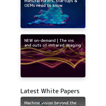
manufacturers, startups &
OEMs need to know
NEW on-demand | The ins
and outs of infrared imaging
Latest White Papers
Machine vision beyond the