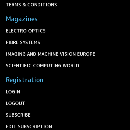
TERMS & CONDITIONS
Magazines
ELECTRO OPTICS
FIBRE SYSTEMS
IMAGING AND MACHINE VISION EUROPE
SCIENTIFIC COMPUTING WORLD
Registration
LOGIN
LOGOUT
SUBSCRIBE
EDIT SUBSCRIPTION