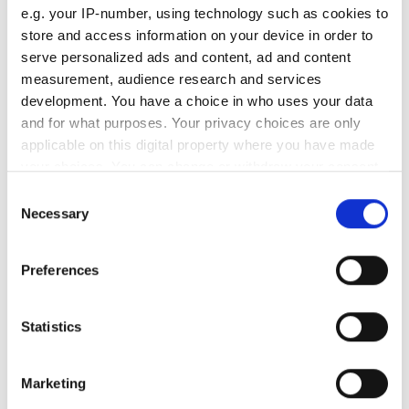
e.g. your IP-number, using technology such as cookies to
store and access information on your device in order to
RELATED
serve personalized ads and content, ad and content
measurement, audience research and services
Ensenso N 3D camera series
development. You have a choice in who uses your data
and for what purposes. Your privacy choices are only
uEye FA camera family with new
applicable on this digital property where you have made
sensors
your choices. You can change or withdraw your consent
any time from the Cookie Declaration or by clicking on
Consent
Ensenso S 3D camera
the Privacy trigger icon.
Necessary
Selection
POPULAR
If you allow, we would also like to:
Preferences
Collect information about your geographical
Five machine vision firms
location which can be accurate to within several
shortlisted for 2026 VISION
meters
Statistics
Identify your device by actively scanning it for
Award
specific characteristics (fingerprinting)
Marketing
Imaging & Machine Vision
Find out more about how your personal data is processed