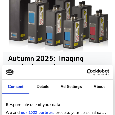
Autumn 2025: Imaging
product round-up
A closer look at ten new imaging
Consent
Details
Ad Settings
About
products that have hit our inbox over
the past few months
Responsible use of your data
We and
our 1022 partners
process your personal data,