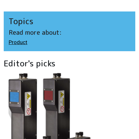
Topics
Read more about:
Product
Editor's picks