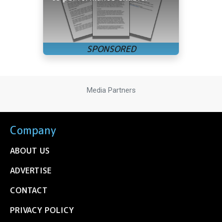
Media Partners
Company
ABOUT US
ADVERTISE
CONTACT
PRIVACY POLICY