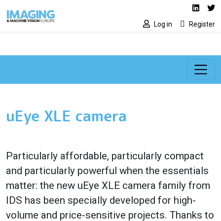
Social media lin
Skip to main content
Linked
Tw
Log in
Register
uEye XLE camera
Particularly affordable, particularly compact
and particularly powerful when the essentials
matter: the new uEye XLE camera family from
IDS has been specially developed for high-
volume and price-sensitive projects. Thanks to