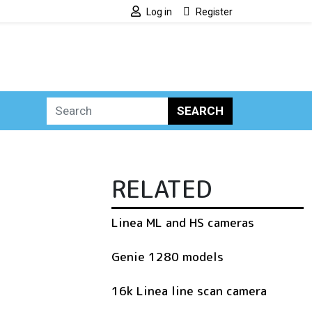
Log in
Register
SEARCH
RELATED
Linea ML and HS cameras
Genie 1280 models
16k Linea line scan camera