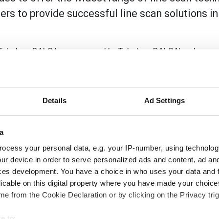
ers to provide successful line scan solutions i
 Teledyne DALSA are powered by Teledyne DALSA's advance
d, green and blue colours delivers high-speed imaging with 
 outstanding sensitivity and signal to noise ratio for excepti
ons even in low-light conditions. The low light level sensit
ng cost.
Details
Ad Settings
 quality. It provides precise control and consistent exposu
ions in the speed of the object passing under the camera due
a
ocess your personal data, e.g. your IP-number, using technolog
ur device in order to serve personalized ads and content, ad a
olution, with a maximum line rate of up to 70 kHz in full c
ces development. You have a choice in who uses your data and 
d object even in low light or unevenly lit conditions. This 
licable on this digital property where you have made your choic
r product quality. In addition, the AOI and ROI capability al
e from the Cookie Declaration or by clicking on the Privacy trig
unt of data that needs to be processed for a given scan. Th
t these smaller regions can be scanned at even higher speed
e to: