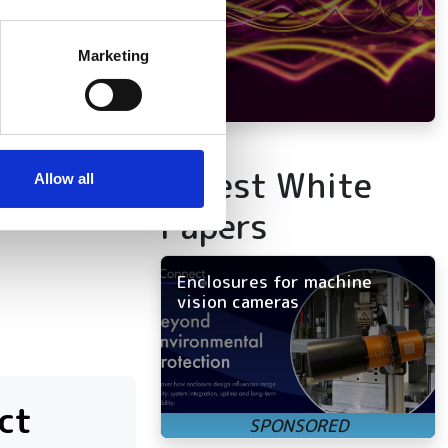
several meters
itors the entire
Marketing
s to increase
ails section
.
se our traffic. We also share
ers who may combine it with
Latest White
 services.
Allow all
Papers
Enclosures for machine
vision cameras
ct