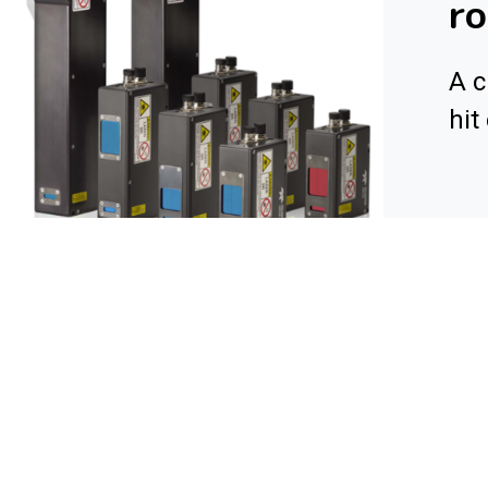
r
A c
hit