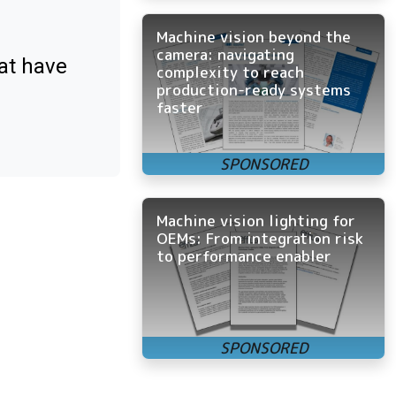
Machine vision beyond the
camera: navigating
at have
complexity to reach
production-ready systems
faster
Machine vision lighting for
OEMs: From integration risk
to performance enabler