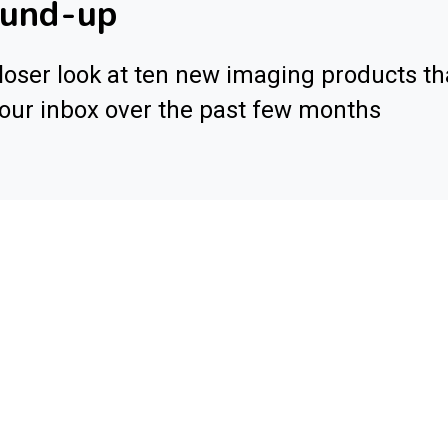
ound-up
loser look at ten new imaging products th
 our inbox over the past few months