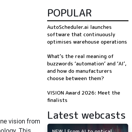
POPULAR
AutoScheduler.ai launches
software that continuously
optimises warehouse operations
What’s the real meaning of
buzzwords ‘automation’ and ‘AI’,
and how do manufacturers
choose between them?
VISION Award 2026: Meet the
finalists
Latest webcasts
ine vision from
ology. This
NEW | From AI to optical