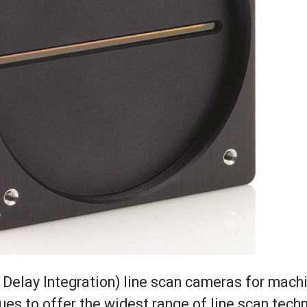
e Delay Integration) line scan cameras for mach
to offer the widest range of line scan techn