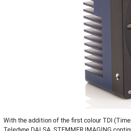
With the addition of the first colour TDI (Tim
Teledyne DALSA, STEMMER IMAGING continues 