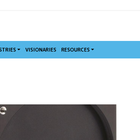
MVE
STRIES
VISIONARIES
RESOURCES