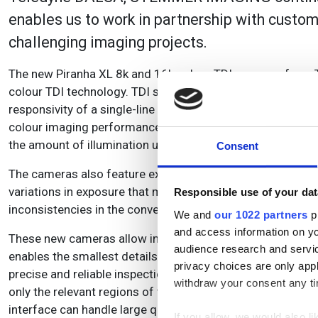
enables us to work in partnership with custom
challenging imaging projects.
The new Piranha XL 8k and 16k colour TDI cameras from
colour TDI technology. TDI summing of 4 rows each for re
responsivity of a single-line tri-linear camera. This brings
colour imaging performance in high-speed imaging applicati
the amount of illumination used can be reduced, thus savi
Consent
The cameras also feature exposure control for better image
variations in exposure that might result from any fluctuat
Responsible use of your dat
inconsistencies in the conveyor belt or encoder jitter.
We and
our 1022 partners
pr
and access information on yo
These new cameras allow inspection at either 8k or 16k res
audience research and servi
enables the smallest details to be observed in the inspecte
privacy choices are only app
precise and reliable inspection results and leading to bette
withdraw your consent any tim
only the relevant regions of the object, reducing the amo
interface can handle large quantities of data meaning tha
If you allow, we would also lik