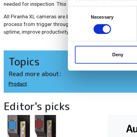
needed for inspection. This can be done without any need 
Collect information a
Consent
Identify your device by
All Piranha XL cameras are built with Teledyne DALSA's Tr
Necessary
Selection
process from trigger through image capture and transfer 
Find out more about how your
uptime, improve productivity and lower cost.
We use cookies to personalis
information about your use of
other information that you’ve
Deny
Topics
Read more about:
Product
Editor's picks
A