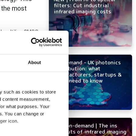
filters: Cut industrial
n the most
infrared imaging costs
d multiline CMOS
4x the
onal true RGB
ivity means that
On-demand - UK photonics
About
distribution: what
manufacturers, startups &
re by eliminating
OEMs need to know
 to
y such as cookies to store
nd content measurement,
olour mode. This
for what purposes. Your
produces more
es. You can change or
lows scanning of
ger icon.
e Camera Link HS
NEW on-demand | The ins
and outs of infrared imaging
 reducing the time