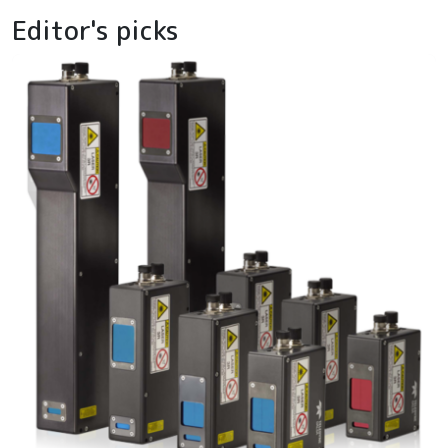
Editor's picks