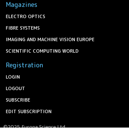
Magazines
ELECTRO OPTICS
FIBRE SYSTEMS
IMAGING AND MACHINE VISION EUROPE
SCIENTIFIC COMPUTING WORLD
Registration
LOGIN
LOGOUT
SUBSCRIBE
EDIT SUBSCRIPTION
©2025 Europa Science Ltd