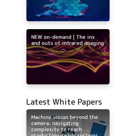
NEW on-demand | The ins
and outs of infrared imaging
Latest White Papers
Machine vision beyond the
camera: navigating
complexity to reach
production-ready systems