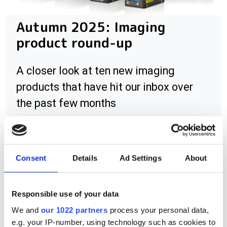
Autumn 2025: Imaging
product round-up
A closer look at ten new imaging
products that have hit our inbox over
the past few months
Consent
Details
Ad Settings
About
RELATED
Resolve Optics sees higher swir
Responsible use of your data
lens sales
We and
our 1022 partners
process your personal data,
e.g. your IP-number, using technology such as cookies to
Resolve Optics develops UV