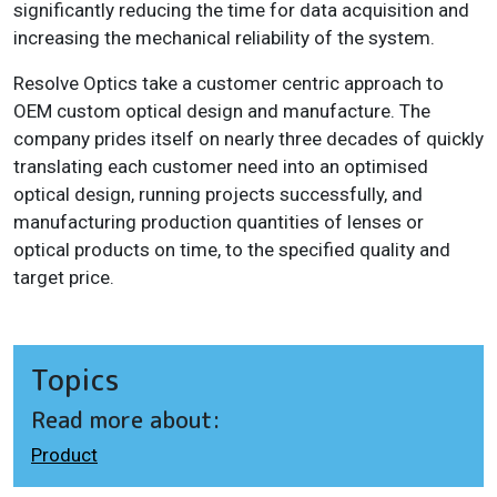
significantly reducing the time for data acquisition and
increasing the mechanical reliability of the system.
Resolve Optics take a customer centric approach to
OEM custom optical design and manufacture. The
company prides itself on nearly three decades of quickly
translating each customer need into an optimised
optical design, running projects successfully, and
manufacturing production quantities of lenses or
optical products on time, to the specified quality and
target price.
Topics
Read more about:
Product