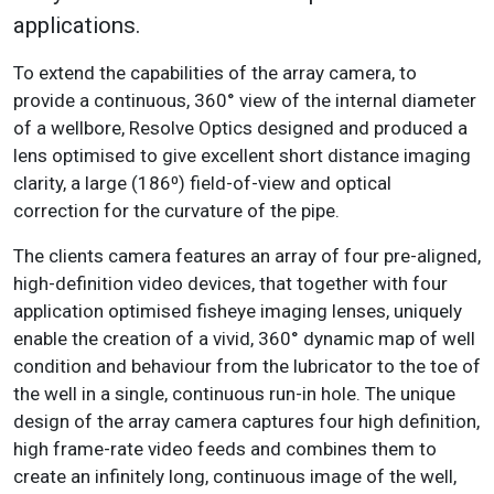
applications.
To extend the capabilities of the array camera, to
provide a continuous, 360° view of the internal diameter
of a wellbore, Resolve Optics designed and produced a
lens optimised to give excellent short distance imaging
clarity, a large (186⁰) field-of-view and optical
correction for the curvature of the pipe.
The clients camera features an array of four pre-aligned,
high-definition video devices, that together with four
application optimised fisheye imaging lenses, uniquely
enable the creation of a vivid, 360° dynamic map of well
condition and behaviour from the lubricator to the toe of
the well in a single, continuous run-in hole. The unique
design of the array camera captures four high definition,
high frame-rate video feeds and combines them to
create an infinitely long, continuous image of the well,