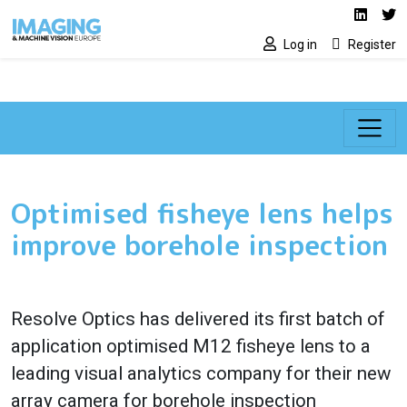
Social media lin
Skip to main content
Linked
Tw
Log in
Register
Optimised fisheye lens helps
improve borehole inspection
Resolve Optics has delivered its first batch of
application optimised M12 fisheye lens to a
leading visual analytics company for their new
array camera for borehole inspection