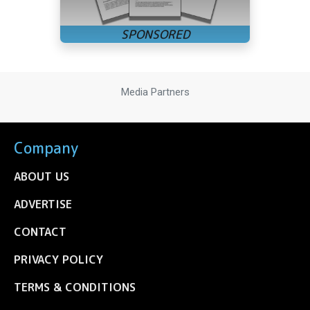
Media Partners
Company
ABOUT US
ADVERTISE
CONTACT
PRIVACY POLICY
TERMS & CONDITIONS