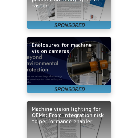
faster
Enclosures for machine
vision cameras
Machine vision lighting for
OEMs: From integration risk
to performance enabler