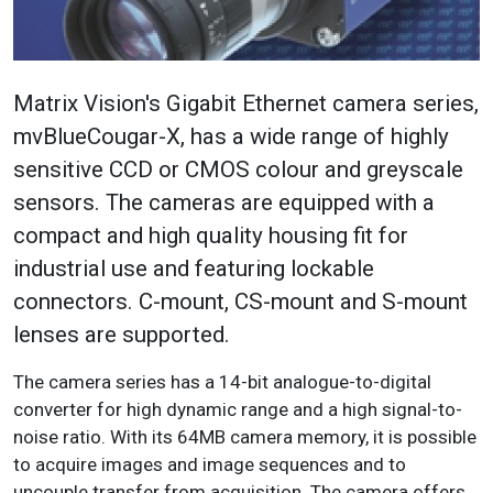
Matrix Vision's Gigabit Ethernet camera series,
mvBlueCougar-X, has a wide range of highly
sensitive CCD or CMOS colour and greyscale
sensors. The cameras are equipped with a
compact and high quality housing fit for
industrial use and featuring lockable
connectors. C-mount, CS-mount and S-mount
lenses are supported.
The camera series has a 14-bit analogue-to-digital
converter for high dynamic range and a high signal-to-
noise ratio. With its 64MB camera memory, it is possible
to acquire images and image sequences and to
uncouple transfer from acquisition. The camera offers