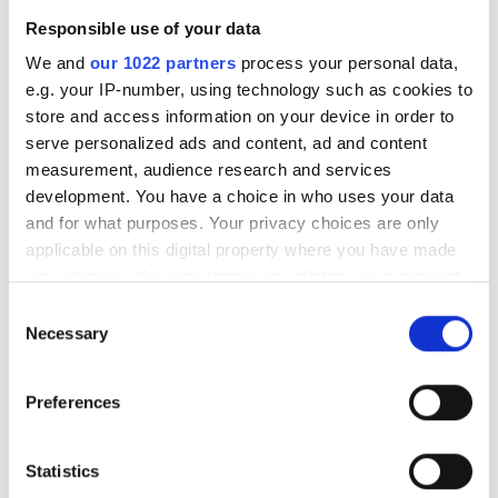
the past few months
Responsible use of your data
We and
our 1022 partners
process your personal data,
e.g. your IP-number, using technology such as cookies to
store and access information on your device in order to
RELATED
serve personalized ads and content, ad and content
measurement, audience research and services
mvBlueFox3 with e2v CMOS
development. You have a choice in who uses your data
sensor
and for what purposes. Your privacy choices are only
applicable on this digital property where you have made
your choices. You can change or withdraw your consent
MvBlueCougar-X with IP67
any time from the Cookie Declaration or by clicking on
housing
Consent
the Privacy trigger icon.
Necessary
Selection
MvBlueLynx-X Starter Kit
If you allow, we would also like to:
Preferences
Collect information about your geographical
POPULAR
location which can be accurate to within several
meters
Statistics
AutoScheduler.ai launches
Identify your device by actively scanning it for