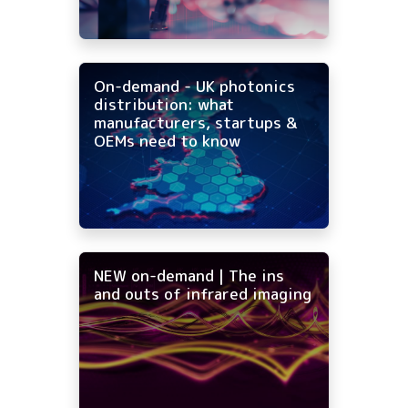
On-demand - UK photonics
distribution: what
manufacturers, startups &
OEMs need to know
NEW on-demand | The ins
and outs of infrared imaging