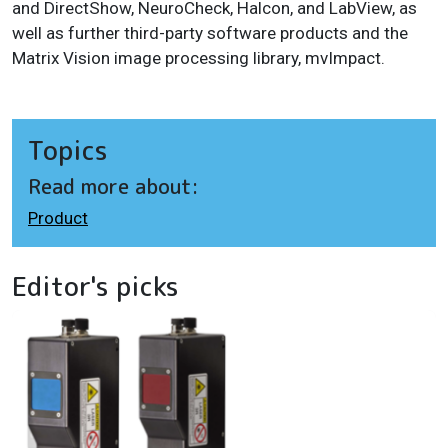
and DirectShow, NeuroCheck, Halcon, and LabView, as
well as further third-party software products and the
Matrix Vision image processing library, mvImpact.
Topics
Read more about:
Product
Editor's picks