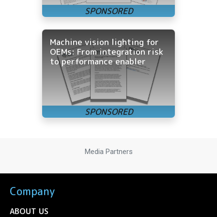
Machine vision lighting for
OEMs: From integration risk
to performance enabler
Media Partners
Company
ABOUT US