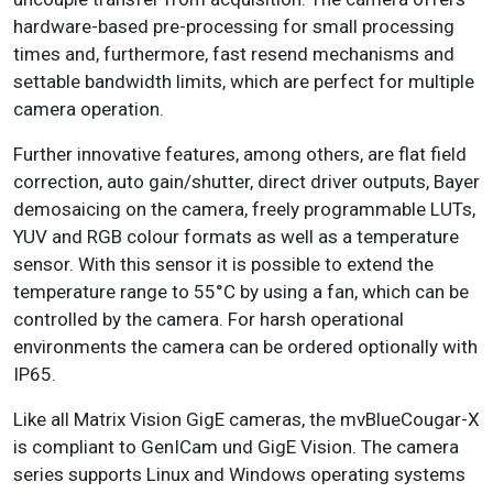
hardware-based pre-processing for small processing
times and, furthermore, fast resend mechanisms and
settable bandwidth limits, which are perfect for multiple
camera operation.
Further innovative features, among others, are flat field
correction, auto gain/shutter, direct driver outputs, Bayer
demosaicing on the camera, freely programmable LUTs,
YUV and RGB colour formats as well as a temperature
sensor. With this sensor it is possible to extend the
temperature range to 55°C by using a fan, which can be
controlled by the camera. For harsh operational
environments the camera can be ordered optionally with
IP65.
Like all Matrix Vision GigE cameras, the mvBlueCougar-X
is compliant to GenICam und GigE Vision. The camera
series supports Linux and Windows operating systems