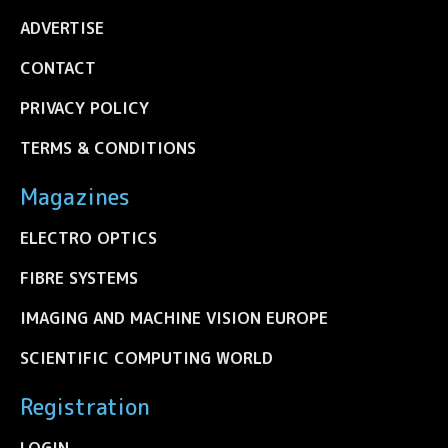
ADVERTISE
CONTACT
PRIVACY POLICY
TERMS & CONDITIONS
Magazines
ELECTRO OPTICS
FIBRE SYSTEMS
IMAGING AND MACHINE VISION EUROPE
SCIENTIFIC COMPUTING WORLD
Registration
LOGIN