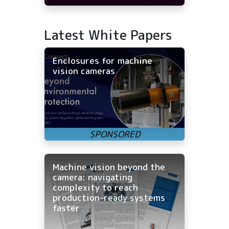
Latest White Papers
Enclosures for machine
vision cameras
Machine vision beyond the
camera: navigating
complexity to reach
production-ready systems
faster