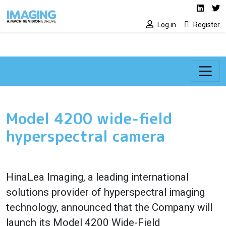
Social media lin
Skip to main content
Linked
Tw
Log in
Register
Model 4200 wide-field
hyperspectral camera
HinaLea Imaging, a leading international
solutions provider of hyperspectral imaging
technology, announced that the Company will
launch its Model 4200 Wide-Field