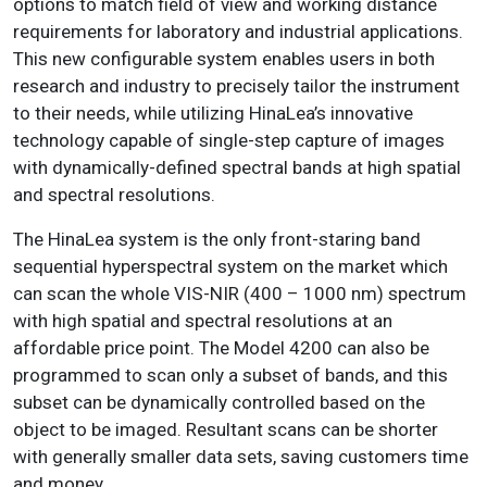
options to match field of view and working distance
requirements for laboratory and industrial applications.
This new configurable system enables users in both
research and industry to precisely tailor the instrument
to their needs, while utilizing HinaLea’s innovative
technology capable of single-step capture of images
with dynamically-defined spectral bands at high spatial
and spectral resolutions.
The HinaLea system is the only front-staring band
sequential hyperspectral system on the market which
can scan the whole VIS-NIR (400 – 1000 nm) spectrum
with high spatial and spectral resolutions at an
affordable price point. The Model 4200 can also be
programmed to scan only a subset of bands, and this
subset can be dynamically controlled based on the
object to be imaged. Resultant scans can be shorter
with generally smaller data sets, saving customers time
and money.