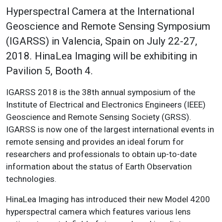
Hyperspectral Camera at the International
Geoscience and Remote Sensing Symposium
(IGARSS) in Valencia, Spain on July 22-27,
2018. HinaLea Imaging will be exhibiting in
Pavilion 5, Booth 4.
IGARSS 2018 is the 38th annual symposium of the
Institute of Electrical and Electronics Engineers (IEEE)
Geoscience and Remote Sensing Society (GRSS).
IGARSS is now one of the largest international events in
remote sensing and provides an ideal forum for
researchers and professionals to obtain up-to-date
information about the status of Earth Observation
technologies.
HinaLea Imaging has introduced their new Model 4200
hyperspectral camera which features various lens