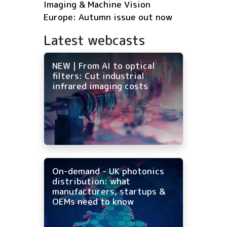
Imaging & Machine Vision
Europe: Autumn issue out now
Latest webcasts
NEW | From AI to optical
filters: Cut industrial
infrared imaging costs
On-demand - UK photonics
distribution: what
manufacturers, startups &
OEMs need to know