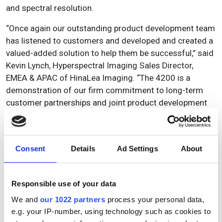
and spectral resolution.
“Once again our outstanding product development team
has listened to customers and developed and created a
valued-added solution to help them be successful,” said
Kevin Lynch, Hyperspectral Imaging Sales Director,
EMEA & APAC of HinaLea Imaging. “The 4200 is a
demonstration of our firm commitment to long-term
customer partnerships and joint product development
across the hyperspectral imaging value chain.”
Consent
Details
Ad Settings
About
Topics
Read more about:
Responsible use of your data
Product
,
Hyperspectral
We and
our 1022 partners
process your personal data,
e.g. your IP-number, using technology such as cookies to