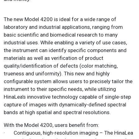
The new Model 4200 is ideal for a wide range of
laboratory and industrial applications, ranging from
basic scientific and biomedical research to many
industrial uses. While enabling a variety of use cases,
the instrument can identify specific components and
materials as well as verification of product
quality/identification of defects (color matching,
trueness and uniformity). This new and highly
configurable system allows users to precisely tailor the
instrument to their specific needs, while utilizing
HinaLea’s innovative technology capable of single-step
capture of images with dynamically-defined spectral
bands at high spatial and spectral resolutions.
With the Model 4200, users benefit from:
· Contiguous, high-resolution imaging – The HinaLea