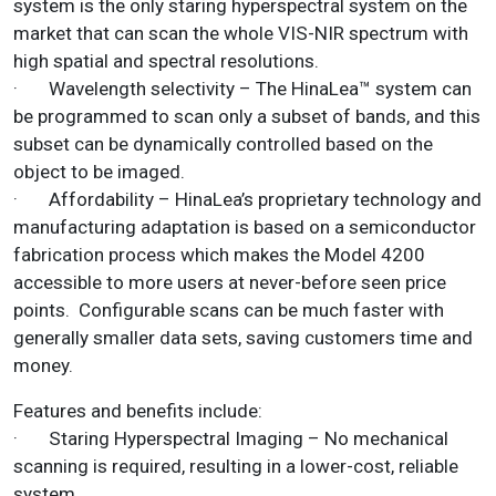
system is the only staring hyperspectral system on the
market that can scan the whole VIS-NIR spectrum with
high spatial and spectral resolutions.
· Wavelength selectivity – The HinaLea™ system can
be programmed to scan only a subset of bands, and this
subset can be dynamically controlled based on the
object to be imaged.
· Affordability – HinaLea’s proprietary technology and
manufacturing adaptation is based on a semiconductor
fabrication process which makes the Model 4200
accessible to more users at never-before seen price
points. Configurable scans can be much faster with
generally smaller data sets, saving customers time and
money.
Features and benefits include:
· Staring Hyperspectral Imaging – No mechanical
scanning is required, resulting in a lower-cost, reliable
system.