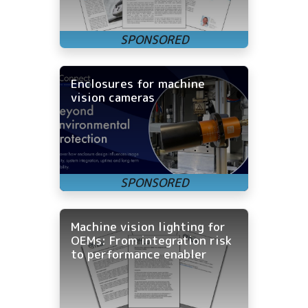
Enclosures for machine
vision cameras
Machine vision lighting for
OEMs: From integration risk
to performance enabler