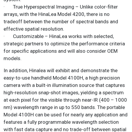
· True Hyperspectral Imaging – Unlike color-filter
arrays, with the HinaLea Model 4200, there is no
tradeoff between the number of spectral bands and
effective spatial resolution.
· Customizable – HinaLea works with selected,
strategic partners to optimize the performance criteria
for specific applications and will also consider OEM
models.
In addition, Hinalea will exhibit and demonstrate the
easy-to-use handheld Model 4100H, a high precision
camera with a built-in illumination source that captures
high-resolution snap-shot images, yielding a spectrum
at each pixel for the visible through near-IR (400 – 1000
nm) wavelength range in up to 550 bands. The portable
Model 4100H can be used for nearly any application and
features a fully programmable wavelength selection
with fast data capture and no trade-off between spatial