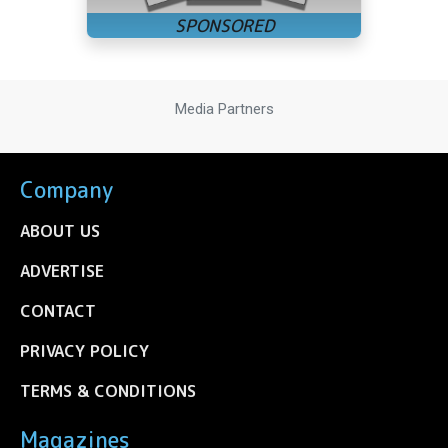
Media Partners
Company
ABOUT US
ADVERTISE
CONTACT
PRIVACY POLICY
TERMS & CONDITIONS
Magazines