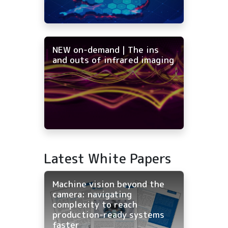
NEW on-demand | The ins
and outs of infrared imaging
Latest White Papers
Machine vision beyond the
camera: navigating
complexity to reach
production-ready systems
faster