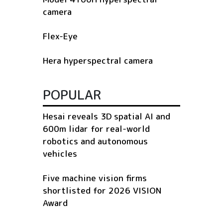
camera
Flex-Eye
Hera hyperspectral camera
POPULAR
Hesai reveals 3D spatial AI and
600m lidar for real-world
robotics and autonomous
vehicles
Five machine vision firms
shortlisted for 2026 VISION
Award