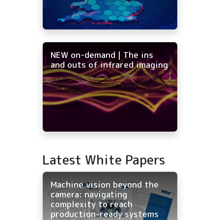
NEW on-demand | The ins
and outs of infrared imaging
Latest White Papers
Machine vision beyond the
camera: navigating
complexity to reach
production-ready systems