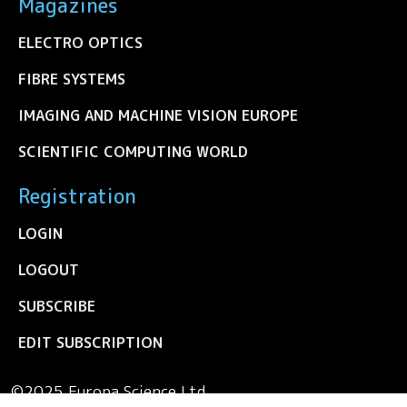
Magazines
ELECTRO OPTICS
FIBRE SYSTEMS
IMAGING AND MACHINE VISION EUROPE
SCIENTIFIC COMPUTING WORLD
Registration
LOGIN
LOGOUT
SUBSCRIBE
EDIT SUBSCRIPTION
©2025 Europa Science Ltd