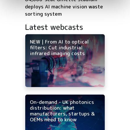
deploys AI machine vision waste
sorting system
Latest webcasts
NEW | From AI to optical
filters: Cut industrial
infrared imaging costs
On-demand - UK photonics
distribution: what
manufacturers, startups &
OEMs need to know