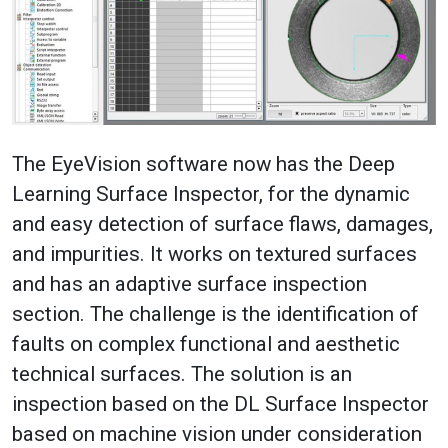
The EyeVision software now has the Deep
Learning Surface Inspector, for the dynamic
and easy detection of surface flaws, damages,
and impurities. It works on textured surfaces
and has an adaptive surface inspection
section. The challenge is the identification of
faults on complex functional and aesthetic
technical surfaces. The solution is an
inspection based on the DL Surface Inspector
based on machine vision under consideration