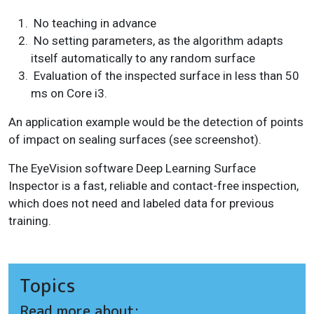
No teaching in advance
No setting parameters, as the algorithm adapts
itself automatically to any random surface
Evaluation of the inspected surface in less than 50
ms on Core i3.
An application example would be the detection of points
of impact on sealing surfaces (see screenshot).
The EyeVision software Deep Learning Surface
Inspector is a fast, reliable and contact-free inspection,
which does not need and labeled data for previous
training.
Topics
Read more about: