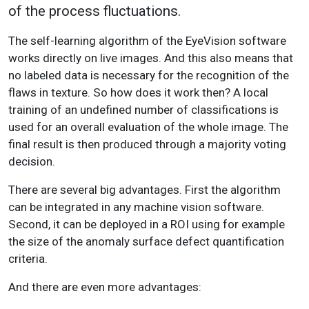
of the process fluctuations.
The self-learning algorithm of the EyeVision software
works directly on live images. And this also means that
no labeled data is necessary for the recognition of the
flaws in texture. So how does it work then? A local
training of an undefined number of classifications is
used for an overall evaluation of the whole image. The
final result is then produced through a majority voting
decision.
There are several big advantages. First the algorithm
can be integrated in any machine vision software.
Second, it can be deployed in a ROI using for example
the size of the anomaly surface defect quantification
criteria.
And there are even more advantages: