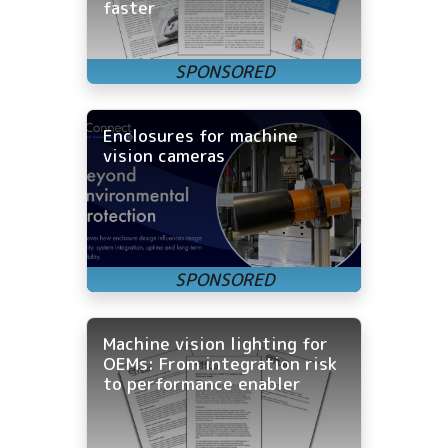
faster
Enclosures for machine
vision cameras
Machine vision lighting for
OEMs: From integration risk
to performance enabler