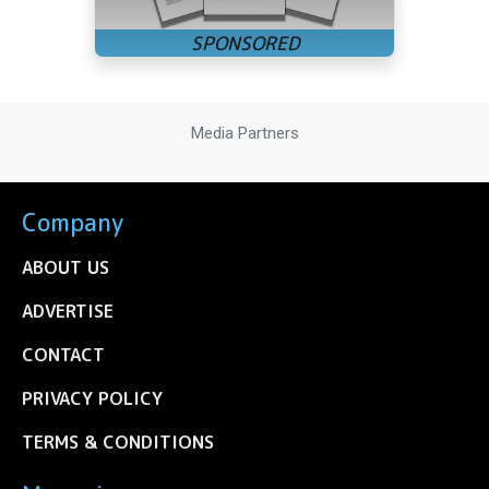
Media Partners
Company
ABOUT US
ADVERTISE
CONTACT
PRIVACY POLICY
TERMS & CONDITIONS