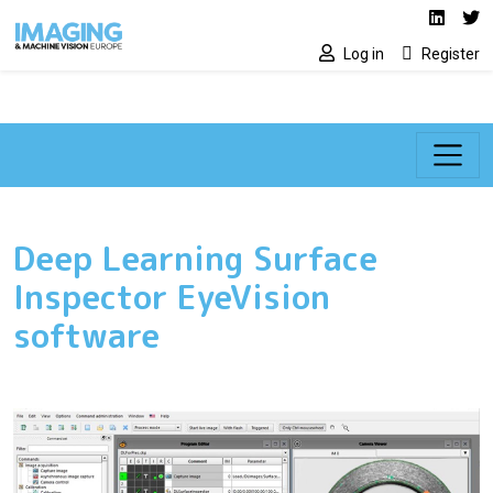
Social media lin
Skip to main content
Linked
Tw
Log in
Register
Deep Learning Surface
Inspector EyeVision
software