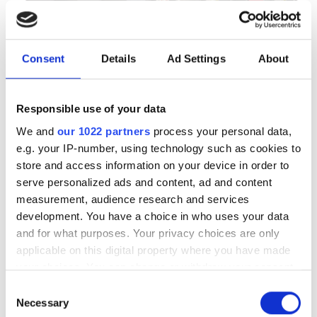
Consent
Details
Ad Settings
About
Autumn 2025: Imaging
product round-up
Responsible use of your data
We and
our 1022 partners
process your personal data,
A closer look at ten new imaging
e.g. your IP-number, using technology such as cookies to
products that have hit our inbox over
store and access information on your device in order to
serve personalized ads and content, ad and content
the past few months
measurement, audience research and services
development. You have a choice in who uses your data
and for what purposes. Your privacy choices are only
applicable on this digital property where you have made
your choices. You can change or withdraw your consent
RELATED
any time from the Cookie Declaration or by clicking on
Consent
the Privacy trigger icon.
Necessary
Selection
Neurala partners with IHI