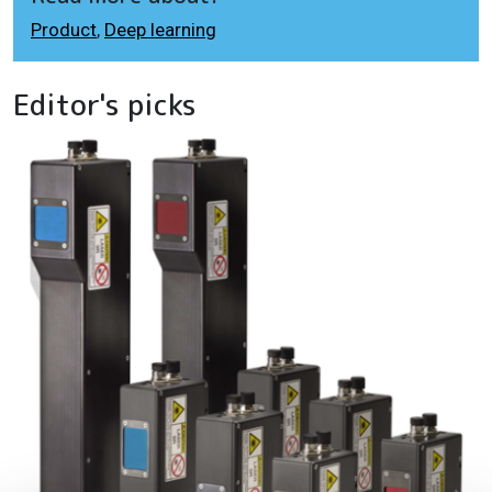
Product
,
Deep learning
Editor's picks