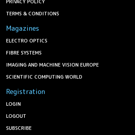
PRIVACY POLICY
TERMS & CONDITIONS
Magazines
ELECTRO OPTICS
FIBRE SYSTEMS
IMAGING AND MACHINE VISION EUROPE
SCIENTIFIC COMPUTING WORLD
Registration
LOGIN
LOGOUT
SUBSCRIBE