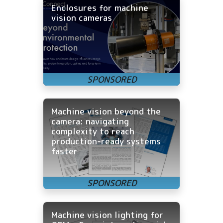
Enclosures for machine
vision cameras
Machine vision beyond the
camera: navigating
complexity to reach
production-ready systems
faster
Machine vision lighting for