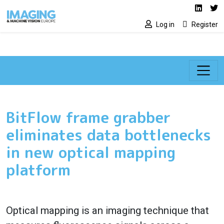
Social media lin
Skip to main content
Linked
Tw
Log in
Register
BitFlow frame grabber
eliminates data bottlenecks
in new optical mapping
platform
Optical mapping is an imaging technique that