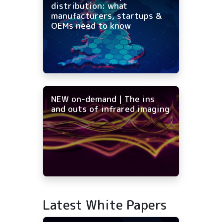
distribution: what
manufacturers, startups &
OEMs need to know
NEW on-demand | The ins
and outs of infrared imaging
Latest White Papers