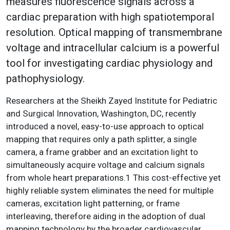
measures fluorescence signals across a
cardiac preparation with high spatiotemporal
resolution. Optical mapping of transmembrane
voltage and intracellular calcium is a powerful
tool for investigating cardiac physiology and
pathophysiology.
Researchers at the Sheikh Zayed Institute for Pediatric
and Surgical Innovation, Washington, DC, recently
introduced a novel, easy-to-use approach to optical
mapping that requires only a path splitter, a single
camera, a frame grabber and an excitation light to
simultaneously acquire voltage and calcium signals
from whole heart preparations.1 This cost-effective yet
highly reliable system eliminates the need for multiple
cameras, excitation light patterning, or frame
interleaving, therefore aiding in the adoption of dual
mapping technology by the broader cardiovascular