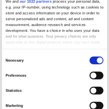
We and
our 1022 partners
process your personal data,
e.g. your IP-number, using technology such as cookies to
store and access information on your device in order to
serve personalized ads and content, ad and content
Faster drug screening
measurement, audience research and services
achieved with 3D imaging
development. You have a choice in who uses your data
system from Hamamatsu
and for what purposes. Your privacy choices are only
applicable on this digital property where you have made
your choices. You can change or withdraw your consent
Organoid analysis company Orgapred
any time from the Cookie Declaration or by clicking on
Consent
built a personalised oncology research
the Privacy trigger icon.
Necessary
Selection
workflow using Hamamatsu’s Cytoqube
If you allow, we would also like to:
platform
Preferences
Collect information about your geographical
location which can be accurate to within several
meters
Statistics
Identify your device by actively scanning it for
specific characteristics (fingerprinting)
RELATED
Marketing
Find out more about how your personal data is processed