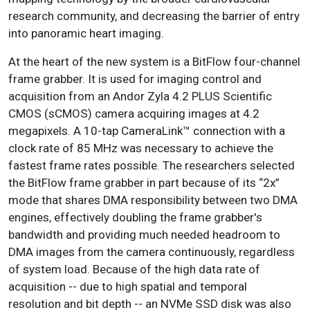
research community, and decreasing the barrier of entry
into panoramic heart imaging.
At the heart of the new system is a BitFlow four-channel
frame grabber. It is used for imaging control and
acquisition from an Andor Zyla 4.2 PLUS Scientific
CMOS (sCMOS) camera acquiring images at 4.2
megapixels. A 10-tap CameraLink™ connection with a
clock rate of 85 MHz was necessary to achieve the
fastest frame rates possible. The researchers selected
the BitFlow frame grabber in part because of its “2x”
mode that shares DMA responsibility between two DMA
engines, effectively doubling the frame grabber's
bandwidth and providing much needed headroom to
DMA images from the camera continuously, regardless
of system load. Because of the high data rate of
acquisition -- due to high spatial and temporal
resolution and bit depth -- an NVMe SSD disk was also