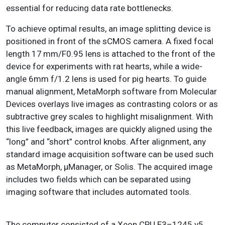
essential for reducing data rate bottlenecks.
To achieve optimal results, an image splitting device is
positioned in front of the sCMOS camera. A fixed focal
length 17 mm/F0.95 lens is attached to the front of the
device for experiments with rat hearts, while a wide-
angle 6mm f/1.2 lens is used for pig hearts. To guide
manual alignment, MetaMorph software from Molecular
Devices overlays live images as contrasting colors or as
subtractive grey scales to highlight misalignment. With
this live feedback, images are quickly aligned using the
“long” and “short” control knobs. After alignment, any
standard image acquisition software can be used such
as MetaMorph, μManager, or Solis. The acquired image
includes two fields which can be separated using
imaging software that includes automated tools.
The computer consisted of a Xeon CPU E3–1245 v5