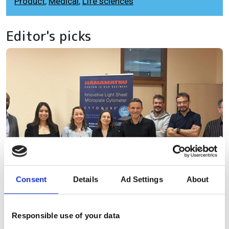
Product
,
Medical
,
Life sciences
Editor's picks
Consent
Details
Ad Settings
About
Responsible use of your data