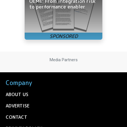
OEMs: From integration risk
to performance enabler
Media Partners
Company
ABOUT US
ADVERTISE
CONTACT