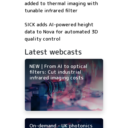
added to thermal imaging with
tunable infrared filter
SICK adds AI-powered height
data to Nova for automated 3D
quality control
Latest webcasts
NEW | From AI to optical
filters: Cut industrial
infrared imaging costs
On-demand - UK photonics