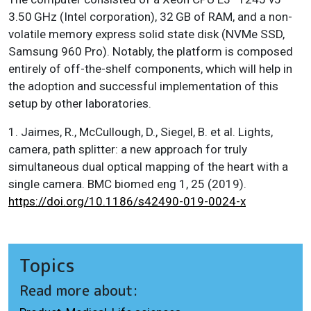
3.50 GHz (Intel corporation), 32 GB of RAM, and a non-
volatile memory express solid state disk (NVMe SSD,
Samsung 960 Pro). Notably, the platform is composed
entirely of off-the-shelf components, which will help in
the adoption and successful implementation of this
setup by other laboratories.
1. Jaimes, R., McCullough, D., Siegel, B. et al. Lights,
camera, path splitter: a new approach for truly
simultaneous dual optical mapping of the heart with a
single camera. BMC biomed eng 1, 25 (2019).
https://doi.org/10.1186/s42490-019-0024-x
Topics
Read more about: