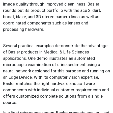
image quality through improved cleanliness. Basler
rounds out its product portfolio with the ace 2, dart,
boost, blaze, and 3D stereo camera lines as well as
coordinated components such as lenses and
processing hardware.
Several practical examples demonstrate the advantage
of Basler products in Medical & Life Sciences
applications. One demo illustrates an automated
microscopic examination of urine sediment using a
neural network designed for this purpose and running on
an Edge Device. With its computer vision expertise,
Basler matches the right hardware and software
components with individual customer requirements and
offers customized complete solutions from a single
source.
In a light microscopy setup, Basler presents how brilliant