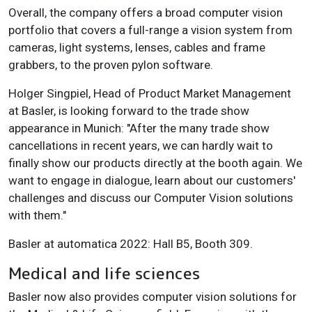
Overall, the company offers a broad computer vision
portfolio that covers a full-range a vision system from
cameras, light systems, lenses, cables and frame
grabbers, to the proven pylon software.
Holger Singpiel, Head of Product Market Management
at Basler, is looking forward to the trade show
appearance in Munich: "After the many trade show
cancellations in recent years, we can hardly wait to
finally show our products directly at the booth again. We
want to engage in dialogue, learn about our customers'
challenges and discuss our Computer Vision solutions
with them."
Basler at automatica 2022: Hall B5, Booth 309.
Medical and life sciences
Basler now also provides computer vision solutions for