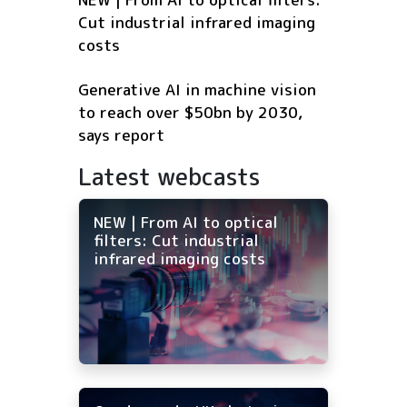
Cut industrial infrared imaging
costs
Generative AI in machine vision
to reach over $50bn by 2030,
says report
Latest webcasts
NEW | From AI to optical
filters: Cut industrial
infrared imaging costs