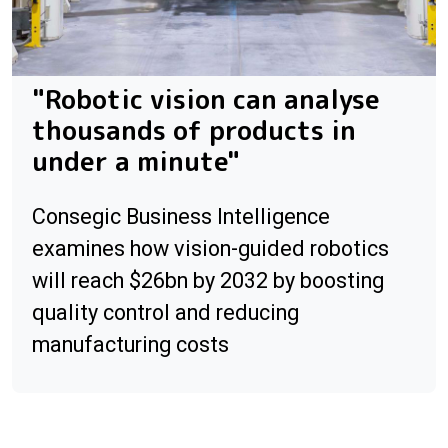
"Robotic vision can analyse
thousands of products in
under a minute"
Consegic Business Intelligence
examines how vision-guided robotics
will reach $26bn by 2032 by boosting
quality control and reducing
manufacturing costs