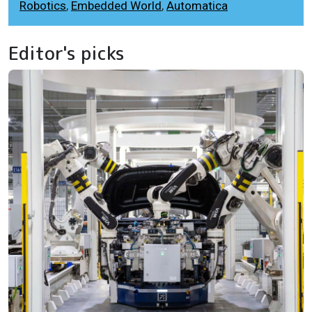
Robotics
,
Embedded World
,
Automatica
Editor's picks