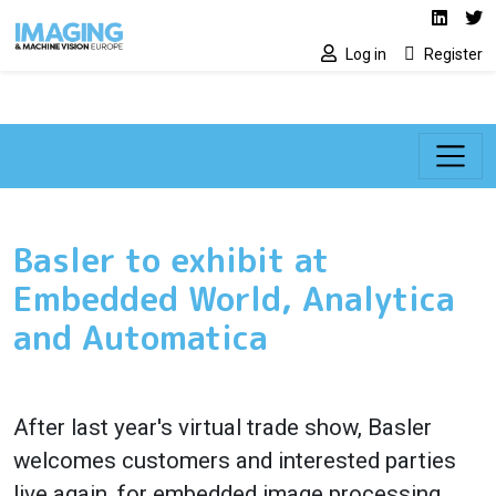
Social media lin
Skip to main content
Linked
Tw
Log in
Register
Basler to exhibit at
Embedded World, Analytica
and Automatica
After last year's virtual trade show, Basler
welcomes customers and interested parties
live again, for embedded image processing