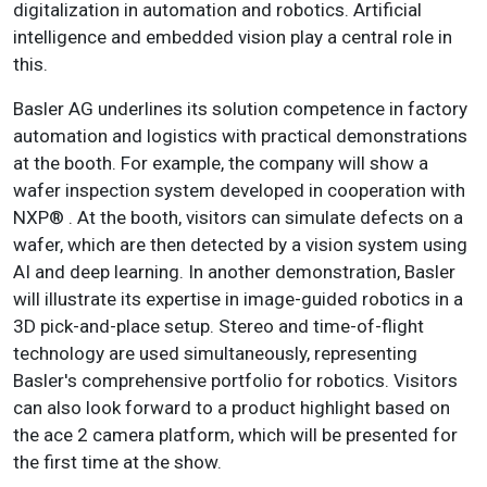
digitalization in automation and robotics. Artificial
intelligence and embedded vision play a central role in
this.
Basler AG underlines its solution competence in factory
automation and logistics with practical demonstrations
at the booth. For example, the company will show a
wafer inspection system developed in cooperation with
NXP® . At the booth, visitors can simulate defects on a
wafer, which are then detected by a vision system using
AI and deep learning. In another demonstration, Basler
will illustrate its expertise in image-guided robotics in a
3D pick-and-place setup. Stereo and time-of-flight
technology are used simultaneously, representing
Basler's comprehensive portfolio for robotics. Visitors
can also look forward to a product highlight based on
the ace 2 camera platform, which will be presented for
the first time at the show.