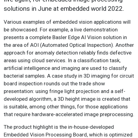
solutions in June at embedded world 2022.
Various examples of embedded vision applications will
be showcased. For example, a live demonstration
presents a complete Basler Edge AI Vision solution in
the area of AOI (Automated Optical Inspection). Another
approach for anomaly detection reliably finds defective
areas using cloud services. In a classification task,
artificial intelligence and imaging are used to classify
bacterial samples. A case study in 3D imaging for circuit
board inspection rounds out the trade show
presentation: using fringe light projection and a self-
developed algorithm, a 3D height image is created that
is suitable, among other things, for those applications
that require hardware-accelerated image preprocessing.
The product highlight is the in-house-developed
Embedded Vision Processing Board, which is optimized