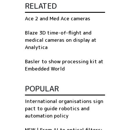
RELATED
Ace 2 and Med Ace cameras
Blaze 3D time-of-flight and
medical cameras on display at
Analytica
Basler to show processing kit at
Embedded World
POPULAR
International organisations sign
pact to guide robotics and
automation policy
NEW | From AI to optical filters: