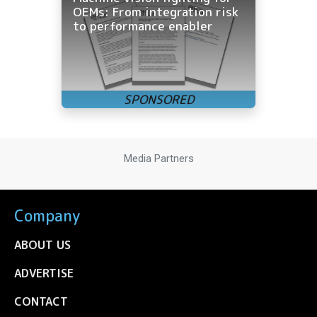
OEMs: From integration risk
to performance enabler
Media Partners
Company
ABOUT US
ADVERTISE
CONTACT