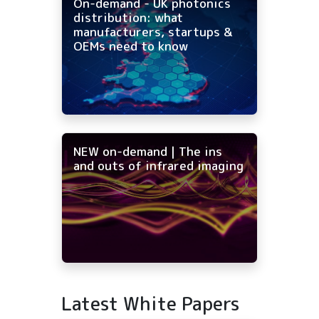
On-demand - UK photonics
distribution: what
manufacturers, startups &
OEMs need to know
NEW on-demand | The ins
and outs of infrared imaging
Latest White Papers