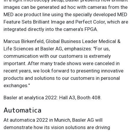
images can be generated ad hoc with cameras from the
MED ace product line using the specially developed MED
Feature Sets Brilliant Image and Perfect Color, which are
integrated directly into the camera's FPGA.
Marcus Birkenfeld, Global Business Leader Medical &
Life Sciences at Basler AG, emphasizes: "For us,
communication with our customers is extremely
important. After many trade shows were canceled in
recent years, we look forward to presenting innovative
products and solutions to our customers in personal
exchanges."
Basler at analytica 2022: Hall A3, Booth 408.
Automatica
At automatica 2022 in Munich, Basler AG will
demonstrate how its vision solutions are driving