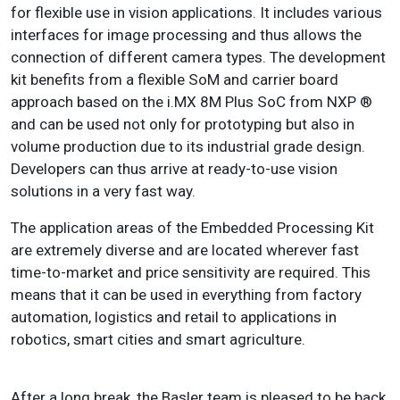
for flexible use in vision applications. It includes various
interfaces for image processing and thus allows the
connection of different camera types. The development
kit benefits from a flexible SoM and carrier board
approach based on the i.MX 8M Plus SoC from NXP ®
and can be used not only for prototyping but also in
volume production due to its industrial grade design.
Developers can thus arrive at ready-to-use vision
solutions in a very fast way.
The application areas of the Embedded Processing Kit
are extremely diverse and are located wherever fast
time-to-market and price sensitivity are required. This
means that it can be used in everything from factory
automation, logistics and retail to applications in
robotics, smart cities and smart agriculture.
After a long break, the Basler team is pleased to be back