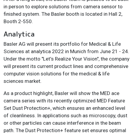
in person to explore solutions from camera sensor to
finished system. The Basler booth is located in Hall 2,
Booth 2-550.
Analytica
Basler AG will present its portfolio for Medical & Life
Sciences at analytica 2022 in Munich from June 21 - 24.
Under the motto "Let's Realize Your Vision", the company
will present its current product lines and comprehensive
computer vision solutions for the medical & life
sciences market.
As a product highlight, Basler will show the MED ace
camera series with its recently optimized MED Feature
Set Dust Protection+, which ensures an enhanced level
of cleanliness. In applications such as microscopy, dust
or other particles can cause interference in the beam
path. The Dust Protection+ feature set ensures optimal