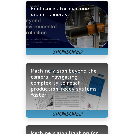
Enclosures for machine
vision cameras
Machine vision beyond the
camera: navigating
complexity to reach
production-ready systems
faster
Machine vision lighting for