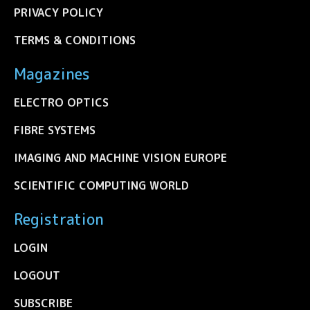
PRIVACY POLICY
TERMS & CONDITIONS
Magazines
ELECTRO OPTICS
FIBRE SYSTEMS
IMAGING AND MACHINE VISION EUROPE
SCIENTIFIC COMPUTING WORLD
Registration
LOGIN
LOGOUT
SUBSCRIBE