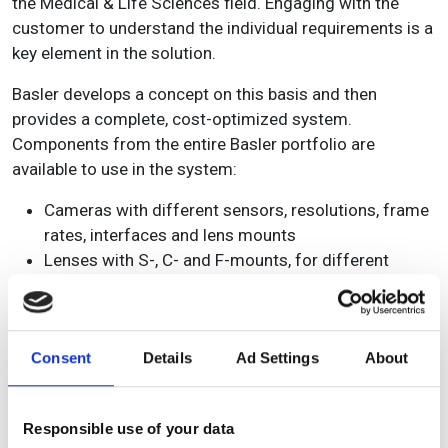
the Medical & Life Sciences field. Engaging with the
customer to understand the individual requirements is a
key element in the solution.
Basler develops a concept on this basis and then
provides a complete, cost-optimized system.
Components from the entire Basler portfolio are
available to use in the system:
Cameras with different sensors, resolutions, frame
rates, interfaces and lens mounts
Lenses with S-, C- and F-mounts, for different
sensor formats and with all common focal lengths
Processing hardware based on the technologies of
leading providers such as NVIDIA® and NXP® as
Consent
Details
Ad Settings
About
well as frame grabber solutions as a standard or
custom design
Devices for communication / connectivity with
Responsible use of your data
different industrial interface standards or IoT-