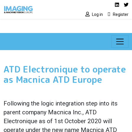
Social media lin
Skip to main content
Linked
Tw
Log in
Register
ATD Electronique to operate
as Macnica ATD Europe
Following the logic integration step into its
parent company Macnica Inc., ATD
Electronique as of 1st October 2020 will
operate under the new name Macnica ATD