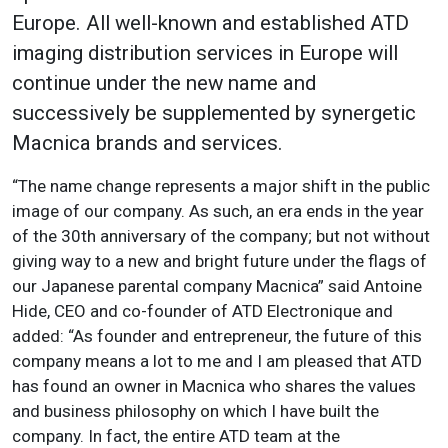
Europe. All well-known and established ATD
imaging distribution services in Europe will
continue under the new name and
successively be supplemented by synergetic
Macnica brands and services.
“The name change represents a major shift in the public
image of our company. As such, an era ends in the year
of the 30th anniversary of the company; but not without
giving way to a new and bright future under the flags of
our Japanese parental company Macnica” said Antoine
Hide, CEO and co-founder of ATD Electronique and
added: “As founder and entrepreneur, the future of this
company means a lot to me and I am pleased that ATD
has found an owner in Macnica who shares the values
and business philosophy on which I have built the
company. In fact, the entire ATD team at the