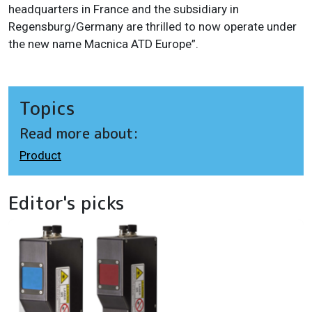
headquarters in France and the subsidiary in
Regensburg/Germany are thrilled to now operate under
the new name Macnica ATD Europe”.
Topics
Read more about:
Product
Editor's picks