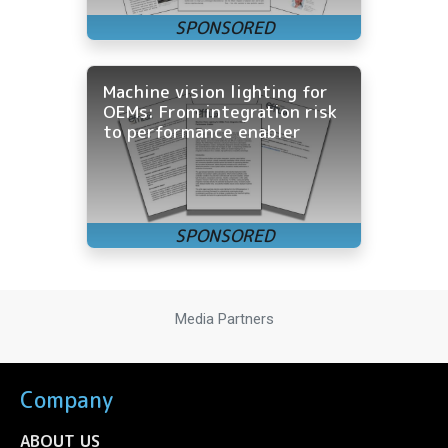
Machine vision lighting for
OEMs: From integration risk
to performance enabler
Media Partners
Company
ABOUT US