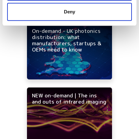
provided to them or that they’ve collected from your use
Deny
of their services.
On-demand - UK photonics
distribution: what
manufacturers, startups &
OEMs need to know
NEW on-demand | The ins
and outs of infrared imaging