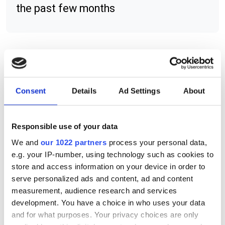
the past few months
RELATED
Sony SenSWIR technology
Consent
Details
Ad Settings
About
Macnica SLVS-EC IP versions for
Responsible use of your data
both Intel and Xilinx devices
We and
our 1022 partners
process your personal data,
Macnica ATD Europe announces
e.g. your IP-number, using technology such as cookies to
free webinar series
store and access information on your device in order to
serve personalized ads and content, ad and content
measurement, audience research and services
POPULAR
development. You have a choice in who uses your data
and for what purposes. Your privacy choices are only
AutoScheduler.ai launches