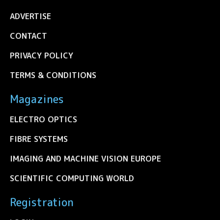
ADVERTISE
CONTACT
PRIVACY POLICY
TERMS & CONDITIONS
Magazines
ELECTRO OPTICS
FIBRE SYSTEMS
IMAGING AND MACHINE VISION EUROPE
SCIENTIFIC COMPUTING WORLD
Registration