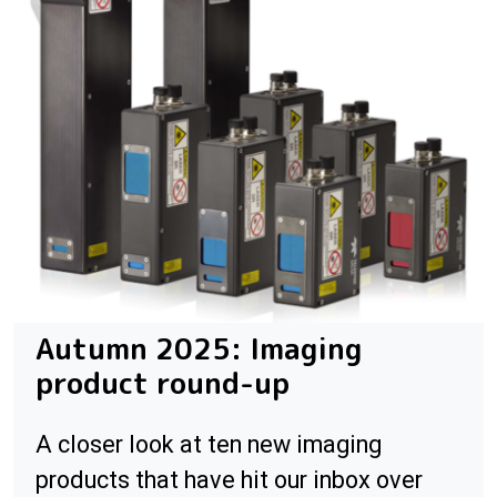
Autumn 2025: Imaging
product round-up
A closer look at ten new imaging
products that have hit our inbox over