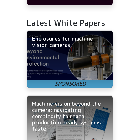
Latest White Papers
Enclosures for machine
vision cameras
Machine vision beyond the
camera: navigating
complexity to reach
production-ready systems
faster