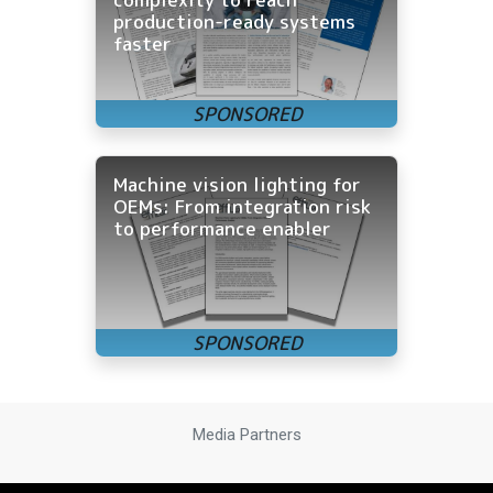
production-ready systems
faster
Machine vision lighting for
OEMs: From integration risk
to performance enabler
Media Partners