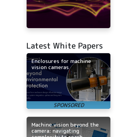
Latest White Papers
Enclosures for machine
vision cameras
Machine vision beyond the
camera: navigating
complexity to reach