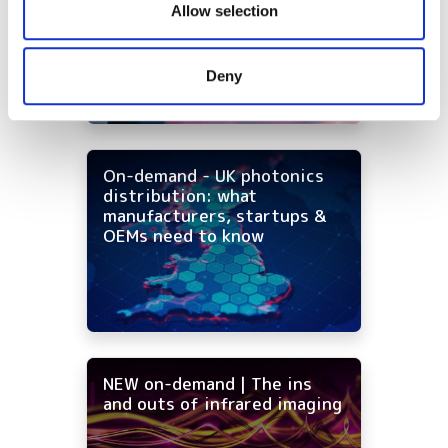
infrared imaging costs
our social media, advertising and analytics partners who
Allow selection
may combine it with other information that you’ve
provided to them or that they’ve collected from your use
Deny
of their services.
On-demand - UK photonics
distribution: what
manufacturers, startups &
OEMs need to know
NEW on-demand | The ins
and outs of infrared imaging