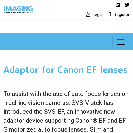
Social media lin
Skip to main content
Linked
Tw
Log in
Register
Adaptor for Canon EF lenses
To assist with the use of auto focus lenses on
machine vision cameras, SVS-Vistek has
introduced the SVS-EF, an innovative new
adaptor device supporting Canon® EF and EF-
S motorized auto focus lenses. Slim and