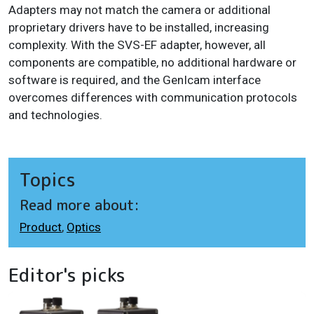
Adapters may not match the camera or additional
proprietary drivers have to be installed, increasing
complexity. With the SVS-EF adapter, however, all
components are compatible, no additional hardware or
software is required, and the GenIcam interface
overcomes differences with communication protocols
and technologies.
Topics
Read more about:
Product
,
Optics
Editor's picks