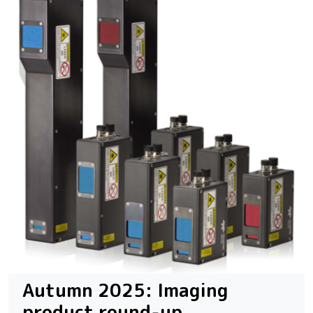
Autumn 2025: Imaging
product round-up