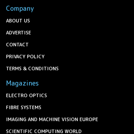
Company
ABOUT US
ADVERTISE
CONTACT
PRIVACY POLICY
TERMS & CONDITIONS
Magazines
ELECTRO OPTICS
FIBRE SYSTEMS
IMAGING AND MACHINE VISION EUROPE
SCIENTIFIC COMPUTING WORLD