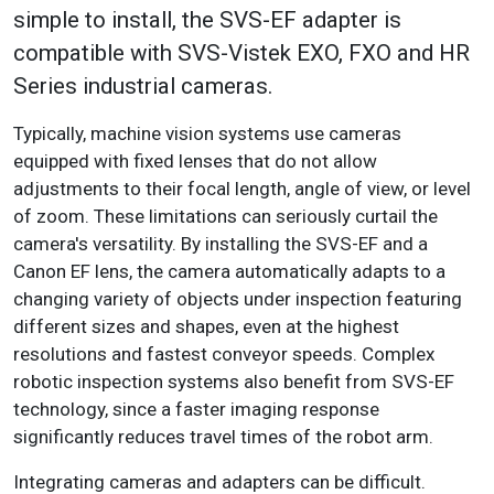
simple to install, the SVS-EF adapter is
compatible with SVS-Vistek EXO, FXO and HR
Series industrial cameras.
Typically, machine vision systems use cameras
equipped with fixed lenses that do not allow
adjustments to their focal length, angle of view, or level
of zoom. These limitations can seriously curtail the
camera's versatility. By installing the SVS-EF and a
Canon EF lens, the camera automatically adapts to a
changing variety of objects under inspection featuring
different sizes and shapes, even at the highest
resolutions and fastest conveyor speeds. Complex
robotic inspection systems also benefit from SVS-EF
technology, since a faster imaging response
significantly reduces travel times of the robot arm.
Integrating cameras and adapters can be difficult.