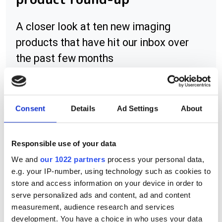
A closer look at ten new imaging
products that have hit our inbox over
the past few months
Consent
Details
Ad Settings
About
RELATED
FXO series cameras, plus Canon
Responsible use of your data
lens adaptors
We and
our 1022 partners
process your personal data,
e.g. your IP-number, using technology such as cookies to
LD line scan lens series
store and access information on your device in order to
serve personalized ads and content, ad and content
Techspec double-sided and near-
measurement, audience research and services
infrared aspheric lenses
development. You have a choice in who uses your data