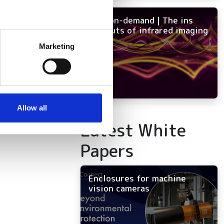
mpus
NEW on-demand | The ins
and outs of infrared imaging
several meters
Marketing
s to
ails section
.
n
se our traffic. We also share
ers who may combine it with
 services.
Allow all
Latest White
Papers
Enclosures for machine
vision cameras