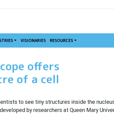
MVE
STRIES
VISIONARIES
RESOURCES
cope offers
re of a cell
ntists to see tiny structures inside the nucleus
, developed by researchers at Queen Mary Univer