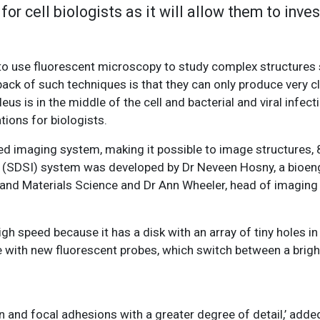
or cell biologists as it will allow them to inve
 to use fluorescent microscopy to study complex structures 
ck of such techniques is that they can only produce very c
leus is in the middle of the cell and bacterial and viral infe
tions for biologists.
 imaging system, making it possible to image structures, 
ing (SDSI) system was developed by Dr Neveen Hosny, a bioen
g and Materials Science and Dr Ann Wheeler, head of imaging
h speed because it has a disk with an array of tiny holes in
 with new fluorescent probes, which switch between a brigh
n and focal adhesions with a greater degree of detail,’ added