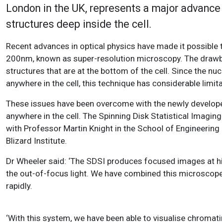
London in the UK, represents a major advance f
structures deep inside the cell.
Recent advances in optical physics have made it possible
200nm, known as super-resolution microscopy. The drawba
structures that are at the bottom of the cell. Since the nuc
anywhere in the cell, this technique has considerable limita
These issues have been overcome with the newly developed
anywhere in the cell. The Spinning Disk Statistical Imag
with Professor Martin Knight in the School of Engineerin
Blizard Institute.
Dr Wheeler said: ‘The SDSI produces focused images at hig
the out-of-focus light. We have combined this microscope
rapidly.
‘With this system, we have been able to visualise chromati