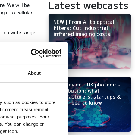
Latest webcasts
e. We will be
 it to cellular
NEW | From AI to optical
filters: Cut industrial
 in a wide range
infrared imaging costs
About
On-demand - UK photonics
distribution: what
manufacturers, startups &
OEMs need to know
y such as cookies to store
nd content measurement,
for what purposes. Your
es. You can change or
ger icon.