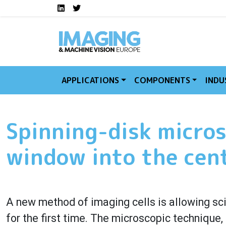
Social media links I
Skip to main content
LinkedIn
Twitter
APPLICATIONS
COMPONENTS
INDU
Spinning-disk micros
window into the cent
A new method of imaging cells is allowing scie
for the first time. The microscopic technique