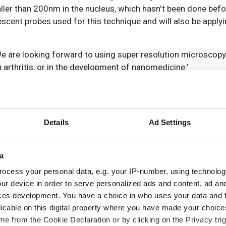
ller than 200nm in the nucleus, which hasn't been done befor
cent probes used for this technique and will also be applying
We are looking forward to using super resolution microscopy
 arthritis, or in the development of nanomedicine.’
Details
Ad Settings
a
ocess your personal data, e.g. your IP-number, using technolog
ur device in order to serve personalized ads and content, ad a
ces development. You have a choice in who uses your data and 
licable on this digital property where you have made your choic
e from the Cookie Declaration or by clicking on the Privacy trig