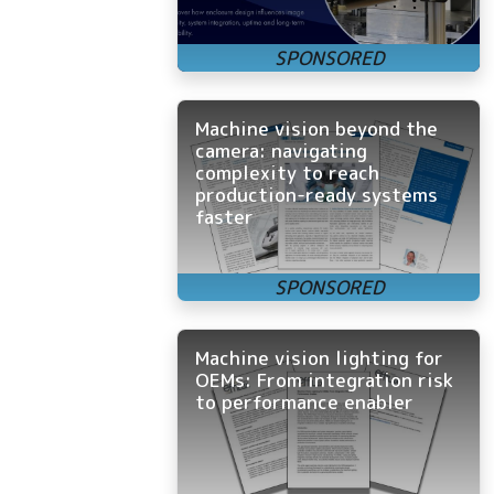
Machine vision beyond the
camera: navigating
complexity to reach
production-ready systems
faster
Machine vision lighting for
OEMs: From integration risk
to performance enabler