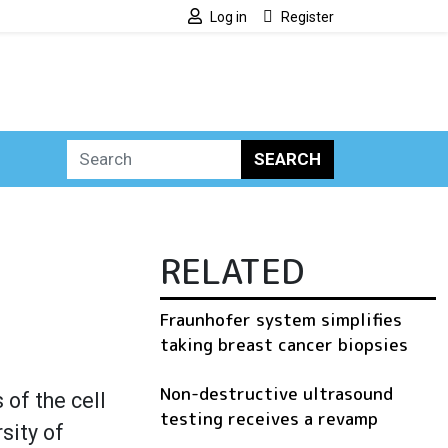
Log in
Register
SEARCH
RELATED
Fraunhofer system simplifies
taking breast cancer biopsies
Non-destructive ultrasound
 of the cell
testing receives a revamp
sity of