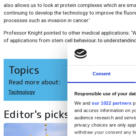
also allows us to look at protein complexes which are sma
continuing to develop the technology to improve the fluores
processes such as invasion in cancer.’
Professor Knight pointed to other medical applications: ‘
of applications from stem cell behaviour, to understanding
Topics
Consent
Read more about:
Technology
Responsible use of your dat
We and
our 1022 partners
pr
Editor's picks
and access information on yo
audience research and servi
privacy choices are only app
withdraw your consent any tim