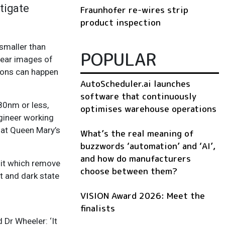
stigate
Fraunhofer re-wires strip
product inspection
smaller than
POPULAR
lear images of
ctions can happen
AutoScheduler.ai launches
software that continuously
80nm or less,
optimises warehouse operations
gineer working
 at Queen Mary’s
What’s the real meaning of
buzzwords ‘automation’ and ‘AI’,
and how do manufacturers
 it which remove
choose between them?
t and dark state
VISION Award 2026: Meet the
finalists
 Dr Wheeler: ‘It