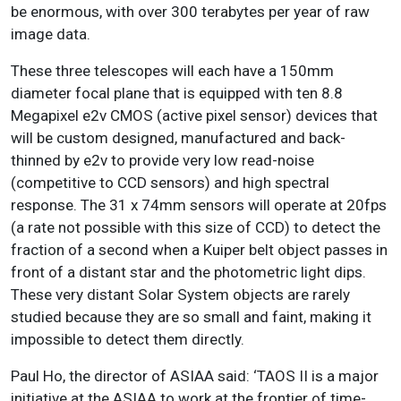
be enormous, with over 300 terabytes per year of raw
image data.
These three telescopes will each have a 150mm
diameter focal plane that is equipped with ten 8.8
Megapixel e2v CMOS (active pixel sensor) devices that
will be custom designed, manufactured and back-
thinned by e2v to provide very low read-noise
(competitive to CCD sensors) and high spectral
response. The 31 x 74mm sensors will operate at 20fps
(a rate not possible with this size of CCD) to detect the
fraction of a second when a Kuiper belt object passes in
front of a distant star and the photometric light dips.
These very distant Solar System objects are rarely
studied because they are so small and faint, making it
impossible to detect them directly.
Paul Ho, the director of ASIAA said: ‘TAOS II is a major
initiative at the ASIAA to work at the frontier of time-