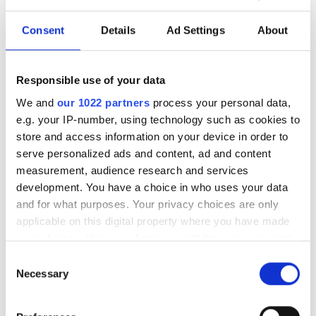
The partnership will target industrial
Consent
Details
Ad Settings
About
and infrastructure deployments in need
of low-latency AI inference across
Responsible use of your data
Saudi Arabia
We and
our 1022 partners
process your personal data,
e.g. your IP-number, using technology such as cookies to
store and access information on your device in order to
serve personalized ads and content, ad and content
measurement, audience research and services
RELATED
development. You have a choice in who uses your data
and for what purposes. Your privacy choices are only
Flir Systems posts first quarter
applicable on this digital property where you have made
revenues of $349 million
your choices. You can change or withdraw your consent
any time from the Cookie Declaration or by clicking on
Consent
Gerard Robless appointed to
the Privacy trigger icon.
Necessary
Selection
Edmund Optics Board of
Directors
If you allow, we would also like to: