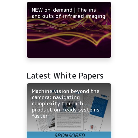
NEW on-demand | The ins
and outs of infrared imaging
Latest White Papers
Machine vision beyond the
camera: navigating
complexity to reach
production-ready systems
faster