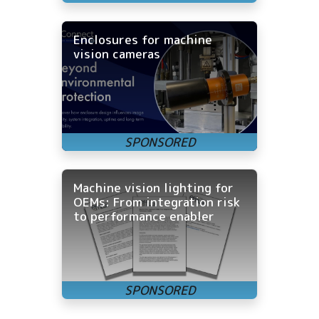
Enclosures for machine
vision cameras
Machine vision lighting for
OEMs: From integration risk
to performance enabler