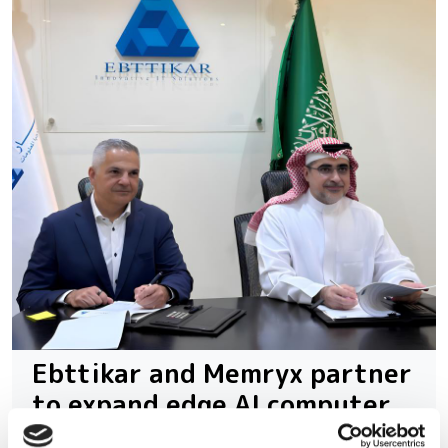
Ebttikar and Memryx partner
to expand edge AI computer
vision in the Middle East