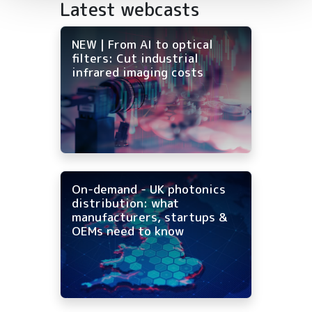
Latest webcasts
NEW | From AI to optical
filters: Cut industrial
infrared imaging costs
On-demand - UK photonics
distribution: what
manufacturers, startups &
OEMs need to know