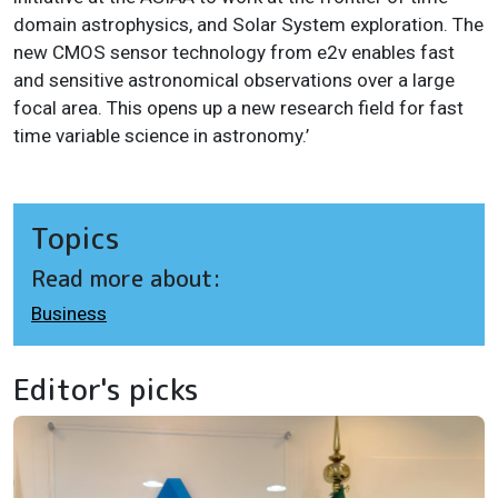
domain astrophysics, and Solar System exploration. The
new CMOS sensor technology from e2v enables fast
and sensitive astronomical observations over a large
focal area. This opens up a new research field for fast
time variable science in astronomy.’
Topics
Read more about:
Business
Editor's picks