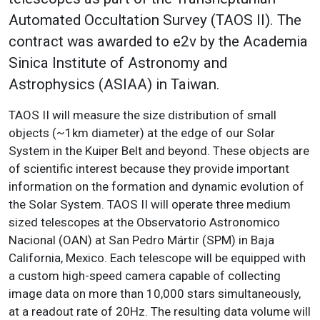
Automated Occultation Survey (TAOS II). The
contract was awarded to e2v by the Academia
Sinica Institute of Astronomy and
Astrophysics (ASIAA) in Taiwan.
TAOS II will measure the size distribution of small
objects (~1km diameter) at the edge of our Solar
System in the Kuiper Belt and beyond. These objects are
of scientific interest because they provide important
information on the formation and dynamic evolution of
the Solar System. TAOS II will operate three medium
sized telescopes at the Observatorio Astronomico
Nacional (OAN) at San Pedro Mártir (SPM) in Baja
California, Mexico. Each telescope will be equipped with
a custom high-speed camera capable of collecting
image data on more than 10,000 stars simultaneously,
at a readout rate of 20Hz. The resulting data volume will