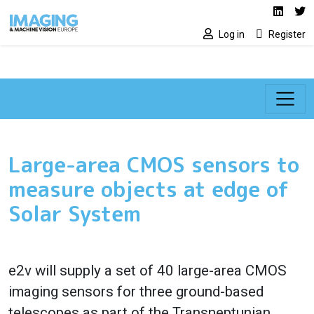
Social media lin
Skip to main content
Linked
Tw
Log in
Register
Large-area CMOS sensors to
measure objects at edge of
Solar System
e2v will supply a set of 40 large-area CMOS
imaging sensors for three ground-based
telescopes as part of the Transneptunian