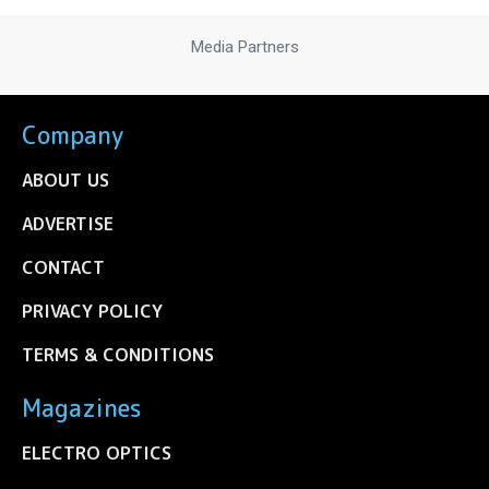
Media Partners
Company
ABOUT US
ADVERTISE
CONTACT
PRIVACY POLICY
TERMS & CONDITIONS
Magazines
ELECTRO OPTICS