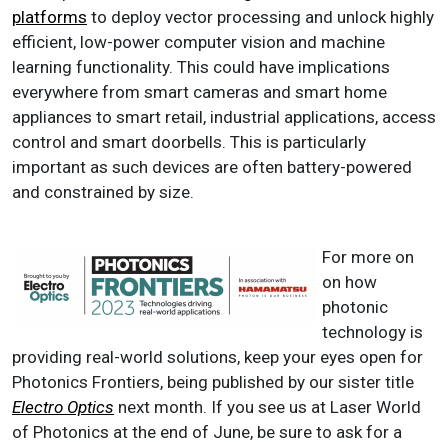
platforms
to deploy vector processing and unlock highly
efficient, low-power computer vision and machine
learning functionality. This could have implications
everywhere from smart cameras and smart home
appliances to smart retail, industrial applications, access
control and smart doorbells. This is particularly
important as such devices are often battery-powered
and constrained by size.
For more on
on how
photonic
technology is
providing real-world solutions, keep your eyes open for
Photonics Frontiers, being published by our sister title
Electro Optics
next month. If you see us at Laser World
of Photonics at the end of June, be sure to ask for a