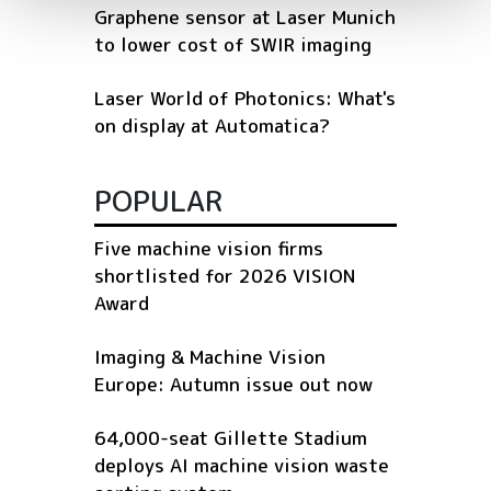
Graphene sensor at Laser Munich
to lower cost of SWIR imaging
Laser World of Photonics: What's
on display at Automatica?
POPULAR
Five machine vision firms
shortlisted for 2026 VISION
Award
Imaging & Machine Vision
Europe: Autumn issue out now
64,000-seat Gillette Stadium
deploys AI machine vision waste