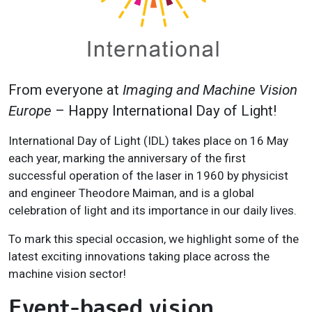
From everyone at
Imaging and Machine Vision
Europe
– Happy International Day of Light!
International Day of Light (IDL) takes place on 16 May
each year, marking the anniversary of the first
successful operation of the laser in 1960 by physicist
and engineer Theodore Maiman, and is a global
celebration of light and its importance in our daily lives.
To mark this special occasion, we highlight some of the
latest exciting innovations taking place across the
machine vision sector!
Event-based vision