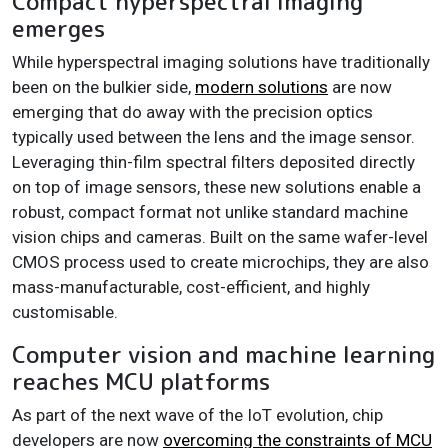
Compact hyperspectral imaging
emerges
While hyperspectral imaging solutions have traditionally
been on the bulkier side,
modern solutions
are now
emerging that do away with the precision optics
typically used between the lens and the image sensor.
Leveraging thin-film spectral filters deposited directly
on top of image sensors, these new solutions enable a
robust, compact format not unlike standard machine
vision chips and cameras. Built on the same wafer-level
CMOS process used to create microchips, they are also
mass-manufacturable, cost-efficient, and highly
customisable.
Computer vision and machine learning
reaches MCU platforms
As part of the next wave of the IoT evolution, chip
developers are now
overcoming the constraints of MCU