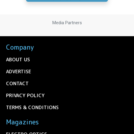
Media Partners
Company
ABOUT US
ADVERTISE
CONTACT
PRIVACY POLICY
TERMS & CONDITIONS
Magazines