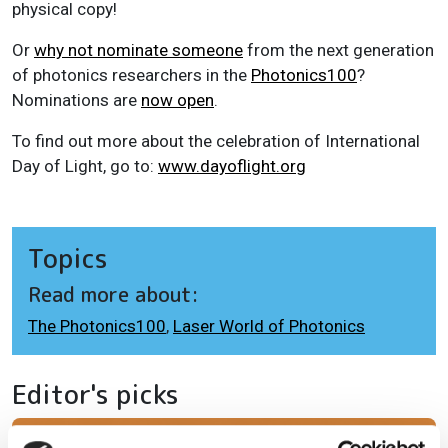
physical copy!
Or
why not nominate someone
from the next generation
of photonics researchers in the
Photonics100
?
Nominations are
now open
.
To find out more about the celebration of International
Day of Light, go to:
www.dayoflight.org
Topics
Read more about:
The Photonics100
,
Laser World of Photonics
Editor's picks