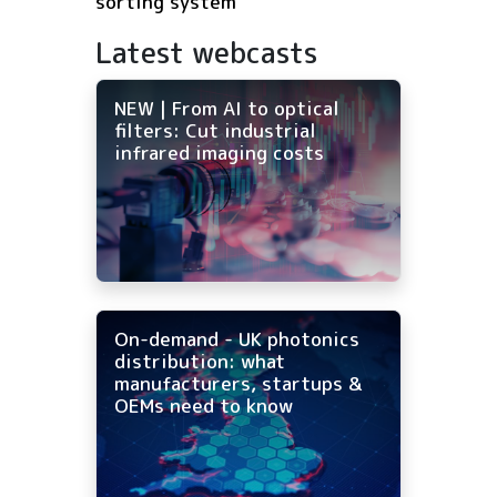
sorting system
Latest webcasts
NEW | From AI to optical
filters: Cut industrial
infrared imaging costs
On-demand - UK photonics
distribution: what
manufacturers, startups &
OEMs need to know