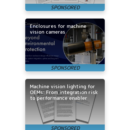
Enclosures for machine
vision cameras
Machine vision lighting for
OEMs: From integration risk
to performance enabler