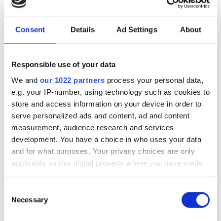
Consent
Details
Ad Settings
About
Responsible use of your data
We and
our 1022 partners
process your personal data,
e.g. your IP-number, using technology such as cookies to
store and access information on your device in order to
serve personalized ads and content, ad and content
measurement, audience research and services
development. You have a choice in who uses your data
and for what purposes. Your privacy choices are only
applicable on this digital property where you have made
your choices. You can change or withdraw your consent
any time from the Cookie Declaration or by clicking on
Consent
the Privacy trigger icon.
Necessary
Seven days to go before
Selection
Photonics100 2027 deadline