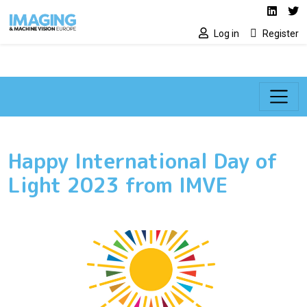
Social media lin
Skip to main content
Linked
Tw
Log in
Register
Happy International Day of
Light 2023 from IMVE