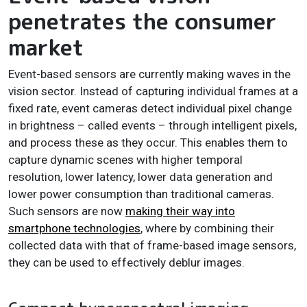
penetrates the consumer
market
Event-based sensors are currently making waves in the
vision sector. Instead of capturing individual frames at a
fixed rate, event cameras detect individual pixel change
in brightness – called events – through intelligent pixels,
and process these as they occur. This enables them to
capture dynamic scenes with higher temporal
resolution, lower latency, lower data generation and
lower power consumption than traditional cameras.
Such sensors are now
making their way into
smartphone technologies
, where by combining their
collected data with that of frame-based image sensors,
they can be used to effectively deblur images.