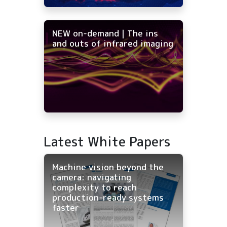
NEW on-demand | The ins
and outs of infrared imaging
Latest White Papers
Machine vision beyond the
camera: navigating
complexity to reach
production-ready systems
faster