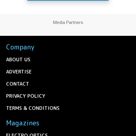
Media Partners
Company
ABOUT US
ADVERTISE
CONTACT
PRIVACY POLICY
TERMS & CONDITIONS
Magazines
ELECTRO OPTICS