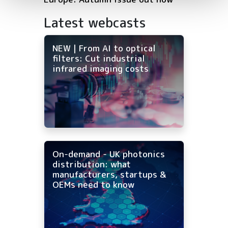
Latest webcasts
NEW | From AI to optical
filters: Cut industrial
infrared imaging costs
On-demand - UK photonics
distribution: what
manufacturers, startups &
OEMs need to know