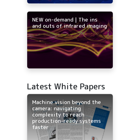
NEW on-demand | The ins
and outs of infrared imaging
Latest White Papers
Machine vision beyond the
camera: navigating
complexity to reach
production-ready systems
faster