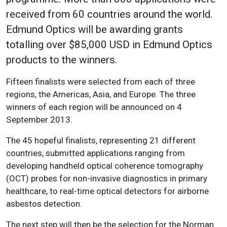
received from 60 countries around the world.
Edmund Optics will be awarding grants
totalling over $85,000 USD in Edmund Optics
products to the winners.
Fifteen finalists were selected from each of three
regions, the Americas, Asia, and Europe. The three
winners of each region will be announced on 4
September 2013.
The 45 hopeful finalists, representing 21 different
countries, submitted applications ranging from
developing handheld optical coherence tomography
(OCT) probes for non-invasive diagnostics in primary
healthcare, to real-time optical detectors for airborne
asbestos detection.
The next step will then be the selection for the Norman