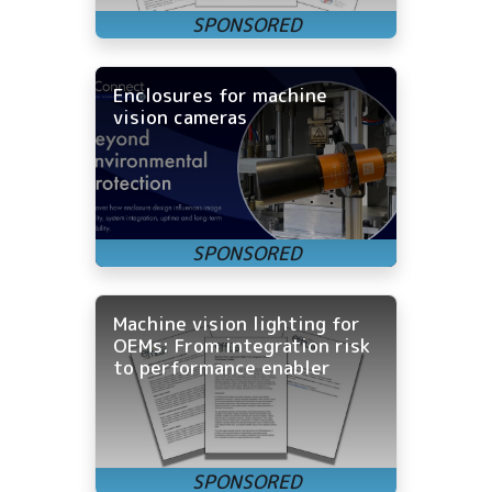
Enclosures for machine
vision cameras
Machine vision lighting for
OEMs: From integration risk
to performance enabler