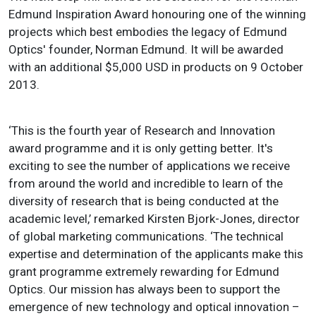
Edmund Inspiration Award honouring one of the winning
projects which best embodies the legacy of Edmund
Optics' founder, Norman Edmund. It will be awarded
with an additional $5,000 USD in products on 9 October
2013.
‘This is the fourth year of Research and Innovation
award programme and it is only getting better. It's
exciting to see the number of applications we receive
from around the world and incredible to learn of the
diversity of research that is being conducted at the
academic level,’ remarked Kirsten Bjork-Jones, director
of global marketing communications. ‘The technical
expertise and determination of the applicants make this
grant programme extremely rewarding for Edmund
Optics. Our mission has always been to support the
emergence of new technology and optical innovation –