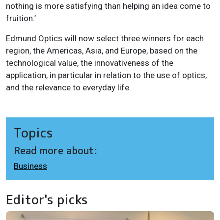
nothing is more satisfying than helping an idea come to
fruition.’
Edmund Optics will now select three winners for each
region, the Americas, Asia, and Europe, based on the
technological value, the innovativeness of the
application, in particular in relation to the use of optics,
and the relevance to everyday life.
Topics
Read more about:
Business
Editor's picks