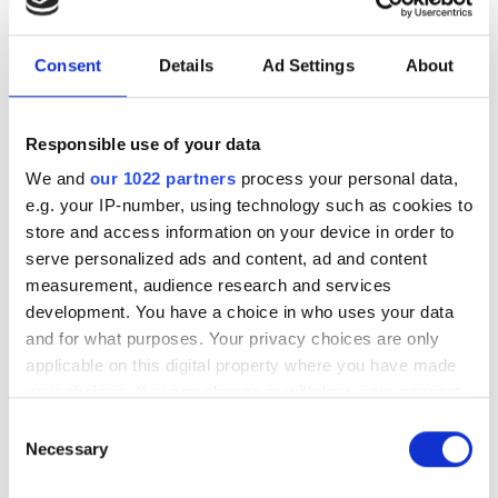
to expand edge AI computer
vision in the Middle East
Consent
Details
Ad Settings
About
The partnership will target industrial
and infrastructure deployments in need
Responsible use of your data
of low-latency AI inference across
We and
our 1022 partners
process your personal data,
e.g. your IP-number, using technology such as cookies to
Saudi Arabia
store and access information on your device in order to
serve personalized ads and content, ad and content
measurement, audience research and services
development. You have a choice in who uses your data
and for what purposes. Your privacy choices are only
RELATED
applicable on this digital property where you have made
your choices. You can change or withdraw your consent
Cmosis acquires Awaiba
any time from the Cookie Declaration or by clicking on
Consent
the Privacy trigger icon.
Necessary
Selection
Industrial robot sales to grow
15 per cent in 2014, says IFR