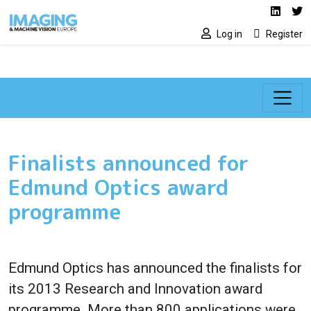
Social media lin
Skip to main content
Linked
Tw
Log in
Register
Finalists announced for
Edmund Optics award
programme
Edmund Optics has announced the finalists for
its 2013 Research and Innovation award
programme. More than 800 applications were