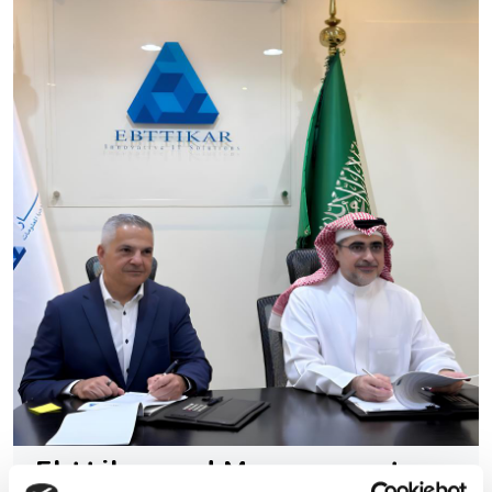
Ebttikar and Memryx partner