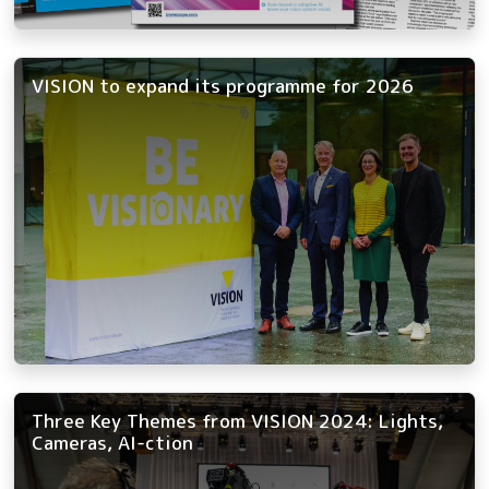
VISION to expand its programme for 2026
Three Key Themes from VISION 2024: Lights,
Cameras, AI-ction