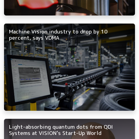
Machine Vision industry to drop by 10
percent, says VDMA
Light-absorbing quantum dots from QDI
Systems at VISION’s Start-Up World