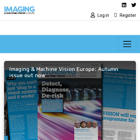
Social media lin
Skip to main content
Linked
Tw
Log in
Register
Imaging & Machine Vision Europe: Autumn
issue out now