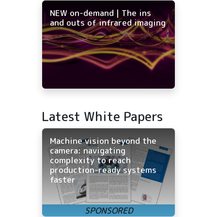
NEW on-demand | The ins
and outs of infrared imaging
Latest White Papers
Machine vision beyond the
camera: navigating
complexity to reach
production-ready systems
faster