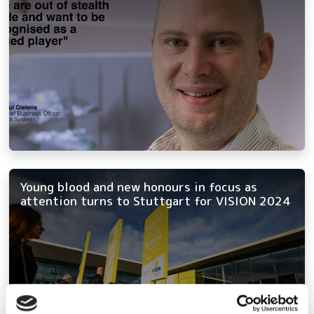
Young blood and new honours in focus as
attention turns to Stuttgart for VISION 2024