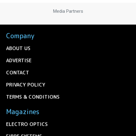
Media Partners
Company
ABOUT US
ADVERTISE
CONTACT
PRIVACY POLICY
TERMS & CONDITIONS
Magazines
ELECTRO OPTICS