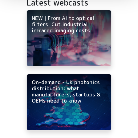
Latest webcasts
NEW | From AI to optical
filters: Cut industrial
infrared imaging costs
On-demand - UK photonics
distribution: what
manufacturers, startups &
OEMs need to know