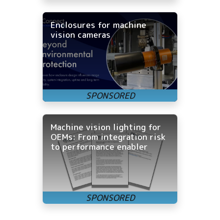
Enclosures for machine
vision cameras
Machine vision lighting for
OEMs: From integration risk
to performance enabler