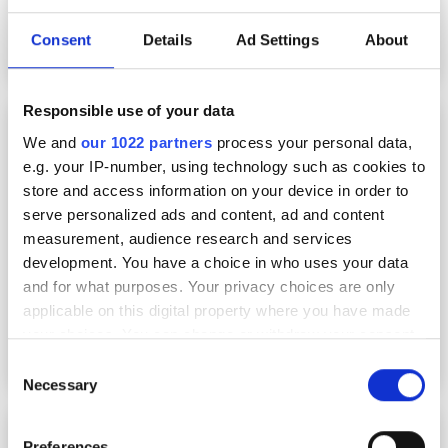
Consent
Details
Ad Settings
About
Responsible use of your data
What to expect from this year’s Vision show
We and
our 1022 partners
process your personal data,
e.g. your IP-number, using technology such as cookies to
store and access information on your device in order to
serve personalized ads and content, ad and content
measurement, audience research and services
development. You have a choice in who uses your data
and for what purposes. Your privacy choices are only
applicable on this digital property where you have made
your choices. You can change or withdraw your consent
any time from the Cookie Declaration or by clicking on
Consent
the Privacy trigger icon.
Necessary
Selection
Market booming as industry gathers in
If you allow, we would also like to:
Preferences