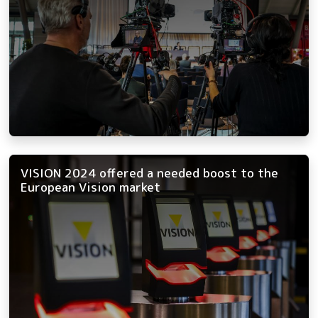
VISION 2024 offered a needed boost to the
European Vision market