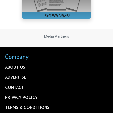
Media Partners
Company
ABOUT US
ADVERTISE
CONTACT
PRIVACY POLICY
TERMS & CONDITIONS