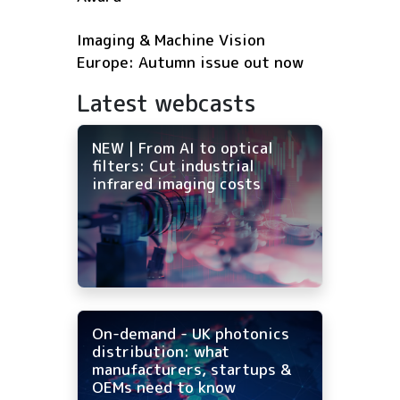
Imaging & Machine Vision
Europe: Autumn issue out now
Latest webcasts
NEW | From AI to optical
filters: Cut industrial
infrared imaging costs
On-demand - UK photonics
distribution: what
manufacturers, startups &
OEMs need to know