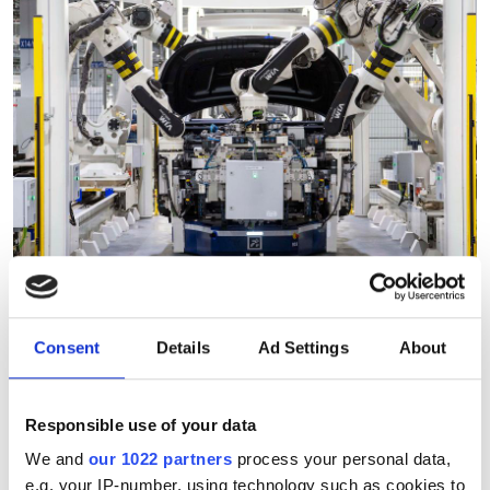
Consent
Details
Ad Settings
About
"Robotic vision can analyse
thousands of products in
Responsible use of your data
under a minute"
We and
our 1022 partners
process your personal data,
e.g. your IP-number, using technology such as cookies to