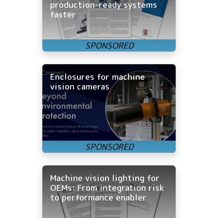
production-ready systems
faster
Enclosures for machine
vision cameras
Machine vision lighting for
OEMs: From integration risk
to performance enabler