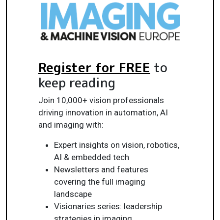
Register for FREE
to
keep reading
Join 10,000+ vision professionals
driving innovation in automation, AI
and imaging with:
Expert insights on vision, robotics,
AI & embedded tech
Newsletters and features
covering the full imaging
landscape
Visionaries series: leadership
strategies in imaging