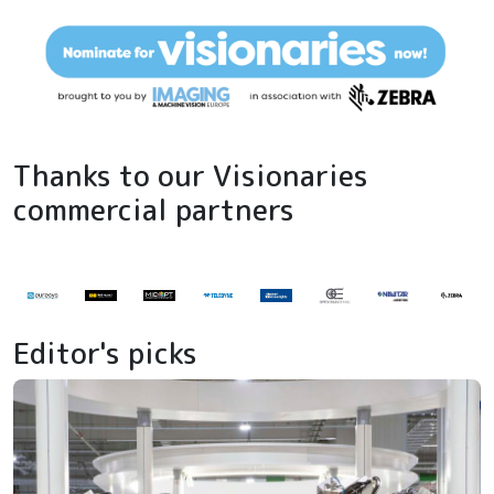
Thanks to our Visionaries
commercial partners
Editor's picks