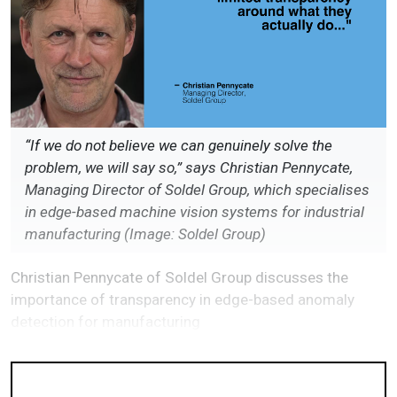
“If we do not believe we can genuinely solve the
problem, we will say so,” says Christian Pennycate,
Managing Director of Soldel Group, which specialises
in edge-based machine vision systems for industrial
manufacturing (Image: Soldel Group)
Christian Pennycate of Soldel Group discusses the
importance of transparency in edge-based anomaly
detection for manufacturing