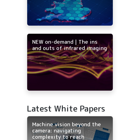
NEW on-demand | The ins
and outs of infrared imaging
Latest White Papers
Machine vision beyond the
camera: navigating
complexity to reach