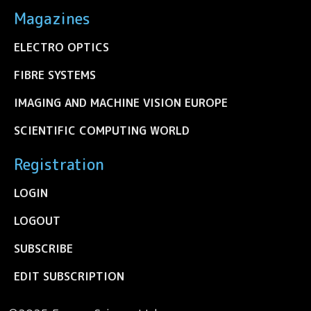
Magazines
ELECTRO OPTICS
FIBRE SYSTEMS
IMAGING AND MACHINE VISION EUROPE
SCIENTIFIC COMPUTING WORLD
Registration
LOGIN
LOGOUT
SUBSCRIBE
EDIT SUBSCRIPTION