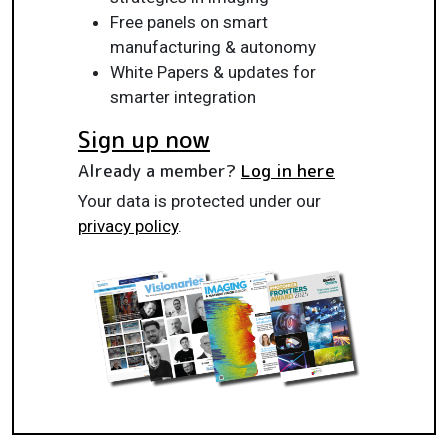
Free panels on smart
manufacturing & autonomy
White Papers & updates for
smarter integration
Sign up now
Already a member?
Log in here
Your data is protected under our
privacy policy
.