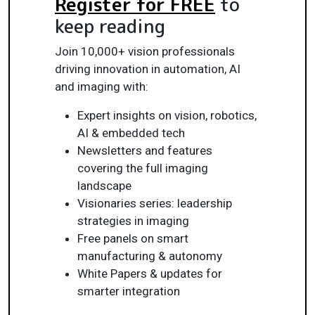
Register for FREE
to
keep reading
Join 10,000+ vision professionals
driving innovation in automation, AI
and imaging with:
Expert insights on vision, robotics,
AI & embedded tech
Newsletters and features
covering the full imaging
landscape
Visionaries series: leadership
strategies in imaging
Free panels on smart
manufacturing & autonomy
White Papers & updates for
smarter integration