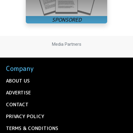
Media Partners
Company
ABOUT US
ADVERTISE
CONTACT
PRIVACY POLICY
TERMS & CONDITIONS