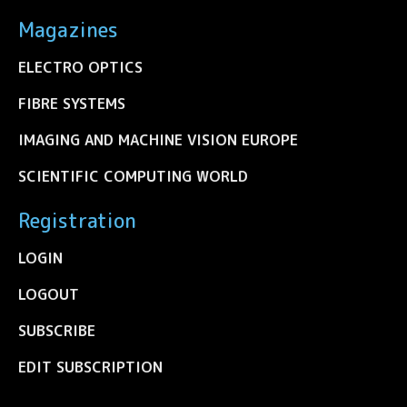
Magazines
ELECTRO OPTICS
FIBRE SYSTEMS
IMAGING AND MACHINE VISION EUROPE
SCIENTIFIC COMPUTING WORLD
Registration
LOGIN
LOGOUT
SUBSCRIBE
EDIT SUBSCRIPTION