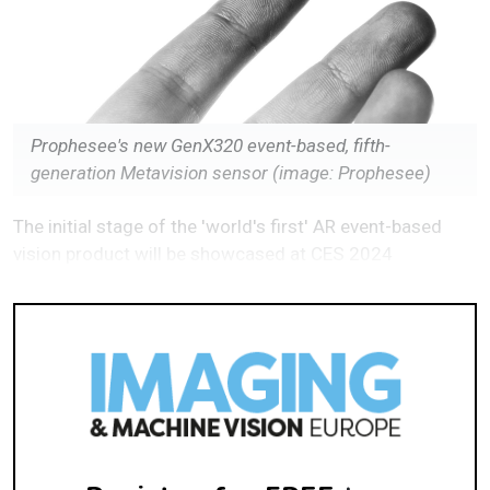
Prophesee's new GenX320 event-based, fifth-
generation Metavision sensor (image: Prophesee)
The initial stage of the 'world's first' AR event-based
vision product will be showcased at CES 2024