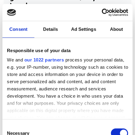
Leader
Airbus UpNext uses edge-AI computer
Consent
Details
Ad Settings
About
vision and sensor fusion to pioneer
autonomous aircraft navigation and
landing systems
Responsible use of your data
We and
our 1022 partners
process your personal data,
e.g. your IP-number, using technology such as cookies to
store and access information on your device in order to
serve personalized ads and content, ad and content
RELATED
measurement, audience research and services
development. You have a choice in who uses your data
Prophesee and Tobii combine
and for what purposes. Your privacy choices are only
event-based image sensors with
applicable on this digital property where you have made
eye-tracking tech for ultra-low
your choices. You can change or withdraw your consent
power XR applications
any time from the Cookie Declaration or by clicking on
Consent
the Privacy trigger icon.
Necessary
Selection