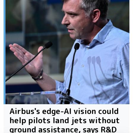
Airbus's edge-AI vision could
help pilots land jets without
ground assistance, says R&D