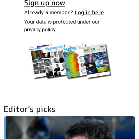
Sign up now
Already a member?
Log in here
Your data is protected under our
privacy policy
.
Editor's picks