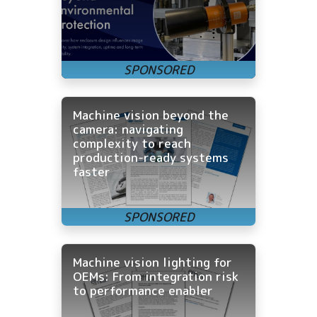
Machine vision beyond the
camera: navigating
complexity to reach
production-ready systems
faster
Machine vision lighting for
OEMs: From integration risk
to performance enabler