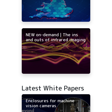
NEW on-demand | The ins
and outs of infrared imaging
Latest White Papers
Enclosures for machine
vision cameras