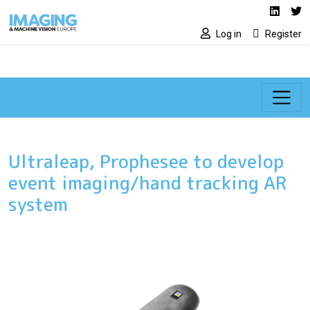
Social media lin
Skip to main content
Linked
Tw
Log in
Register
Ultraleap, Prophesee to develop
event imaging/hand tracking AR
system