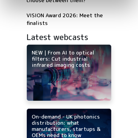
choose between them?
VISION Award 2026: Meet the
finalists
Latest webcasts
NEW | From AI to optical
filters: Cut industrial
infrared imaging costs
On-demand - UK photonics
distribution: what
manufacturers, startups &
OEMs need to know