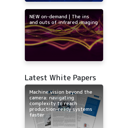
NEW on-demand | The ins
and outs of infrared imaging
Latest White Papers
Machine vision beyond the
camera: navigating
complexity to reach
production-ready systems
faster