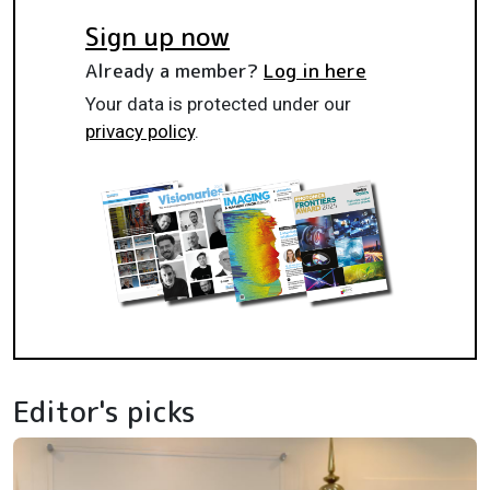
Sign up now
Already a member?
Log in here
Your data is protected under our
privacy policy
.
Editor's picks