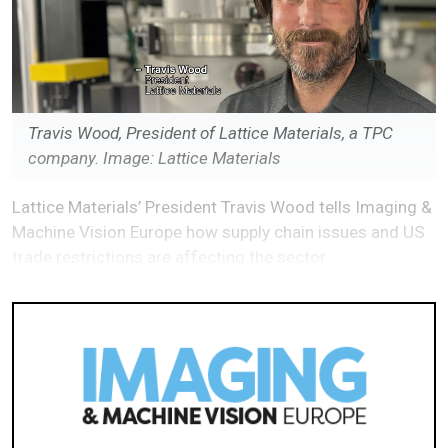
Travis Wood, President of Lattice Materials, a TPC
company. Image: Lattice Materials
Lattice Materials’ President Travis Wood tells Imaging &
Machine Vision Europe how supply chain issues and US
trade restrictions are affecting the sector.