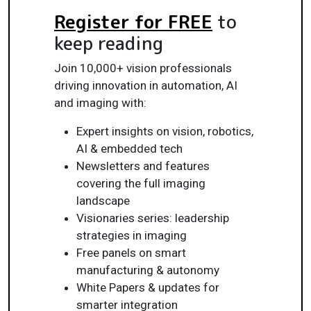
Register for FREE
to
keep reading
Join 10,000+ vision professionals
driving innovation in automation, AI
and imaging with:
Expert insights on vision, robotics,
AI & embedded tech
Newsletters and features
covering the full imaging
landscape
Visionaries series: leadership
strategies in imaging
Free panels on smart
manufacturing & autonomy
White Papers & updates for
smarter integration