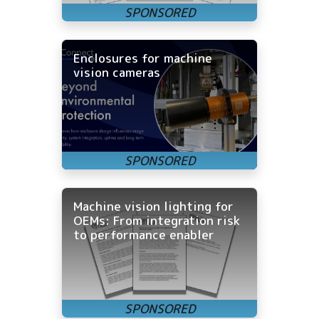
Enclosures for machine
vision cameras
Machine vision lighting for
OEMs: From integration risk
to performance enabler