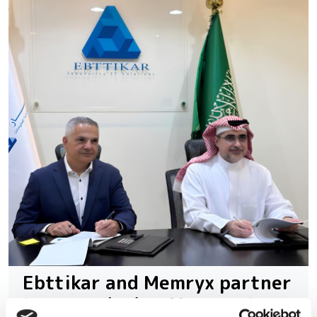
Ebttikar and Memryx partner
to expand edge AI computer