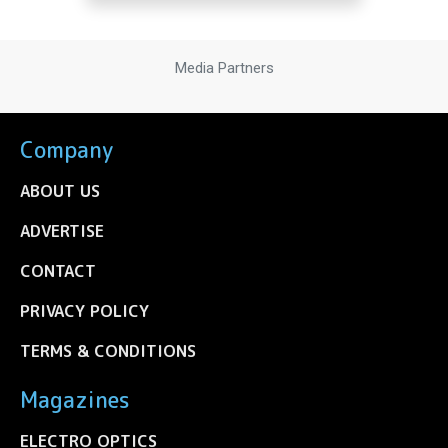
Media Partners
Company
ABOUT US
ADVERTISE
CONTACT
PRIVACY POLICY
TERMS & CONDITIONS
Magazines
ELECTRO OPTICS