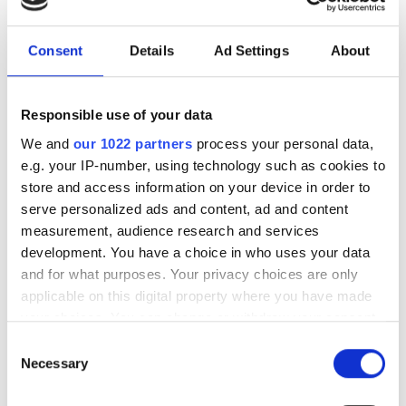
vision in the Middle East
Consent
Details
Ad Settings
About
The partnership will target industrial
and infrastructure deployments in need
Responsible use of your data
of low-latency AI inference across
We and
our 1022 partners
process your personal data,
Saudi Arabia
e.g. your IP-number, using technology such as cookies to
store and access information on your device in order to
serve personalized ads and content, ad and content
measurement, audience research and services
development. You have a choice in who uses your data
RELATED
and for what purposes. Your privacy choices are only
applicable on this digital property where you have made
New US export control working
your choices. You can change or withdraw your consent
groups meet at Photonics West
any time from the Cookie Declaration or by clicking on
Consent
the Privacy trigger icon.
Necessary
SeeTrue AI gains European
Selection
certification for automated
If you allow, we would also like to: