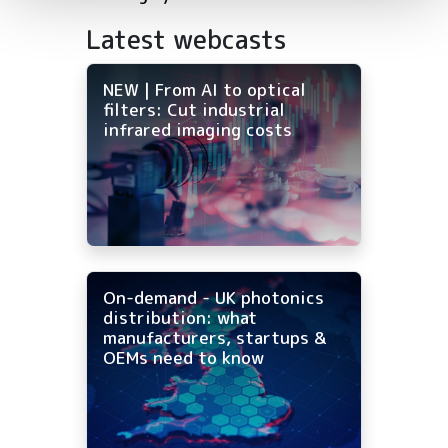
Latest webcasts
NEW | From AI to optical
filters: Cut industrial
infrared imaging costs
On-demand - UK photonics
distribution: what
manufacturers, startups &
OEMs need to know