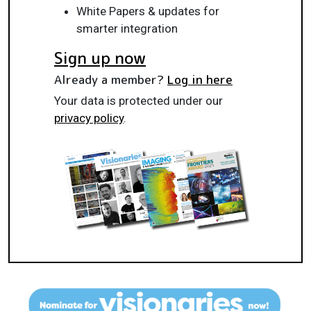
White Papers & updates for
smarter integration
Sign up now
Already a member?
Log in here
Your data is protected under our
privacy policy
.