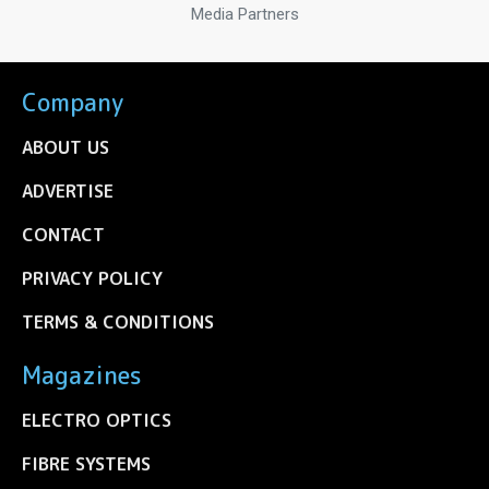
Media Partners
Company
ABOUT US
ADVERTISE
CONTACT
PRIVACY POLICY
TERMS & CONDITIONS
Magazines
ELECTRO OPTICS
FIBRE SYSTEMS