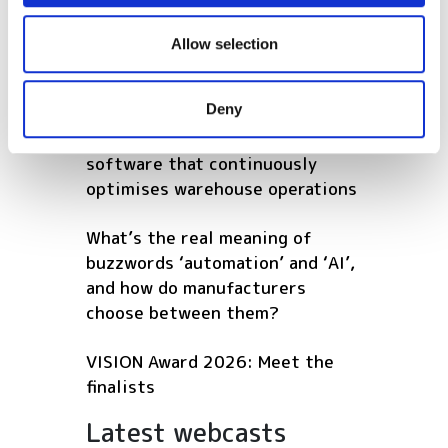
How to use computer vision in
We also share information about your use of our site with
harsh maritime environments
our social media, advertising and analytics partners who
Allow selection
may combine it with other information that you’ve
POPULAR
provided to them or that they’ve collected from your use
Deny
of their services.
AutoScheduler.ai launches
software that continuously
optimises warehouse operations
What’s the real meaning of
buzzwords ‘automation’ and ‘AI’,
and how do manufacturers
choose between them?
VISION Award 2026: Meet the
finalists
Latest webcasts