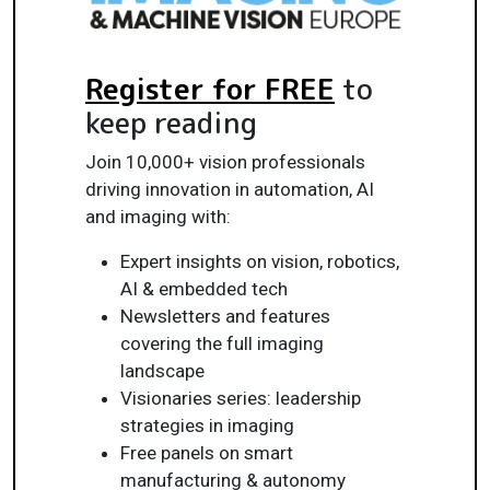
Register for FREE
to
keep reading
Join 10,000+ vision professionals
driving innovation in automation, AI
and imaging with:
Expert insights on vision, robotics,
AI & embedded tech
Newsletters and features
covering the full imaging
landscape
Visionaries series: leadership
strategies in imaging
Free panels on smart
manufacturing & autonomy