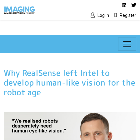
Social media lin
Skip to main content
Linked
Tw
Log in
Register
Why RealSense left Intel to
develop human-like vision for the
robot age