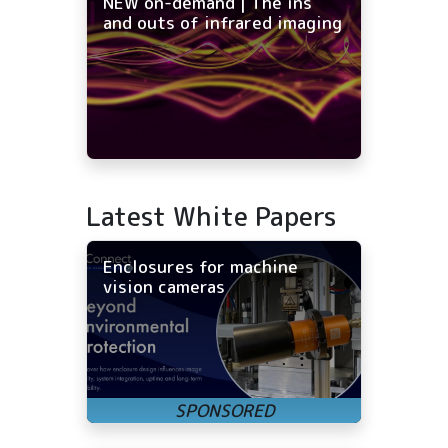
NEW on-demand | The ins
and outs of infrared imaging
Latest White Papers
Enclosures for machine
vision cameras