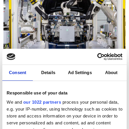
Consent
Details
Ad Settings
About
"Robotic vision can analyse
thousands of products in
Responsible use of your data
under a minute"
We and
our 1022 partners
process your personal data,
e.g. your IP-number, using technology such as cookies to
Consegic Business Intelligence
store and access information on your device in order to
serve personalized ads and content, ad and content
examines how vision-guided robotics