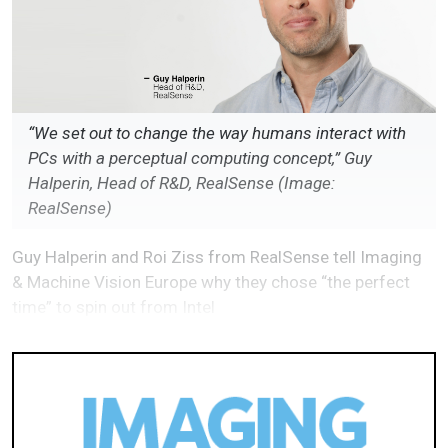
“We set out to change the way humans interact with
PCs with a perceptual computing concept,” Guy
Halperin, Head of R&D, RealSense (Image:
RealSense)
Guy Halperin and Roi Ziss from RealSense tell Imaging
& Machine Vision Europe why they chose “the perfect
time” to spin out from Intel