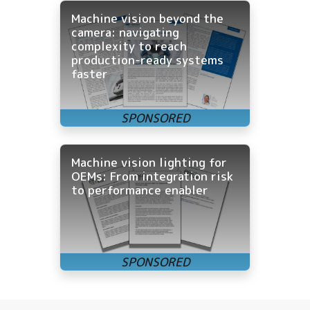
Machine vision beyond the
camera: navigating
complexity to reach
production-ready systems
faster
Machine vision lighting for
OEMs: From integration risk
to performance enabler