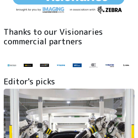
Thanks to our Visionaries
commercial partners
Editor's picks