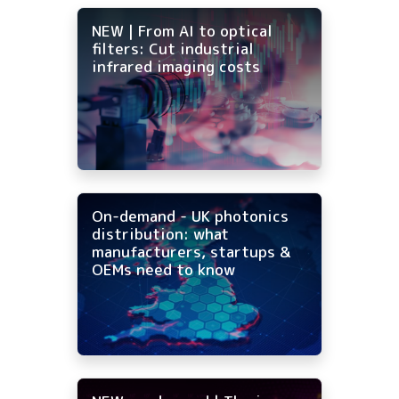
NEW | From AI to optical
filters: Cut industrial
infrared imaging costs
On-demand - UK photonics
distribution: what
manufacturers, startups &
OEMs need to know