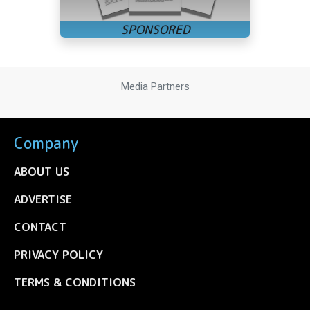
Media Partners
Company
ABOUT US
ADVERTISE
CONTACT
PRIVACY POLICY
TERMS & CONDITIONS