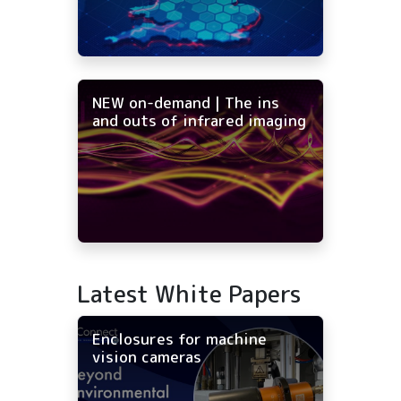
NEW on-demand | The ins
and outs of infrared imaging
Latest White Papers
Enclosures for machine
vision cameras