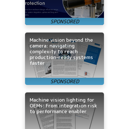
Machine vision beyond the
camera: navigating
complexity to reach
production-ready systems
faster
Machine vision lighting for
OEMs: From integration risk
to performance enabler