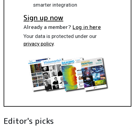
smarter integration
Sign up now
Already a member?
Log in here
Your data is protected under our
privacy policy
.
Editor's picks