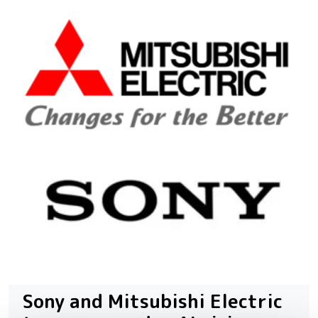
Sony and Mitsubishi Electric