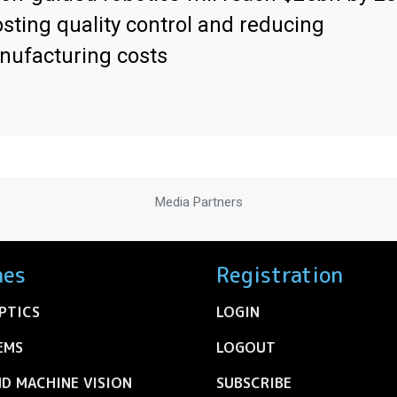
sting quality control and reducing
ufacturing costs
Media Partners
nes
Registration
PTICS
LOGIN
EMS
LOGOUT
ND MACHINE VISION
SUBSCRIBE