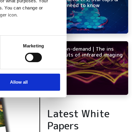
for what purposes. Your
OEMs need to know
es. You can change or
ger icon.
several meters
Marketing
NEW on-demand | The ins
ails section
.
and outs of infrared imaging
se our traffic. We also share
ers who may combine it with
 services.
Allow all
Latest White
Papers