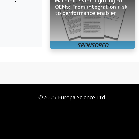
Machine vision lighting for
OEMs: From integration risk
to performance enabler
©2025 Europa Science Ltd