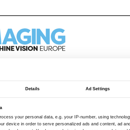
eep reading
ion in automation, AI and imaging with:
Details
Ad Settings
edded tech
imaging landscape
imaging
a
nomy
ocess your personal data, e.g. your IP-number, using technolog
ion
ur device in order to serve personalized ads and content, ad a