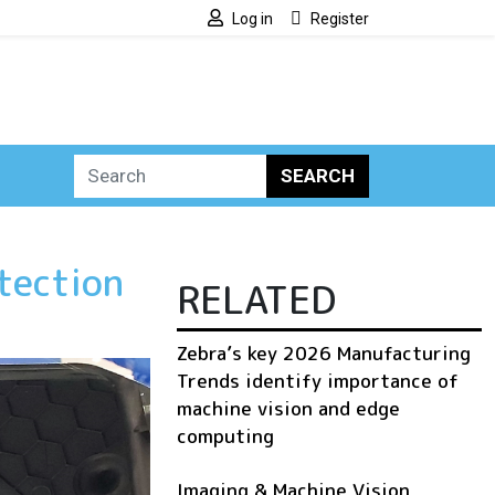
Log in
Register
SEARCH
tection
RELATED
Zebra’s key 2026 Manufacturing
Trends identify importance of
machine vision and edge
computing
Imaging & Machine Vision