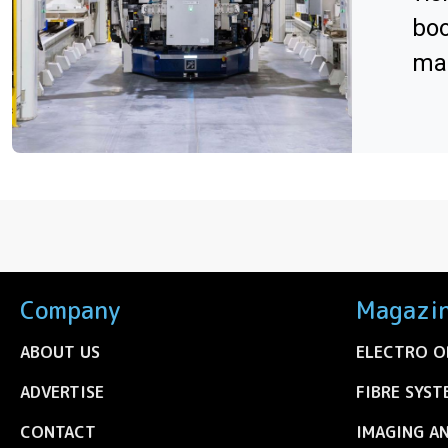
boo
man
Company
Magazi
ABOUT US
ELECTRO O
ADVERTISE
FIBRE SYST
CONTACT
IMAGING A