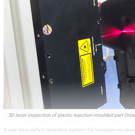
3D laser inspection of plastic injection-moulded part (I
A real-time defect detection system for injection-moulded