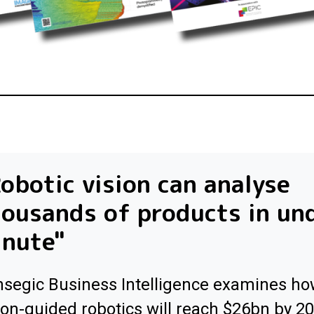
obotic vision can analyse
ousands of products in un
inute"
segic Business Intelligence examines h
ion-guided robotics will reach $26bn by 2