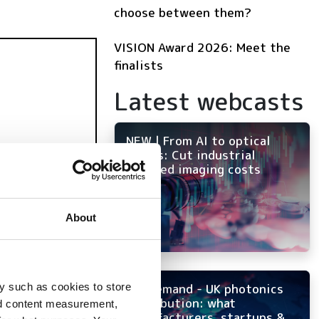
choose between them?
VISION Award 2026: Meet the
finalists
Latest webcasts
NEW | From AI to optical
filters: Cut industrial
infrared imaging costs
About
y such as cookies to store
On-demand - UK photonics
distribution: what
nd content measurement,
manufacturers, startups &