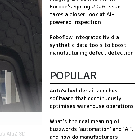
Europe’s Spring 2026 issue
takes a closer look at AI-
powered inspection
Roboflow integrates Nvidia
synthetic data tools to boost
manufacturing defect detection
POPULAR
AutoScheduler.ai launches
software that continuously
optimises warehouse operations
What’s the real meaning of
buzzwords ‘automation’ and ‘AI’,
’s AltiZ 3D
and how do manufacturers