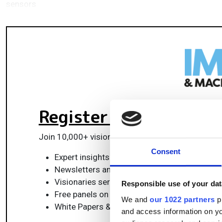
sensors
Register for FREE
to k
Join 10,000+ vision professionals driving innovat
Consent
Expert insights on vision, robotics, AI & emb
Newsletters and features covering the full 
Visionaries series: leadership strategies in 
Responsible use of your dat
Free panels on smart manufacturing & auto
We and
our 1022 partners
pr
White Papers & updates for smarter integrat
and access information on yo