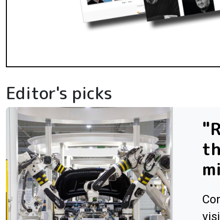
Editor's picks
"R
th
m
Con
vis