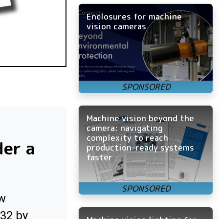
Enclosures for machine
vision cameras
Machine vision beyond the
camera: navigating
complexity to reach
der a
production-ready systems
faster
ow
032 by