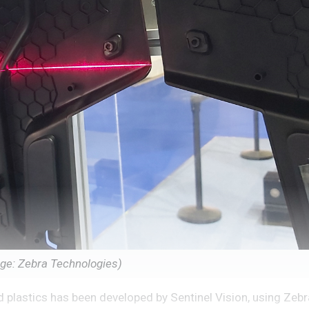
mage: Zebra Technologies)
 plastics has been developed by Sentinel Vision, using Zebra