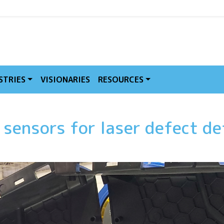
MVE
STRIES
VISIONARIES
RESOURCES
 sensors for laser defect de