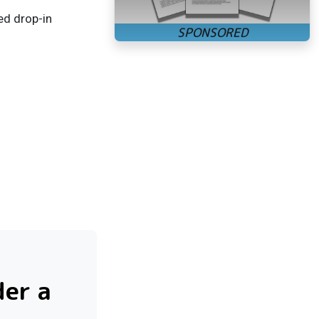
ed drop-in
der a