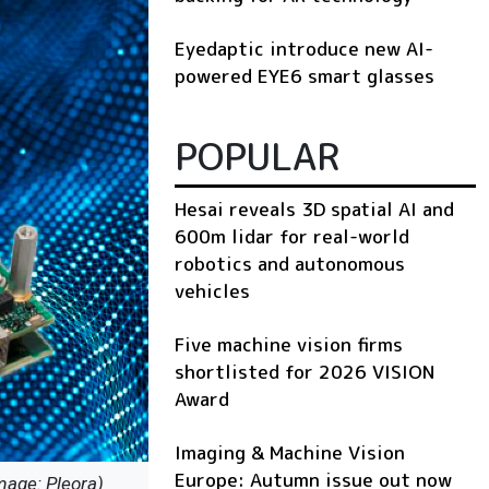
Eyedaptic introduce new AI-
powered EYE6 smart glasses
POPULAR
Hesai reveals 3D spatial AI and
600m lidar for real-world
robotics and autonomous
vehicles
Five machine vision firms
shortlisted for 2026 VISION
Award
Imaging & Machine Vision
Europe: Autumn issue out now
mage: Pleora)