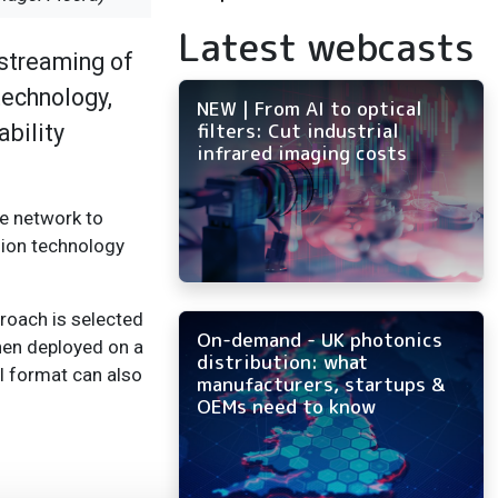
Latest webcasts
 streaming of
technology,
NEW | From AI to optical
filters: Cut industrial
ability
infrared imaging costs
e network to
sion technology
proach is selected
On-demand - UK photonics
hen deployed on a
distribution: what
l format can also
manufacturers, startups &
OEMs need to know