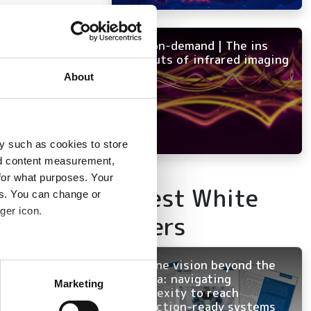
NEW on-demand | The ins
and outs of infrared imaging
About
y such as cookies to store
nd content measurement,
for what purposes. Your
Latest White
es. You can change or
ger icon.
Papers
Machine vision beyond the
several meters
camera: navigating
Marketing
complexity to reach
ails section
.
production-ready systems