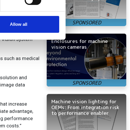
faster
se our traffic. We also share
ers who may combine it with
 services.
Allow all
E Vision system
Enclosures for machine
vision cameras
es such as medical
esolution and
r image data
Machine vision lighting for
hat increase
OEMs: From integration risk
diate advantage,
to performance enabler
ting performance
em costs.”