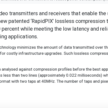
deo transmitters and receivers that enable the
 new patented ‘RapidPIX’ lossless compression 
percent while meeting the low latency and reli
ng applications.
echnology minimizes the amount of data transmitted over th
for costly infrastructure upgrades. Such lossless compres
en analysed against compression profiles before the best ap
s less than two lines (approximately 0.022 milliseconds) w
ormat with two taps at 40MHz. The number of taps and pixe