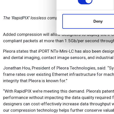
We use cookies to personalis
information about your use of
The 'RapidPIX’ lossless compression technology is Pleora's
other information that you’ve
Deny
Added compression will allow designers to deploy the iPO
compliant packets at more than 1.5Gb/per second throughp
Pleora states that iPORT NTx-Mini-LC has also been desig
and dental imaging, contact image sensors, and industrial
Jonathan Hou, President of Pleora Technologies, said: “S
frame rates over existing Ethernet infrastructure for mac
integrity that Pleora is known for.”
“With RapidPIX we’re meeting this demand. Pleora’s pate
performance without impacting the data quality required f
designers can cost-effectively increase data throughput wh
our compression technology helps further conserve valua