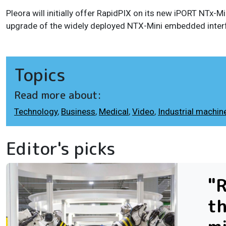
Pleora will initially offer RapidPIX on its new iPORT NTx
upgrade of the widely deployed NTX-Mini embedded inter
Topics
Read more about:
Technology
,
Business
,
Medical
,
Video
,
Industrial machine
Editor's picks
"R
th