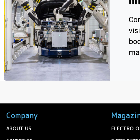
m
Con
vis
boo
man
Company
Magazi
ABOUT US
ELECTRO O