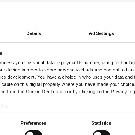
Details
Ad Settings
a
ocess your personal data, e.g. your IP-number, using technolog
ur device in order to serve personalized ads and content, ad a
ces development. You have a choice in who uses your data and 
licable on this digital property where you have made your choic
e from the Cookie Declaration or by clicking on the Privacy trig
e to:
bout your geographical location which can be accurate to within 
 actively scanning it for specific characteristics (fingerprinting)
Preferences
Statistics
 personal data is processed and set your preferences in the
det