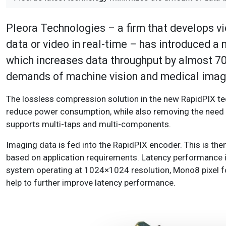
Pleora Technologies – a firm that develops vi
data or video in real-time – has introduced a
which increases data throughput by almost 70 
demands of machine vision and medical imagi
The lossless compression solution in the new RapidPIX t
reduce power consumption, while also removing the need 
supports multi-taps and multi-components.
Imaging data is fed into the RapidPIX encoder. This is th
based on application requirements. Latency performance i
system operating at 1024×1024 resolution, Mono8 pixel f
help to further improve latency performance.