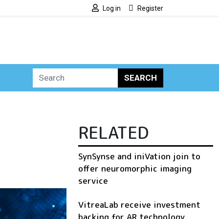
Log in
Register
SEARCH
RELATED
SynSynse and iniVation join to
offer neuromorphic imaging
service
VitreaLab receive investment
backing for AR technology