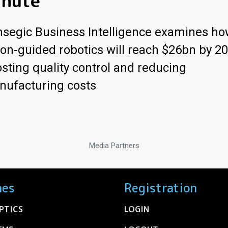
inute"
segic Business Intelligence examines h
ion-guided robotics will reach $26bn by 2
sting quality control and reducing
ufacturing costs
Media Partners
nes
Registration
PTICS
LOGIN