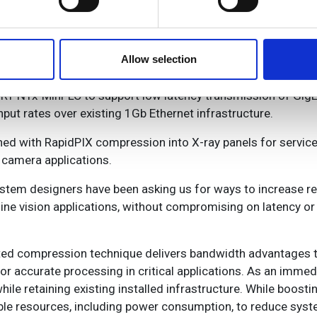
e content and ads, to provide social media features and to analy
 our site with our social media, advertising and analytics partn
 latest offering (Image: MVPro Media)
 provided to them or that they’ve collected from your use of their
Allow selection
RT NTx-Mini-LC to support low latency transmission of Gig
ut rates over existing 1Gb Ethernet infrastructure.
ned with RapidPIX compression into X-ray panels for servic
 camera applications.
ystem designers have been asking us for ways to increase r
hine vision applications, without compromising on latency o
nted compression technique delivers bandwidth advantages t
or accurate processing in critical applications. As an imme
ile retaining existing installed infrastructure. While boos
ble resources, including power consumption, to reduce syst