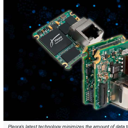
Pleora's latest technology minimizes the amount of data