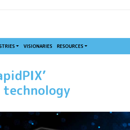
MVE
STRIES
VISIONARIES
RESOURCES
apidPIX’
n technology