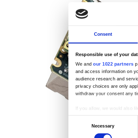
Consent
Responsible use of your dat
We and
our 1022 partners
pr
and access information on yo
audience research and servi
privacy choices are only app
withdraw your consent any tim
If you allow, we would also lik
Collect information a
Consent
Identify your device by
Necessary
Selection
Find out more about how your