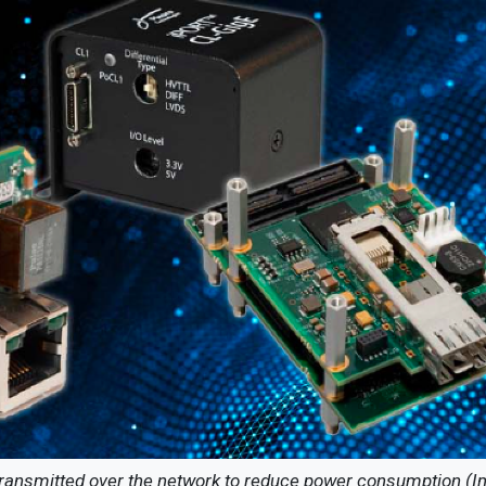
 transmitted over the network to reduce power consumption (I