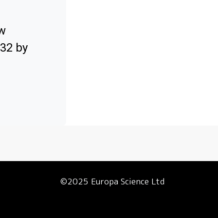
ow
032 by
©2025 Europa Science Ltd