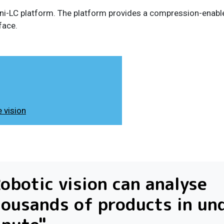
-Mini-LC platform. The platform provides a compression-enabl
face.
 vision
obotic vision can analyse
ousands of products in un