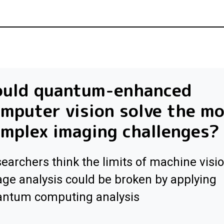
ould quantum-enhanced
mputer vision solve the m
mplex imaging challenges?
earchers think the limits of machine visi
ge analysis could be broken by applying
antum computing analysis