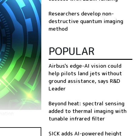
Researchers develop non-
destructive quantum imaging
method
POPULAR
Airbus's edge-AI vision could
help pilots land jets without
ground assistance, says R&D
Leader
Beyond heat: spectral sensing
added to thermal imaging with
nation
tunable infrared filter
SICK adds AI-powered height