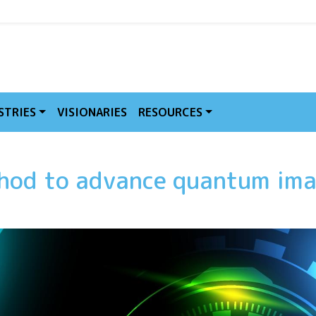
MVE
STRIES
VISIONARIES
RESOURCES
hod to advance quantum ima