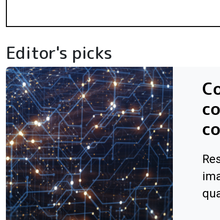
Editor's picks
C
co
co
Res
ima
qu