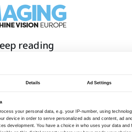
eep reading
ion in automation, AI and imaging with:
edded tech
imaging landscape
Details
Ad Settings
imaging
nomy
ion
a
ocess your personal data, e.g. your IP-number, using technolog
ur device in order to serve personalized ads and content, ad a
ces development. You have a choice in who uses your data and 