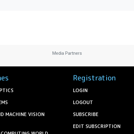
Media Partners
nes
Registration
PTICS
LOGIN
EMS
LOGOUT
ND MACHINE VISION
SUBSCRIBE
EDIT SUBSCRIPTION
C COMPUTING WORLD