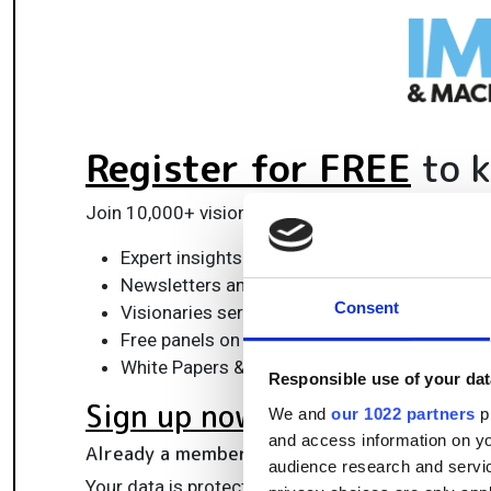
Register for FREE
to k
Join 10,000+ vision professionals driving innovat
Expert insights on vision, robotics, AI & emb
Newsletters and features covering the full 
Consent
Visionaries series: leadership strategies in 
Free panels on smart manufacturing & auto
White Papers & updates for smarter integrat
Responsible use of your dat
Sign up now
We and
our 1022 partners
pr
and access information on yo
Already a member?
Log in here
audience research and servi
Your data is protected under our
privacy policy
.