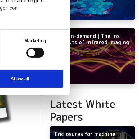
es. You can change or
ger icon.
several meters
NEW on-demand | The ins
Marketing
and outs of infrared imaging
ails section
.
se our traffic. We also share
ers who may combine it with
 services.
Allow all
Latest White
Papers
Enclosures for machine