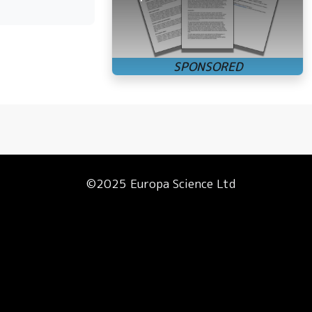
©2025 Europa Science Ltd