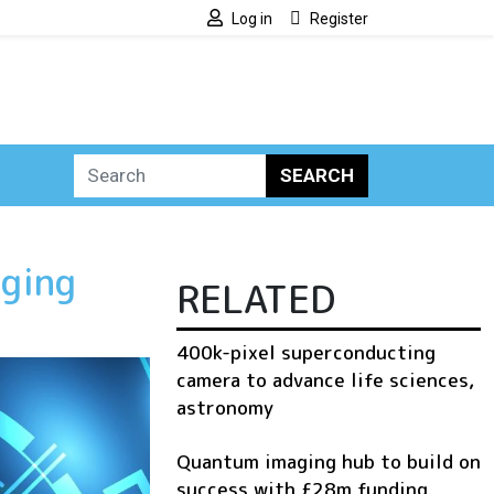
Log in
Register
SEARCH
ging
RELATED
400k-pixel superconducting
camera to advance life sciences,
astronomy
Quantum imaging hub to build on
success with £28m funding