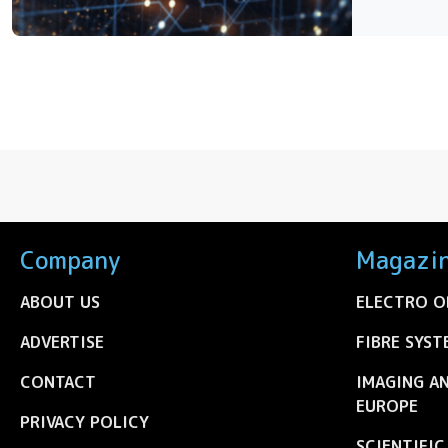
Company
Magazi
ABOUT US
ELECTRO O
ADVERTISE
FIBRE SYST
CONTACT
IMAGING A
EUROPE
PRIVACY POLICY
SCIENTIFI