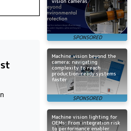
vision cameras
Machine vision beyond the
ost
camera: navigating
complexity to reach
production-ready systems
faster
on
Machine vision lighting for
OEMs: From integration risk
to performance enabler