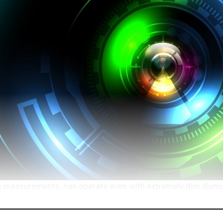
ion measurements, can operate even with extremely dim illumi