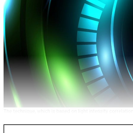
The technique, which is based on light intensity correlat