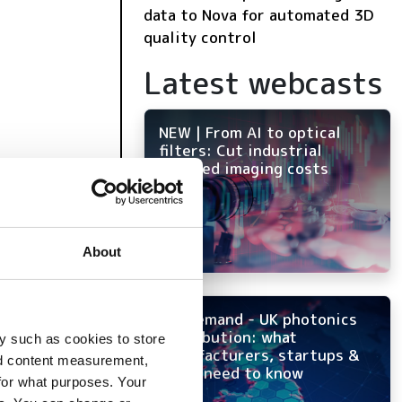
data to Nova for automated 3D
quality control
Latest webcasts
NEW | From AI to optical
filters: Cut industrial
infrared imaging costs
About
On-demand - UK photonics
distribution: what
y such as cookies to store
manufacturers, startups &
nd content measurement,
OEMs need to know
for what purposes. Your