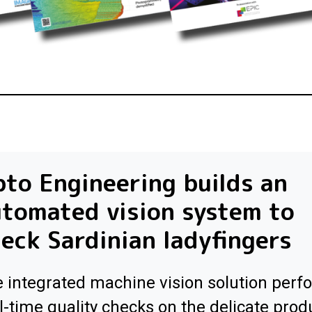
to Engineering builds an
tomated vision system to
eck Sardinian ladyfingers
 integrated machine vision solution perf
l-time quality checks on the delicate prod