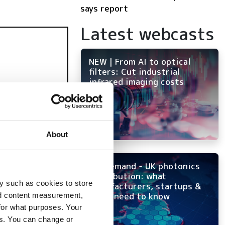
says report
Latest webcasts
NEW | From AI to optical
filters: Cut industrial
infrared imaging costs
About
On-demand - UK photonics
distribution: what
y such as cookies to store
manufacturers, startups &
OEMs need to know
nd content measurement,
for what purposes. Your
es. You can change or