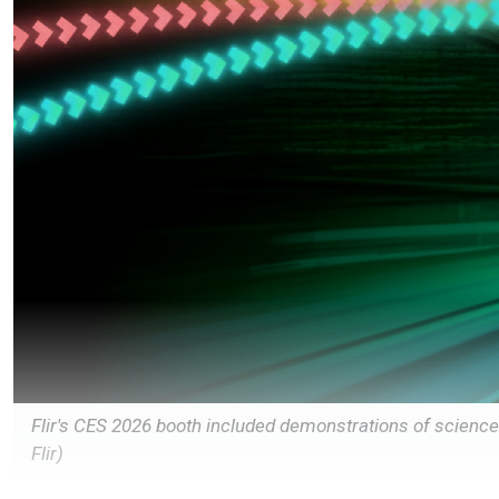
Flir's CES 2026 booth included demonstrations of scienc
Flir)