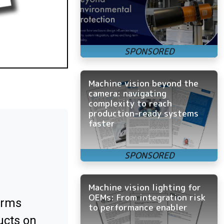
Machine vision beyond the
camera: navigating
complexity to reach
production-ready systems
faster
Machine vision lighting for
OEMs: From integration risk
orms
to performance enabler
ucts on