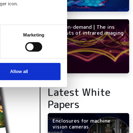
ger icon.
NEW on-demand | The ins
several meters
and outs of infrared imaging
Marketing
ails section
.
se our traffic. We also share
ers who may combine it with
 services.
Allow all
Latest White
Papers
Enclosures for machine
vision cameras