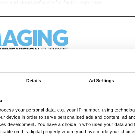
eras and cloud software for faster inspection
eep reading
Details
Ad Settings
ion in automation, AI and imaging with:
edded tech
a
imaging landscape
ocess your personal data, e.g. your IP-number, using technolog
imaging
ur device in order to serve personalized ads and content, ad a
nomy
ces development. You have a choice in who uses your data and 
ion
licable on this digital property where you have made your choic