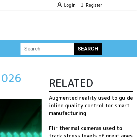
Log in
Register
SEARCH
 2026
RELATED
Augmented reality used to guide
inline quality control for smart
manufacturing
Flir thermal cameras used to
track stress levels of great apes