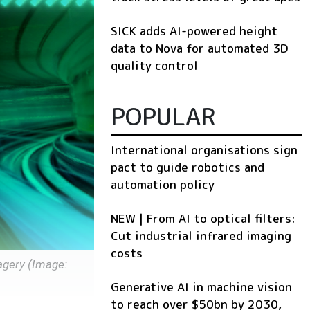
SICK adds AI-powered height
data to Nova for automated 3D
quality control
POPULAR
International organisations sign
pact to guide robotics and
automation policy
NEW | From AI to optical filters:
Cut industrial infrared imaging
costs
agery (Image:
Generative AI in machine vision
to reach over $50bn by 2030,