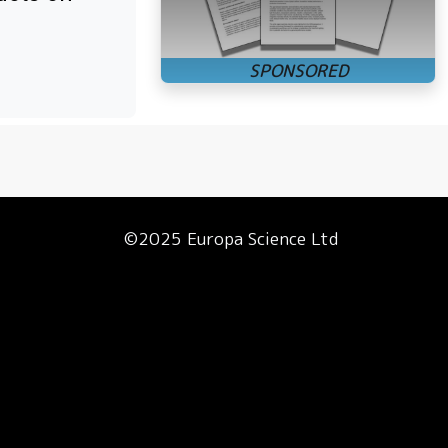
©2025 Europa Science Ltd