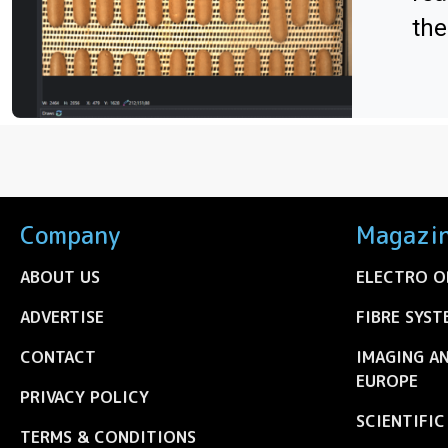
the
Company
Magazi
ABOUT US
ELECTRO O
ADVERTISE
FIBRE SYST
CONTACT
IMAGING A
EUROPE
PRIVACY POLICY
SCIENTIFI
TERMS & CONDITIONS