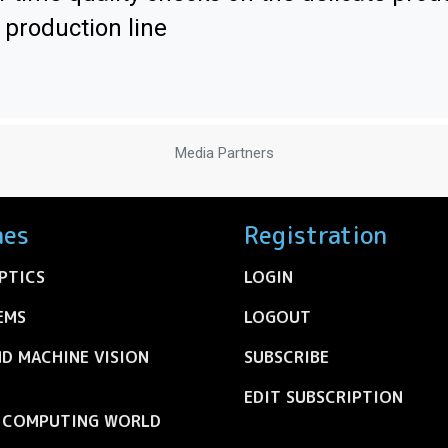
 production line
Media Partners
nes
Registration
PTICS
LOGIN
EMS
LOGOUT
ND MACHINE VISION
SUBSCRIBE
EDIT SUBSCRIPTION
C COMPUTING WORLD