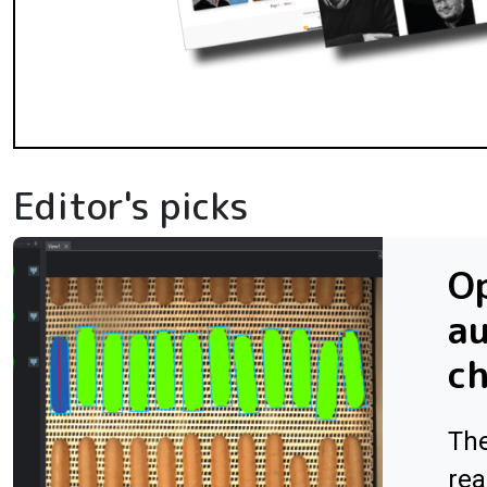
Editor's picks
Op
au
ch
The
rea