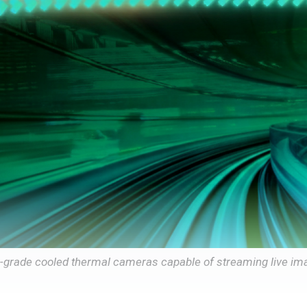
e-grade cooled thermal cameras capable of streaming live im