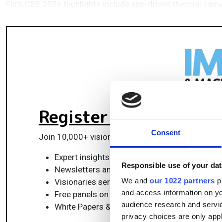
Flir’s CES 2026 highlights include app-driven thermal cam
Register for FREE
to k
Consent
Join 10,000+ vision professionals driving innovat
Expert insights on vision, robotics, AI & emb
Responsible use of your dat
Newsletters and features covering the full 
We and
our 1022 partners
pr
Visionaries series: leadership strategies in 
and access information on yo
Free panels on smart manufacturing & auto
audience research and servi
White Papers & updates for smarter integrat
privacy choices are only app