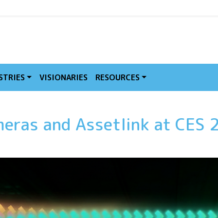
MVE
STRIES
VISIONARIES
RESOURCES
meras and Assetlink at CES