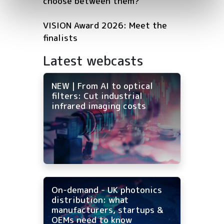
choose between them?
VISION Award 2026: Meet the
finalists
Latest webcasts
NEW | From AI to optical
filters: Cut industrial
infrared imaging costs
On-demand - UK photonics
distribution: what
manufacturers, startups &
OEMs need to know