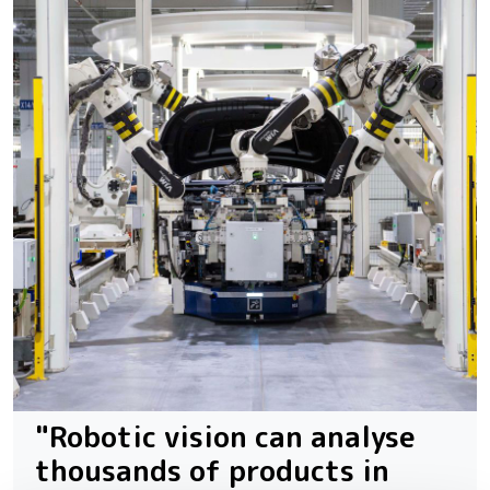
"Robotic vision can analyse
thousands of products in