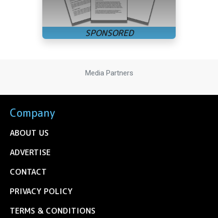
Media Partners
Company
ABOUT US
ADVERTISE
CONTACT
PRIVACY POLICY
TERMS & CONDITIONS