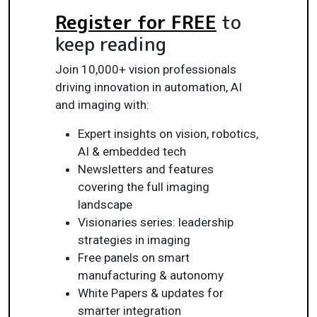
Register for FREE
to
keep reading
Join 10,000+ vision professionals
driving innovation in automation, AI
and imaging with:
Expert insights on vision, robotics,
AI & embedded tech
Newsletters and features
covering the full imaging
landscape
Visionaries series: leadership
strategies in imaging
Free panels on smart
manufacturing & autonomy
White Papers & updates for
smarter integration