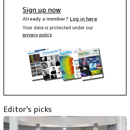
Sign up now
Already a member?
Log in here
Your data is protected under our
privacy policy
.
Editor's picks