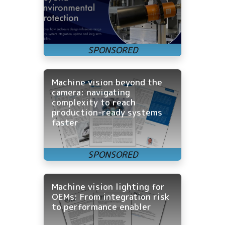
Machine vision beyond the
camera: navigating
complexity to reach
production-ready systems
faster
Machine vision lighting for
OEMs: From integration risk
to performance enabler