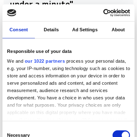
under a minute"
Consegic Business Intelligence
examines how vision-guided robotics
Consent
Details
Ad Settings
About
will reach $26bn by 2032 by boosting
quality control and reducing
Responsible use of your data
manufacturing costs
We and
our 1022 partners
process your personal data,
e.g. your IP-number, using technology such as cookies to
store and access information on your device in order to
serve personalized ads and content, ad and content
measurement, audience research and services
RELATED
development. You have a choice in who uses your data
and for what purposes. Your privacy choices are only
SpeedBot Robotics secures
applicable on this digital property where you have made
$14m to expand machine vision
your choices. You can change or withdraw your consent
for smart manufacturing
any time from the Cookie Declaration or by clicking on
Consent
the Privacy trigger icon.
Necessary
Selection