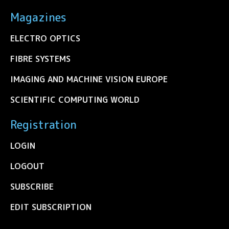
Magazines
ELECTRO OPTICS
FIBRE SYSTEMS
IMAGING AND MACHINE VISION EUROPE
SCIENTIFIC COMPUTING WORLD
Registration
LOGIN
LOGOUT
SUBSCRIBE
EDIT SUBSCRIPTION