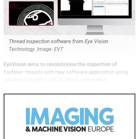
Thread inspection software from Eye Vision
Technology. Image: EVT
EyeVision aims to revolutionise the inspection of
fastener threads with new software application using
advanced imaging and AI-driven automation.