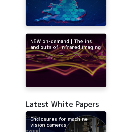
NEW on-demand | The ins
and outs of infrared imaging
Latest White Papers
Enclosures for machine
vision cameras