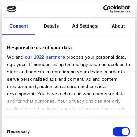
sensors
The new joint venture, Advanced Vision
Consent
Details
Ad Settings
About
Solutions, combines edge AI image
sensors with factory automation to
Responsible use of your data
enable real-time machine control and
We and
our 1022 partners
process your personal data,
autonomous operations
e.g. your IP-number, using technology such as cookies to
store and access information on your device in order to
serve personalized ads and content, ad and content
measurement, audience research and services
development. You have a choice in who uses your data
RELATED
and for what purposes. Your privacy choices are only
applicable on this digital property where you have made
Sony, Samsung and Omnivision
your choices. You can change or withdraw your consent
lead global push for $150bn
any time from the Cookie Declaration or by clicking on
Consent
video as a sensor market
the Privacy trigger icon.
Necessary
Selection