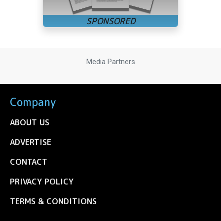
Media Partners
Company
ABOUT US
ADVERTISE
CONTACT
PRIVACY POLICY
TERMS & CONDITIONS