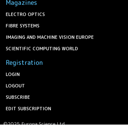
Magazines
ELECTRO OPTICS
FIBRE SYSTEMS
IMAGING AND MACHINE VISION EUROPE
SCIENTIFIC COMPUTING WORLD
Registration
LOGIN
LOGOUT
SUBSCRIBE
EDIT SUBSCRIPTION
©2025 Europa Science Ltd