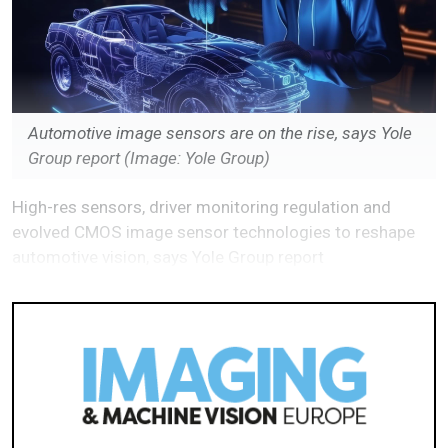
Automotive image sensors are on the rise, says Yole
Group report
(Image: Yole Group)
High-res sensors, driver monitoring regulation and
evolved CMOS image sensor technologies to reshape
automotive vision, says Yole Group report