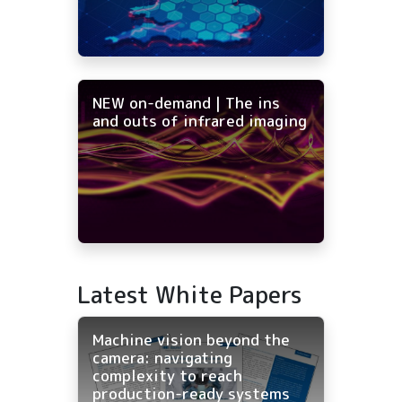
NEW on-demand | The ins
and outs of infrared imaging
Latest White Papers
Machine vision beyond the
camera: navigating
complexity to reach
production-ready systems