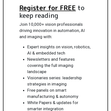
Register for FREE
to
keep reading
Join 10,000+ vision professionals
driving innovation in automation, AI
and imaging with:
Expert insights on vision, robotics,
AI & embedded tech
Newsletters and features
covering the full imaging
landscape
Visionaries series: leadership
strategies in imaging
Free panels on smart
manufacturing & autonomy
White Papers & updates for
smarter integration