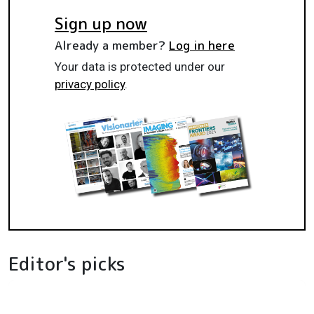
Sign up now
Already a member?
Log in here
Your data is protected under our
privacy policy
.
Editor's picks