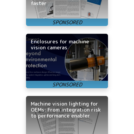
faster
Enclosures for machine
vision cameras
Machine vision lighting for
OEMs: From integration risk
to performance enabler