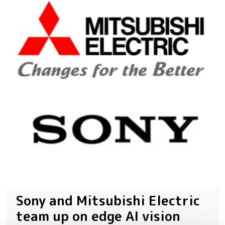
Sony and Mitsubishi Electric
team up on edge AI vision