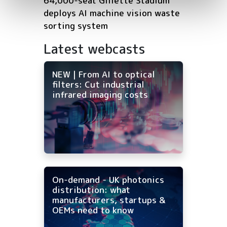
64,000-seat Gillette Stadium
deploys AI machine vision waste
sorting system
Latest webcasts
NEW | From AI to optical
filters: Cut industrial
infrared imaging costs
On-demand - UK photonics
distribution: what
manufacturers, startups &
OEMs need to know