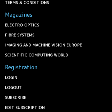
TERMS & CONDITIONS
Magazines
ELECTRO OPTICS
FIBRE SYSTEMS
IMAGING AND MACHINE VISION EUROPE
SCIENTIFIC COMPUTING WORLD
Registration
LOGIN
LOGOUT
SUBSCRIBE
EDIT SUBSCRIPTION