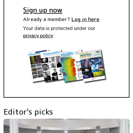
Sign up now
Already a member?
Log in here
Your data is protected under our
privacy policy
.
Editor's picks