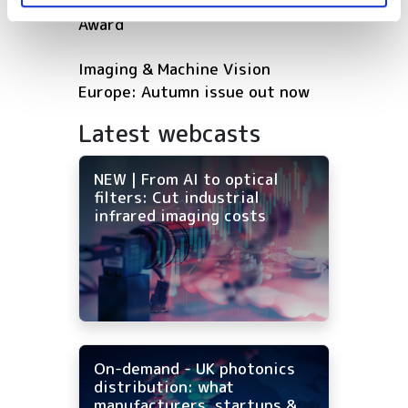
shortlisted for 2026 VISION
Award
Imaging & Machine Vision
Europe: Autumn issue out now
Latest webcasts
NEW | From AI to optical
filters: Cut industrial
infrared imaging costs
On-demand - UK photonics
distribution: what
manufacturers, startups &