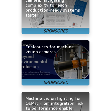
camera: navigating
complexity to reach
production-ready systems
faster
Enclosures for machine
vision cameras
Machine vision lighting for
OEMs: From integration risk
to performance enabler