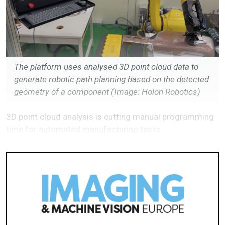
The platform uses analysed 3D point cloud data to
generate robotic path planning based on the detected
geometry of a component (Image: Holon Robotics)
3D point cloud analysis is cutting manual programming
time for automated manufacturing tasks