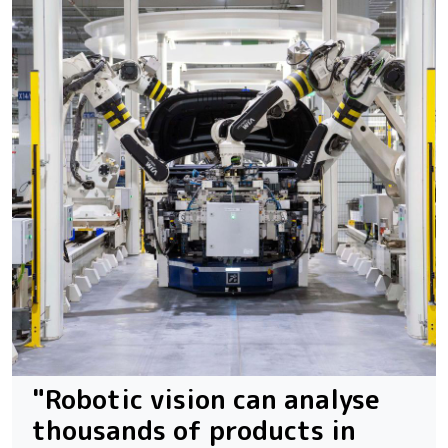
"Robotic vision can analyse
thousands of products in