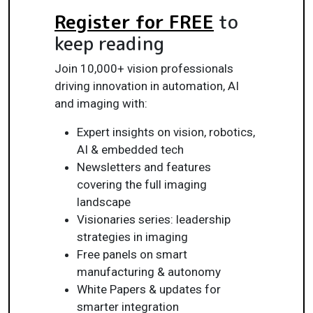
Register for FREE
to
keep reading
Join 10,000+ vision professionals
driving innovation in automation, AI
and imaging with:
Expert insights on vision, robotics,
AI & embedded tech
Newsletters and features
covering the full imaging
landscape
Visionaries series: leadership
strategies in imaging
Free panels on smart
manufacturing & autonomy
White Papers & updates for
smarter integration