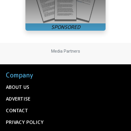
Media Partners
Company
ABOUT US
ADVERTISE
CONTACT
PRIVACY POLICY