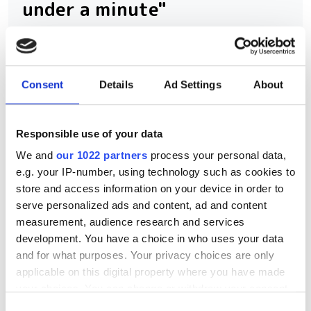
under a minute"
Consegic Business Intelligence
examines how vision-guided robotics
Consent
Details
Ad Settings
About
will reach $26bn by 2032 by boosting
quality control and reducing
Responsible use of your data
manufacturing costs
We and
our 1022 partners
process your personal data,
e.g. your IP-number, using technology such as cookies to
store and access information on your device in order to
serve personalized ads and content, ad and content
RELATED
measurement, audience research and services
development. You have a choice in who uses your data
AI-powered vision-guided
and for what purposes. Your privacy choices are only
robotics brings faster set-up
applicable on this digital property where you have made
times, increased accuracy and
your choices. You can change or withdraw your consent
wider use cases
any time from the Cookie Declaration or by clicking on
Consent