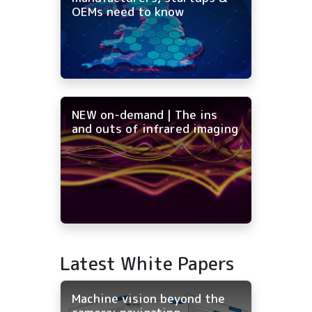
OEMs need to know
NEW on-demand | The ins
and outs of infrared imaging
Latest White Papers
Machine vision beyond the