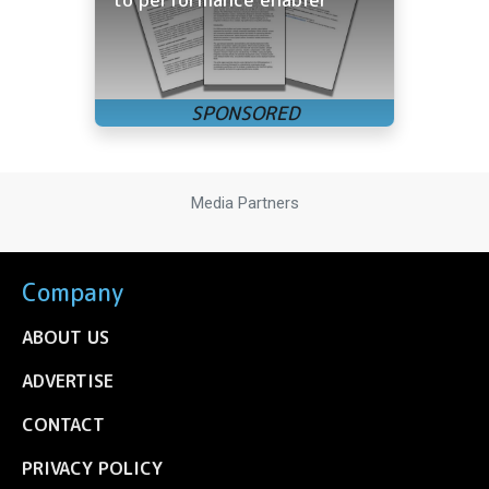
Media Partners
Company
ABOUT US
ADVERTISE
CONTACT
PRIVACY POLICY