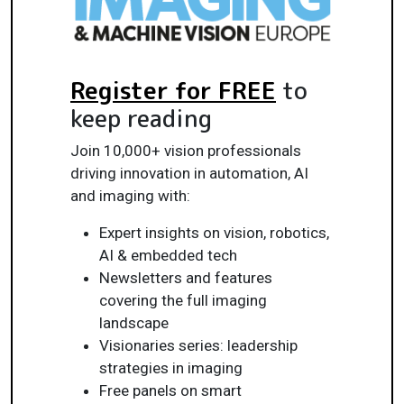
Register for FREE
to
keep reading
Join 10,000+ vision professionals
driving innovation in automation, AI
and imaging with:
Expert insights on vision, robotics,
AI & embedded tech
Newsletters and features
covering the full imaging
landscape
Visionaries series: leadership
strategies in imaging
Free panels on smart