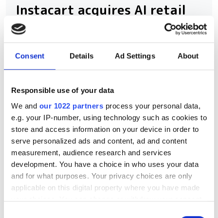
Instacart acquires AI retail
firm Arpalus to boost
computer vision inventory
scanning
Consent
Details
Ad Settings
About
Instacart expands computer vision
Responsible use of your data
shelf monitoring with Arpalus
We and
our 1022 partners
process your personal data,
acquisition
e.g. your IP-number, using technology such as cookies to
store and access information on your device in order to
serve personalized ads and content, ad and content
measurement, audience research and services
development. You have a choice in who uses your data
RELATED
and for what purposes. Your privacy choices are only
applicable on this digital property where you have made
AI in computer vision to hit
your choices. You can change or withdraw your consent
$63.48 billion by 2030, with the
any time from the Cookie Declaration or by clicking on
Consent