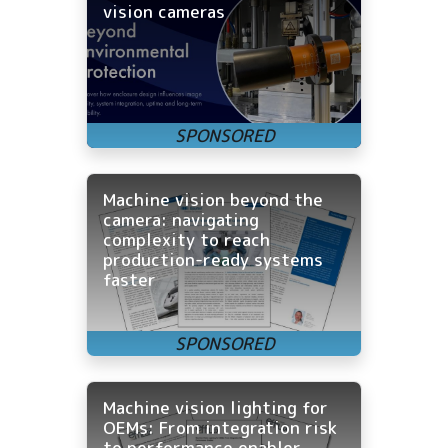
vision cameras
Machine vision beyond the
camera: navigating
complexity to reach
production-ready systems
faster
Machine vision lighting for
OEMs: From integration risk
to performance enabler