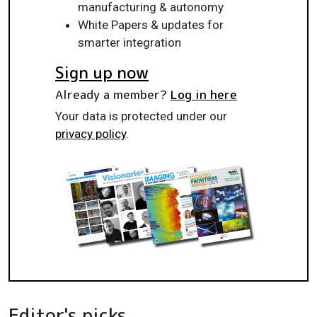
manufacturing & autonomy
White Papers & updates for
smarter integration
Sign up now
Already a member?
Log in here
Your data is protected under our
privacy policy
.
Editor's picks