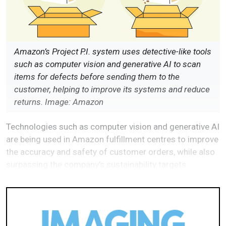
Amazon’s Project P.I. system uses detective-like tools
such as computer vision and generative AI to scan
items for defects before sending them to the
customer, helping to improve its systems and reduce
returns. Image: Amazon
Technologies such as computer vision and generative AI
are being used in Amazon fulfillment centres to improve
the accuracy and safety of customer orders, while also
surpassing the company’s sustainability targets.