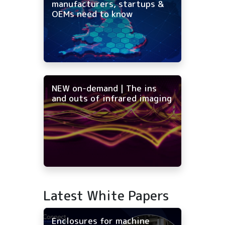
manufacturers, startups &
OEMs need to know
NEW on-demand | The ins
and outs of infrared imaging
Latest White Papers
Enclosures for machine