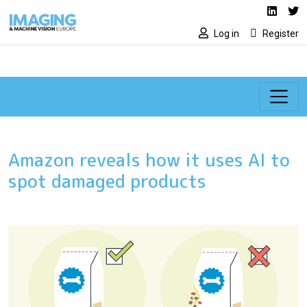
Social media lin
Skip to main content
Linked
Tw
Log in
Register
Amazon reveals how it uses AI to
spot damaged products