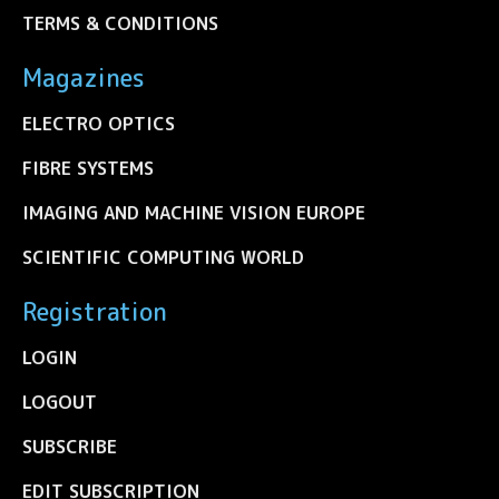
TERMS & CONDITIONS
Magazines
ELECTRO OPTICS
FIBRE SYSTEMS
IMAGING AND MACHINE VISION EUROPE
SCIENTIFIC COMPUTING WORLD
Registration
LOGIN
LOGOUT
SUBSCRIBE
EDIT SUBSCRIPTION