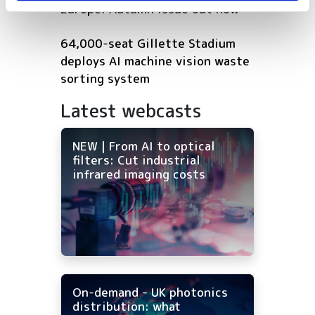
Europe: Autumn issue out now
64,000-seat Gillette Stadium
deploys AI machine vision waste
sorting system
Latest webcasts
NEW | From AI to optical
filters: Cut industrial
infrared imaging costs
On-demand - UK photonics
distribution: what