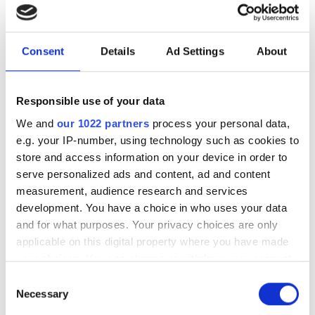
MV1-D2048x1088-3D06 laser
triangulation camera
Consent
Details
Ad Settings
About
Two and 4 Megapixel camera
series
Responsible use of your data
POPULAR
We and
our 1022 partners
process your personal data,
e.g. your IP-number, using technology such as cookies to
store and access information on your device in order to
Hesai reveals 3D spatial AI and
serve personalized ads and content, ad and content
600m lidar for real-world
measurement, audience research and services
robotics and autonomous
development. You have a choice in who uses your data
vehicles
and for what purposes. Your privacy choices are only
applicable on this digital property where you have made
Five machine vision firms
your choices. You can change or withdraw your consent
shortlisted for 2026 VISION
any time from the Cookie Declaration or by clicking on
Consent
Award
the Privacy trigger icon.
Necessary
Selection