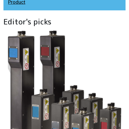
Product
Editor's picks