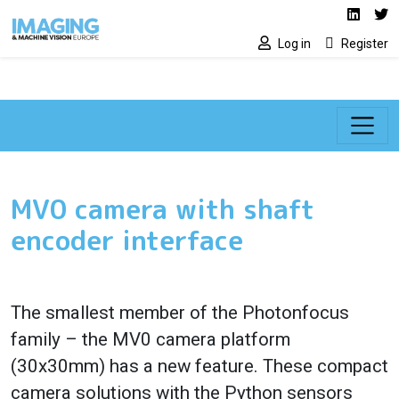
Social media lin
Skip to main content
Linked
Tw
Log in
Register
MV0 camera with shaft
encoder interface
The smallest member of the Photonfocus
family – the MV0 camera platform
(30x30mm) has a new feature. These compact
camera solutions with the Python sensors