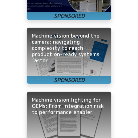
Machine vision beyond the
camera: navigating
complexity to reach
production-ready systems
faster
Machine vision lighting for
OEMs: From integration risk
to performance enabler