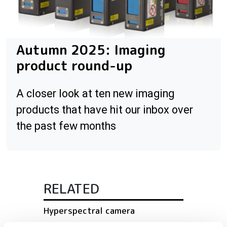
Autumn 2025: Imaging
product round-up
A closer look at ten new imaging
products that have hit our inbox over
the past few months
RELATED
Hyperspectral camera