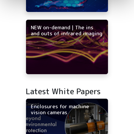
NEW on-demand | The ins
and outs of infrared imaging
Latest White Papers
Enclosures for machine
vision cameras