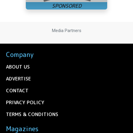
Media Partners
Company
ABOUT US
ADVERTISE
CONTACT
PRIVACY POLICY
TERMS & CONDITIONS
Magazines