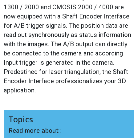
1300 / 2000 and CMOSIS 2000 / 4000 are
now equipped with a Shaft Encoder Interface
for A/B trigger signals. The position data are
read out synchronously as status information
with the images. The A/B output can directly
be connected to the camera and according
Input trigger is generated in the camera.
Predestined for laser triangulation, the Shaft
Encoder Interface professionalizes your 3D
application.
Topics
Read more about: