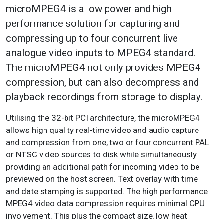
microMPEG4 is a low power and high
performance solution for capturing and
compressing up to four concurrent live
analogue video inputs to MPEG4 standard.
The microMPEG4 not only provides MPEG4
compression, but can also decompress and
playback recordings from storage to display.
Utilising the 32-bit PCI architecture, the microMPEG4
allows high quality real-time video and audio capture
and compression from one, two or four concurrent PAL
or NTSC video sources to disk while simultaneously
providing an additional path for incoming video to be
previewed on the host screen. Text overlay with time
and date stamping is supported. The high performance
MPEG4 video data compression requires minimal CPU
involvement. This plus the compact size, low heat