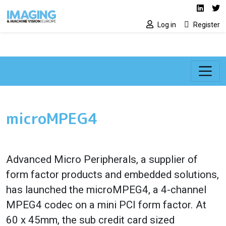
Social media lin
Skip to main content
Linked
Tw
Log in
Register
microMPEG4
Advanced Micro Peripherals, a supplier of
form factor products and embedded solutions,
has launched the microMPEG4, a 4-channel
MPEG4 codec on a mini PCI form factor. At
60 x 45mm, the sub credit card sized