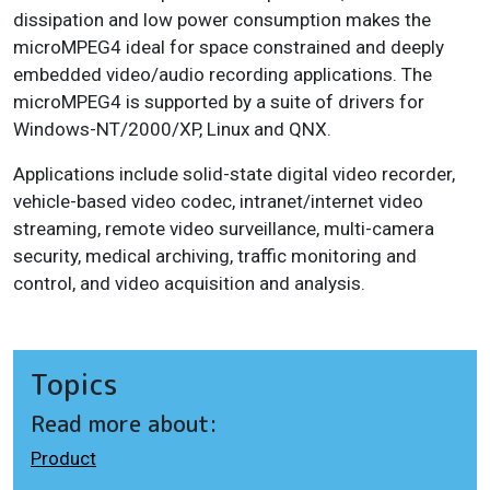
dissipation and low power consumption makes the
microMPEG4 ideal for space constrained and deeply
embedded video/audio recording applications. The
microMPEG4 is supported by a suite of drivers for
Windows-NT/2000/XP, Linux and QNX.
Applications include solid-state digital video recorder,
vehicle-based video codec, intranet/internet video
streaming, remote video surveillance, multi-camera
security, medical archiving, traffic monitoring and
control, and video acquisition and analysis.
Topics
Read more about:
Product