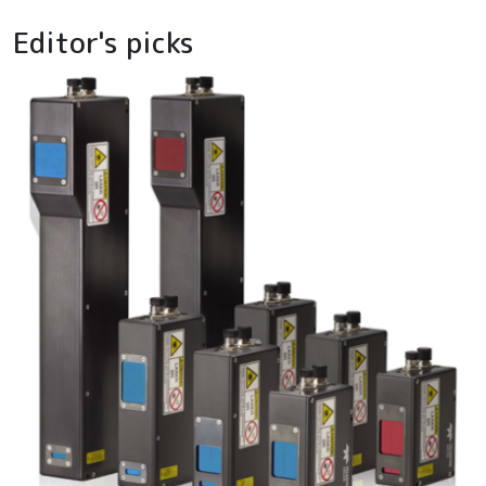
Editor's picks