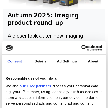
Autumn 2025: Imaging
product round-up
A closer look at ten new imaging
products that have hit our inbox over
the past few months
Consent
Details
Ad Settings
About
Responsible use of your data
RELATED
We and
our 1022 partners
process your personal data,
MPEG4000WA
e.g. your IP-number, using technology such as cookies to
store and access information on your device in order to
H264-ULL-PMC
serve personalized ads and content, ad and content