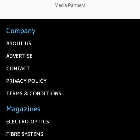
Media Partners
Company
ABOUT US
ADVERTISE
CONTACT
PRIVACY POLICY
TERMS & CONDITIONS
Magazines
ELECTRO OPTICS
FIBRE SYSTEMS