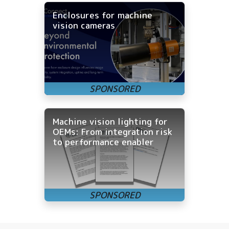
Enclosures for machine
vision cameras
Machine vision lighting for
OEMs: From integration risk
to performance enabler