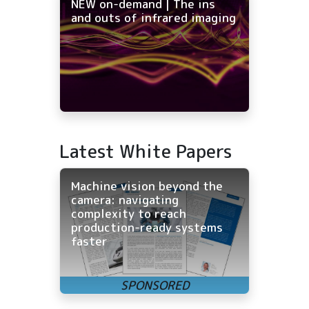
NEW on-demand | The ins
and outs of infrared imaging
Latest White Papers
Machine vision beyond the
camera: navigating
complexity to reach
production-ready systems
faster