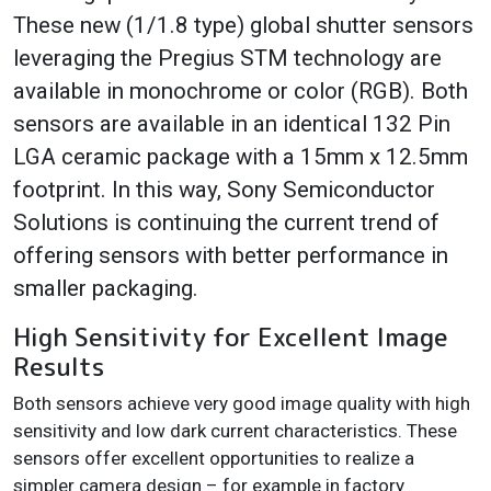
These new (1/1.8 type) global shutter sensors
leveraging the Pregius STM technology are
available in monochrome or color (RGB). Both
sensors are available in an identical 132 Pin
LGA ceramic package with a 15mm x 12.5mm
footprint. In this way, Sony Semiconductor
Solutions is continuing the current trend of
offering sensors with better performance in
smaller packaging.
High Sensitivity for Excellent Image
Results
Both sensors achieve very good image quality with high
sensitivity and low dark current characteristics. These
sensors offer excellent opportunities to realize a
simpler camera design – for example in factory