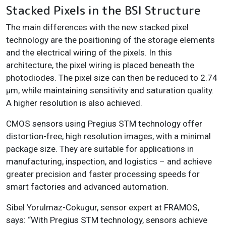
Stacked Pixels in the BSI Structure
The main differences with the new stacked pixel
technology are the positioning of the storage elements
and the electrical wiring of the pixels. In this
architecture, the pixel wiring is placed beneath the
photodiodes. The pixel size can then be reduced to 2.74
µm, while maintaining sensitivity and saturation quality.
A higher resolution is also achieved.
CMOS sensors using Pregius STM technology offer
distortion-free, high resolution images, with a minimal
package size. They are suitable for applications in
manufacturing, inspection, and logistics – and achieve
greater precision and faster processing speeds for
smart factories and advanced automation.
Sibel Yorulmaz-Cokugur, sensor expert at FRAMOS,
says: “With Pregius STM technology, sensors achieve