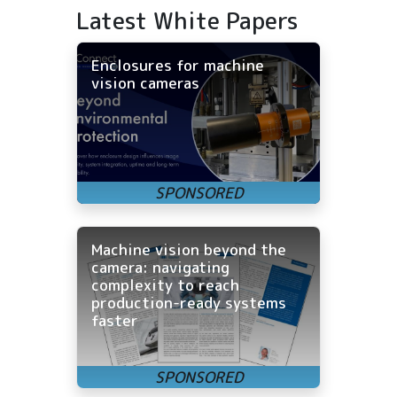
Latest White Papers
Enclosures for machine
vision cameras
Machine vision beyond the
camera: navigating
complexity to reach
production-ready systems
faster