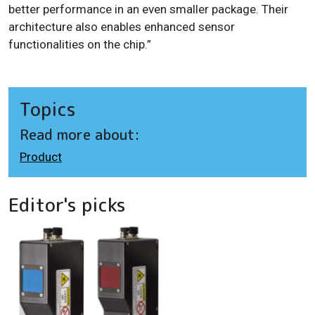
better performance in an even smaller package. Their
architecture also enables enhanced sensor
functionalities on the chip.”
Topics
Read more about:
Product
Editor's picks