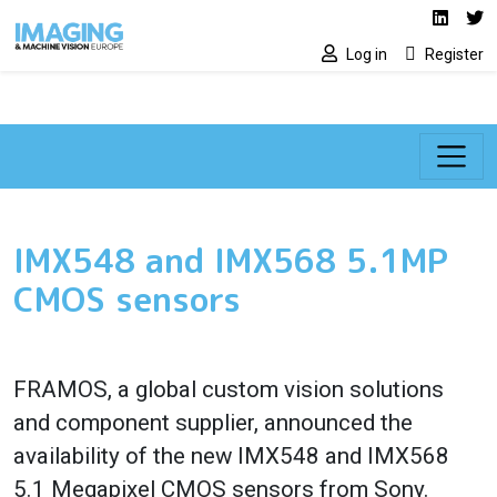
Social media lin
Skip to main content
Linked
Tw
Log in
Register
IMX548 and IMX568 5.1MP
CMOS sensors
FRAMOS, a global custom vision solutions
and component supplier, announced the
availability of the new IMX548 and IMX568
5.1 Megapixel CMOS sensors from Sony.