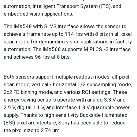
automation, Intelligent Transport System (ITS), and
embedded vision applications.
The IMX548 with SLVS interface allows the sensor to
achieve a frame rate up to 114 fps with 8 bits in all-pixel
scan mode for demanding vision applications in factory
automation. The IMX568 supports MIPI CSI-2 interface
and achieves 96 fps at 8 bits.
Both sensors support multiple readout modes: all-pixel
scan mode, vertical / horizontal 1/2 subsampling mode,
2x2 FD binning mode, and various ROI settings. These
energy-saving sensors operate with analog 3.3 V and
2.9 V, digital 1.1 V, and interface 1.8 V quadruple power
supply. Thanks to high sensitivity Backside Illuminated
(BSI) pixel architecture, Sony has been able to reduce
the pixel size to 2.74 µm.