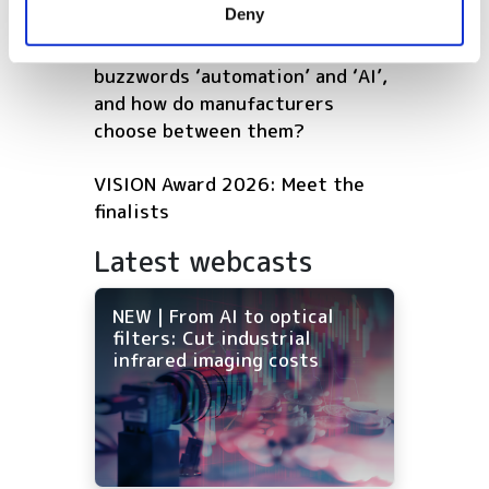
Deny
of their services.
What’s the real meaning of
buzzwords ‘automation’ and ‘AI’,
and how do manufacturers
choose between them?
VISION Award 2026: Meet the
finalists
Latest webcasts
NEW | From AI to optical
filters: Cut industrial
infrared imaging costs