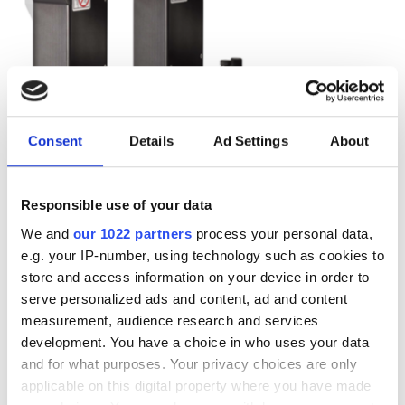
Consent
Details
Ad Settings
About
Responsible use of your data
We and
our 1022 partners
process your personal data,
e.g. your IP-number, using technology such as cookies to
Autumn 2025: Imaging
store and access information on your device in order to
serve personalized ads and content, ad and content
product round-up
measurement, audience research and services
development. You have a choice in who uses your data
A closer look at ten new imaging
and for what purposes. Your privacy choices are only
applicable on this digital property where you have made
products that have hit our inbox over