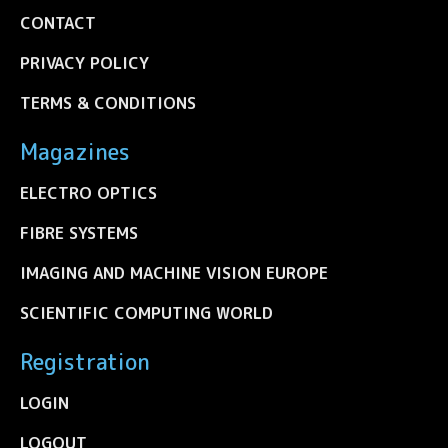
CONTACT
PRIVACY POLICY
TERMS & CONDITIONS
Magazines
ELECTRO OPTICS
FIBRE SYSTEMS
IMAGING AND MACHINE VISION EUROPE
SCIENTIFIC COMPUTING WORLD
Registration
LOGIN
LOGOUT