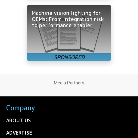
Machine vision lighting for
OEMs: From integration risk
to performance enabler
Media Partners
Company
ABOUT US
ADVERTISE