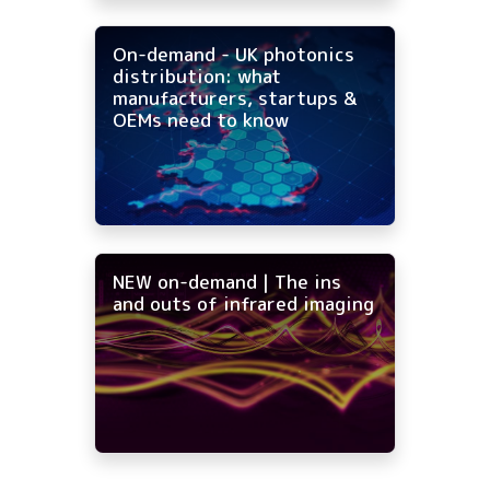
On-demand - UK photonics
distribution: what
manufacturers, startups &
OEMs need to know
NEW on-demand | The ins
and outs of infrared imaging