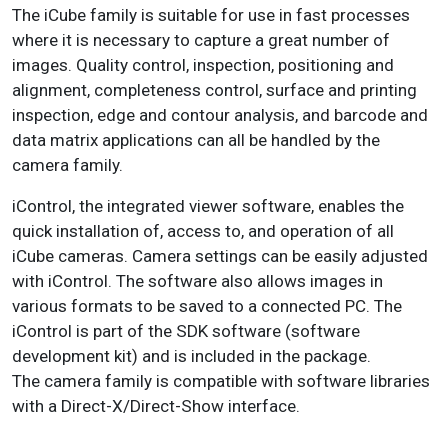
The iCube family is suitable for use in fast processes
where it is necessary to capture a great number of
images. Q
uality control, inspection, positioning and
alignment, completeness control, surface and printing
inspection, edge and contour analysis, and barcode and
data matrix applications can all be handled by the
camera family.
iControl
, the integrated viewer software, enables the
quick installation of, access to, and operation of all
iCube cameras. Camera settings can be easily adjusted
with iControl. The software also allows images in
various formats to be saved to a connected PC.
The
iControl is part of the SDK software (software
development kit) and is included in the package.
The camera family is compatible with software libraries
with a Direct-X/Direct-Show interface.