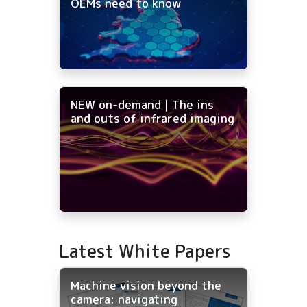
OEMs need to know
NEW on-demand | The ins
and outs of infrared imaging
Latest White Papers
Machine vision beyond the
camera: navigating