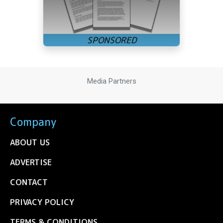
Media Partners
Company
ABOUT US
ADVERTISE
CONTACT
PRIVACY POLICY
TERMS & CONDITIONS