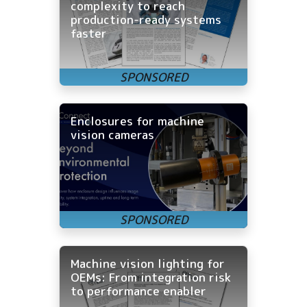
complexity to reach
production-ready systems
faster
Enclosures for machine
vision cameras
Machine vision lighting for
OEMs: From integration risk
to performance enabler