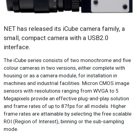
NET has released its iCube camera family, a
small, compact camera with a USB2.0
interface.
The iCube series consists of two monochrome and five
colour cameras in two versions, either complete with
housing or as a camera module, for installation in
machines and industrial facilities. Micron CMOS image
sensors with resolutions ranging from WVGA to 5
Megapixels provide an effective plug-and-play solution
and frame rates of up to 87fps for all models. Higher
frame rates are attainable by selecting the free scalable
ROI (Region of Interest), binning or the sub-sampling
mode.