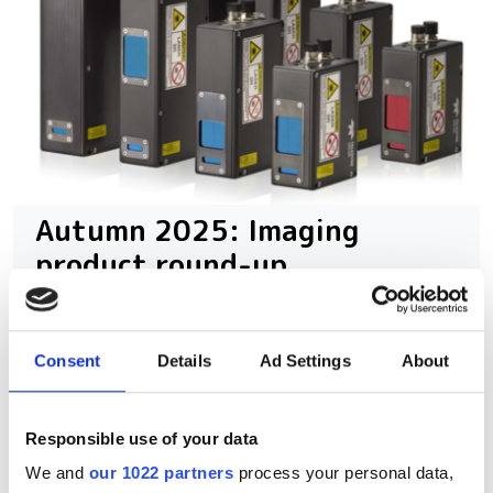
Autumn 2025: Imaging
product round-up
A closer look at ten new imaging
products that have hit our inbox over
Consent
Details
Ad Settings
About
the past few months
Responsible use of your data
We and
our 1022 partners
process your personal data,