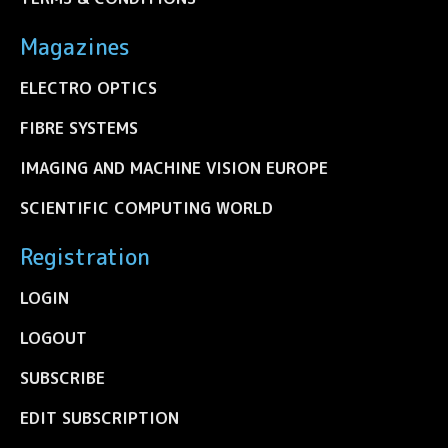
Magazines
ELECTRO OPTICS
FIBRE SYSTEMS
IMAGING AND MACHINE VISION EUROPE
SCIENTIFIC COMPUTING WORLD
Registration
LOGIN
LOGOUT
SUBSCRIBE
EDIT SUBSCRIPTION