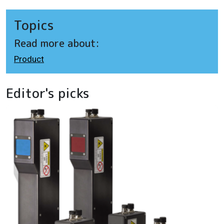
Topics
Read more about:
Product
Editor's picks