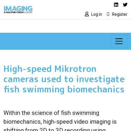
Social media lin
Skip to main content
Linked
Tw
Log in
Register
High-speed Mikrotron
cameras used to investigate
fish swimming biomechanics
Within the science of fish swimming
biomechanics, high-speed video imaging is
shifting from 2D to 3D recording using