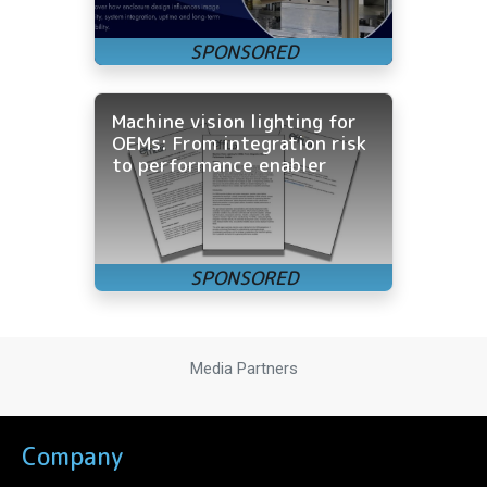
Machine vision lighting for
OEMs: From integration risk
to performance enabler
Media Partners
Company