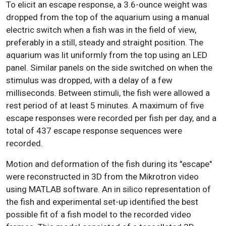
To elicit an escape response, a 3.6-ounce weight was
dropped from the top of the aquarium using a manual
electric switch when a fish was in the field of view,
preferably in a still, steady and straight position. The
aquarium was lit uniformly from the top using an LED
panel. Similar panels on the side switched on when the
stimulus was dropped, with a delay of a few
milliseconds. Between stimuli, the fish were allowed a
rest period of at least 5 minutes. A maximum of five
escape responses were recorded per fish per day, and a
total of 437 escape response sequences were
recorded.
Motion and deformation of the fish during its "escape"
were reconstructed in 3D from the Mikrotron video
using MATLAB software. An in silico representation of
the fish and experimental set-up identified the best
possible fit of a fish model to the recorded video