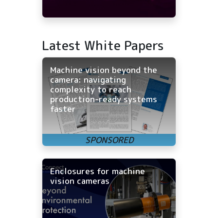
Latest White Papers
Machine vision beyond the
camera: navigating
complexity to reach
production-ready systems
faster
Enclosures for machine
vision cameras