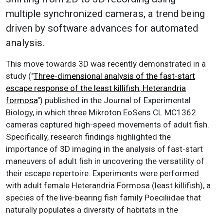
multiple synchronized cameras, a trend being
driven by software advances for automated
analysis.
This move towards 3D was recently demonstrated in a
study ("
Three-dimensional analysis of the fast-start
escape response of the least killifish, Heterandria
formosa
") published in the Journal of Experimental
Biology, in which three Mikroton EoSens CL MC1362
cameras captured high-speed movements of adult fish.
Specifically, research findings highlighted the
importance of 3D imaging in the analysis of fast-start
maneuvers of adult fish in uncovering the versatility of
their escape repertoire. Experiments were performed
with adult female Heterandria Formosa (least killifish), a
species of the live-bearing fish family Poeciliidae that
naturally populates a diversity of habitats in the