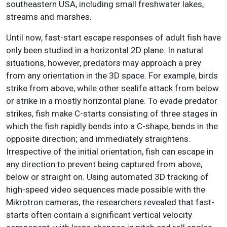
southeastern USA, including small freshwater lakes,
streams and marshes.
Until now, fast-start escape responses of adult fish have
only been studied in a horizontal 2D plane. In natural
situations, however, predators may approach a prey
from any orientation in the 3D space. For example, birds
strike from above, while other sealife attack from below
or strike in a mostly horizontal plane. To evade predator
strikes, fish make C-starts consisting of three stages in
which the fish rapidly bends into a C-shape, bends in the
opposite direction; and immediately straightens.
Irrespective of the initial orientation, fish can escape in
any direction to prevent being captured from above,
below or straight on. Using automated 3D tracking of
high-speed video sequences made possible with the
Mikrotron cameras, the researchers revealed that fast-
starts often contain a significant vertical velocity