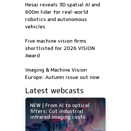
Hesai reveals 3D spatial AI and
600m lidar for real-world
robotics and autonomous
vehicles
Five machine vision firms
shortlisted for 2026 VISION
Award
Imaging & Machine Vision
Europe: Autumn issue out now
Latest webcasts
NEW | From AI to optical
filters: Cut industrial
infrared imaging costs