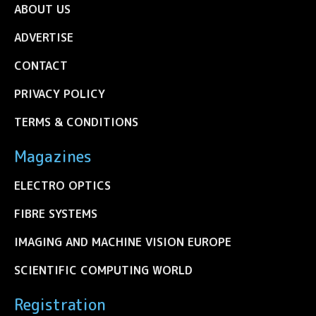
ABOUT US
ADVERTISE
CONTACT
PRIVACY POLICY
TERMS & CONDITIONS
Magazines
ELECTRO OPTICS
FIBRE SYSTEMS
IMAGING AND MACHINE VISION EUROPE
SCIENTIFIC COMPUTING WORLD
Registration