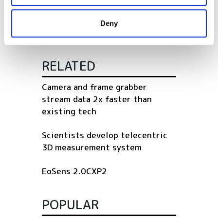
may combine it with other information that you’ve
temperature
provided to them or that they’ve collected from your use
Deny
of their services.
RELATED
Camera and frame grabber
stream data 2x faster than
existing tech
Scientists develop telecentric
3D measurement system
EoSens 2.0CXP2
POPULAR