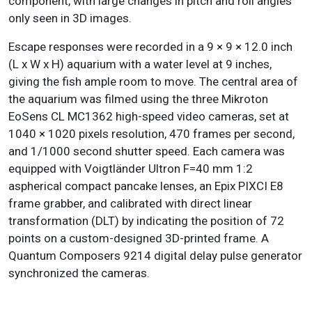
component, with large changes in pitch and roll angles
only seen in 3D images.
Escape responses were recorded in a 9 × 9 × 12.0 inch
(L x W x H) aquarium with a water level at 9 inches,
giving the fish ample room to move. The central area of
the aquarium was filmed using the three Mikroton
EoSens CL MC1362 high-speed video cameras, set at
1040 × 1020 pixels resolution, 470 frames per second,
and 1/1000 second shutter speed. Each camera was
equipped with Voigtländer Ultron F=40 mm 1:2
aspherical compact pancake lenses, an Epix PIXCI E8
frame grabber, and calibrated with direct linear
transformation (DLT) by indicating the position of 72
points on a custom-designed 3D-printed frame. A
Quantum Composers 9214 digital delay pulse generator
synchronized the cameras.