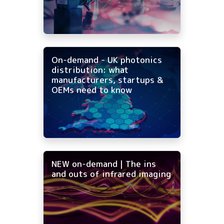
On-demand - UK photonics
distribution: what
manufacturers, startups &
OEMs need to know
NEW on-demand | The ins
and outs of infrared imaging