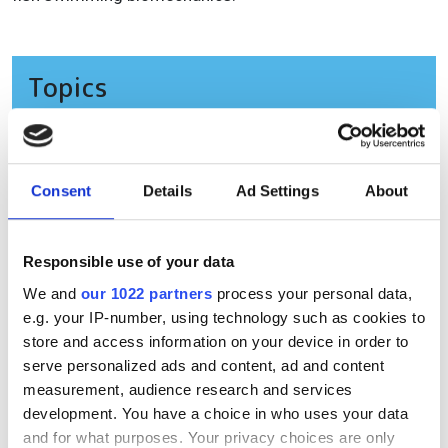
Topics
Read more about:
Product
,
Life sciences
,
High-speed imaging
Consent
Details
Ad Settings
About
Editor's picks
Responsible use of your data
We and
our 1022 partners
process your personal data,
e.g. your IP-number, using technology such as cookies to
store and access information on your device in order to
serve personalized ads and content, ad and content
measurement, audience research and services
development. You have a choice in who uses your data
and for what purposes. Your privacy choices are only