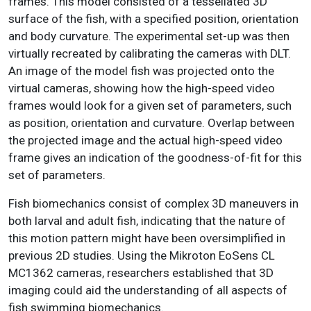
frames. This model consisted of a tessellated 3D
surface of the fish, with a specified position, orientation
and body curvature. The experimental set-up was then
virtually recreated by calibrating the cameras with DLT.
An image of the model fish was projected onto the
virtual cameras, showing how the high-speed video
frames would look for a given set of parameters, such
as position, orientation and curvature. Overlap between
the projected image and the actual high-speed video
frame gives an indication of the goodness-of-fit for this
set of parameters.
Fish biomechanics consist of complex 3D maneuvers in
both larval and adult fish, indicating that the nature of
this motion pattern might have been oversimplified in
previous 2D studies. Using the Mikroton EoSens CL
MC1362 cameras, researchers established that 3D
imaging could aid the understanding of all aspects of
fish swimming biomechanics.