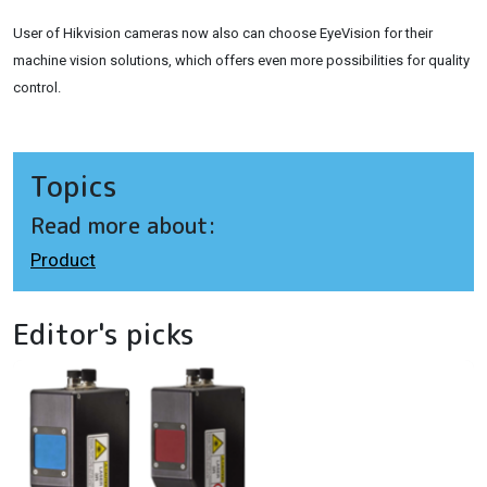
User of Hikvision cameras now also can choose EyeVision for their
machine vision solutions, which offers even more possibilities for quality
control.
Topics
Read more about:
Product
Editor's picks