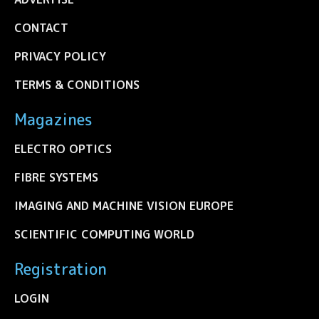
CONTACT
PRIVACY POLICY
TERMS & CONDITIONS
Magazines
ELECTRO OPTICS
FIBRE SYSTEMS
IMAGING AND MACHINE VISION EUROPE
SCIENTIFIC COMPUTING WORLD
Registration
LOGIN