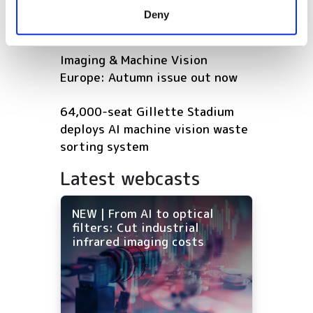
provided to them or that they’ve collected from your use
shortlisted for 2026 VISION
Deny
of their services.
Award
Imaging & Machine Vision
Europe: Autumn issue out now
64,000-seat Gillette Stadium
deploys AI machine vision waste
sorting system
Latest webcasts
NEW | From AI to optical
filters: Cut industrial
infrared imaging costs