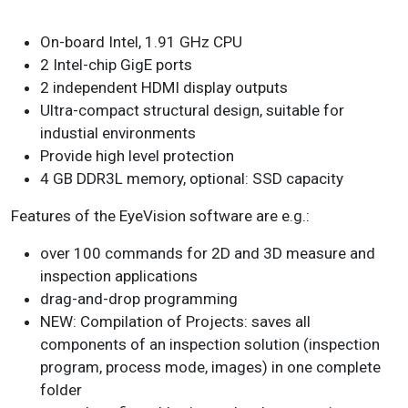
On-board Intel, 1.91 GHz CPU
2 Intel-chip GigE ports
2 independent HDMI display outputs
Ultra-compact structural design, suitable for
industial environments
Provide high level protection
4 GB DDR3L memory, optional: SSD capacity
Features of the EyeVision software are e.g.:
over 100 commands for 2D and 3D measure and
inspection applications
drag-and-drop programming
NEW: Compilation of Projects: saves all
components of an inspection solution (inspection
program, process mode, images) in one complete
folder