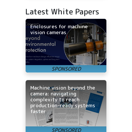
Latest White Papers
Enclosures for machine
vision cameras
Machine vision beyond the
camera: navigating
complexity to reach
production-ready systems
faster