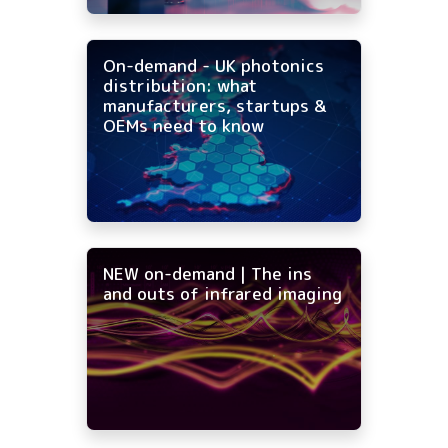
On-demand - UK photonics
distribution: what
manufacturers, startups &
OEMs need to know
NEW on-demand | The ins
and outs of infrared imaging