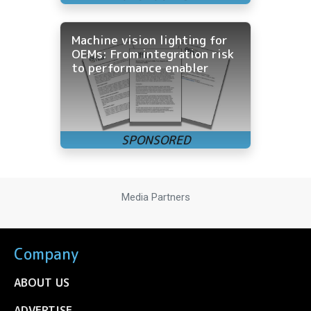
Machine vision lighting for
OEMs: From integration risk
to performance enabler
Media Partners
Company
ABOUT US
ADVERTISE