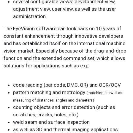
several configurable views: development view,
adjustment view, user view, as well as the user
administration
The EyeVision software can look back on 10 years of
constant enhancement through innovative developers
and has established itself on the international machine
vision market. Especially because of the drag-and-drop
function and the extended command set, which allows
solutions for applications such as e.g.:
code reading (bar code, DMC, QR) and OCR/OCV
pattern matching and metrology
(matching, as well as
measuring of distances, angles and diameters)
counting objects and error detection (such as
scratches, cracks, holes, etc.)
weld seam and surface inspection
as well as 3D and thermal imaging applications