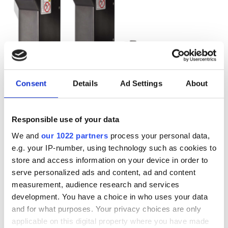
Consent
Details
Ad Settings
About
Responsible use of your data
We and
our 1022 partners
process your personal data,
e.g. your IP-number, using technology such as cookies to
store and access information on your device in order to
Autumn 2025: Imaging
serve personalized ads and content, ad and content
product round-up
measurement, audience research and services
development. You have a choice in who uses your data
and for what purposes. Your privacy choices are only
A closer look at ten new imaging
applicable on this digital property where you have made