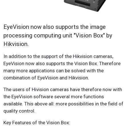
EyeVision now also supports the image
processing computing unit "Vision Box" by
Hikvision.
In addition to the support of the Hikvision cameras,
EyeVision now also supports the Vision Box. Therefore
many more applications can be solved with the
combination of EyeVision and Hikvision.
The users of Hivision cameras have therefore now with
the EyeVision software several more functions
available. This above all: more possibilities in the field of
quality control.
Key Features of the Vision Box: