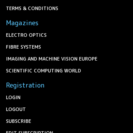
TERMS & CONDITIONS
Magazines
ELECTRO OPTICS
FIBRE SYSTEMS
IMAGING AND MACHINE VISION EUROPE
SCIENTIFIC COMPUTING WORLD
Registration
LOGIN
LOGOUT
SUBSCRIBE
EDIT SUBSCRIPTION