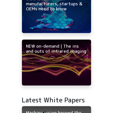
manufacturers, startups &
OEMs need to know
NEW on-demand | The ins
and outs of infrared imaging
Latest White Papers
Machine vision beyond the