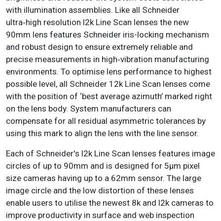
with illumination assemblies. Like all Schneider
ultra‑high resolution l2k Line Scan lenses the new
90mm lens features Schneider iris-locking mechanism
and robust design to ensure extremely reliable and
precise measurements in high‑vibration manufacturing
environments. To optimise lens performance to highest
possible level, all Schneider 12k Line Scan lenses come
with the position of ‘best average azimuth’ marked right
on the lens body. System manufacturers can
compensate for all residual asymmetric tolerances by
using this mark to align the lens with the line sensor.
Each of Schneider's l2k Line Scan lenses features image
circles of up to 90mm and is designed for 5μm pixel
size cameras having up to a 62mm sensor. The large
image circle and the low distortion of these lenses
enable users to utilise the newest 8k and l2k cameras to
improve productivity in surface and web inspection