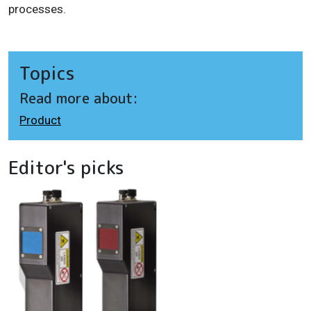
processes.
Topics
Read more about:
Product
Editor's picks