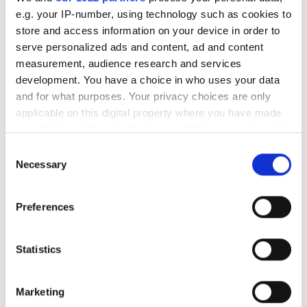
e.g. your IP-number, using technology such as cookies to
store and access information on your device in order to
serve personalized ads and content, ad and content
RELATED
measurement, audience research and services
development. You have a choice in who uses your data
Swiron 2.8 / 50
and for what purposes. Your privacy choices are only
applicable on this digital property where you have made
Xenon-Opal 2.8/12 C-mount lens
your choices. You can change or withdraw your consent
any time from the Cookie Declaration or by clicking on
Consent
IFG VIS-85 filters
the Privacy trigger icon.
Necessary
Selection
If you allow, we would also like to:
POPULAR
Preferences
Collect information about your geographical
location which can be accurate to within several
Five machine vision firms
meters
Statistics
shortlisted for 2026 VISION
Identify your device by actively scanning it for
Award
specific characteristics (fingerprinting)
Marketing
Find out more about how your personal data is processed
Imaging & Machine Vision