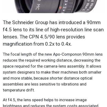
The Schneider Group has introduced a 90mm
f4.5 lens to its line of high-resolution line scan
lenses. The CPN 4.5/90 lens provides
magnification from 0.2x to 0.4x.
The focal length of the new Apo-Componon 90mm lens
reduces the required working distance, decreasing the
space required for the camera-lens assembly. It allows
system designers to make their machines both smaller
and more stable, because shorter distance optical
assemblies are less sensitive to vibrations and
temperature drift.
At f4.5, the lens speed helps to increase image
brightness and reduces the system costs associated