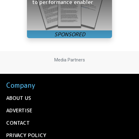
to performance enabler
Media Partners
Company
ABOUT US
ADVERTISE
CONTACT
PRIVACY POLICY