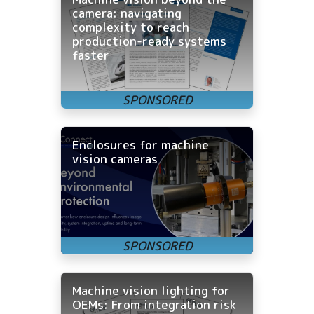
camera: navigating
complexity to reach
production-ready systems
faster
Enclosures for machine
vision cameras
Machine vision lighting for
OEMs: From integration risk