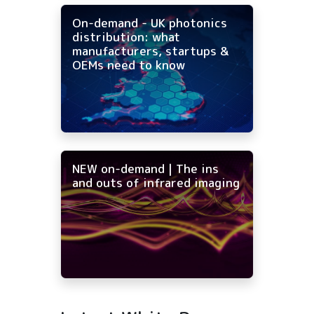
On-demand - UK photonics
distribution: what
manufacturers, startups &
OEMs need to know
NEW on-demand | The ins
and outs of infrared imaging