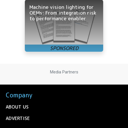
Machine vision lighting for
OEMs: From integration risk
to performance enabler
Media Partners
Company
ABOUT US
ADVERTISE