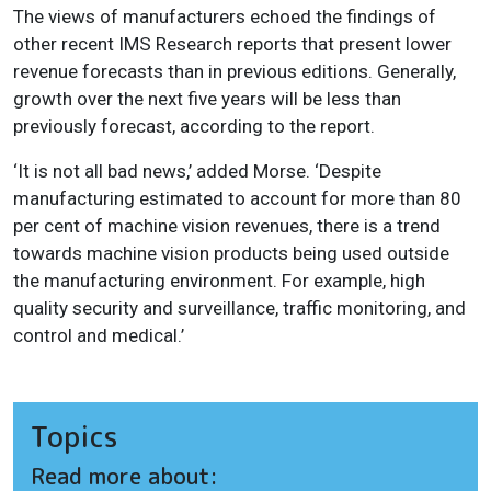
The views of manufacturers echoed the findings of
other recent IMS Research reports that present lower
revenue forecasts than in previous editions. Generally,
growth over the next five years will be less than
previously forecast, according to the report.
‘It is not all bad news,’ added Morse. ‘Despite
manufacturing estimated to account for more than 80
per cent of machine vision revenues, there is a trend
towards machine vision products being used outside
the manufacturing environment. For example, high
quality security and surveillance, traffic monitoring, and
control and medical.’
Topics
Read more about: