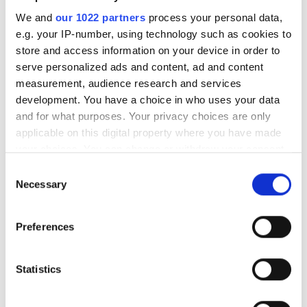
We and
our 1022 partners
process your personal data,
Flir imagers to be installed on
e.g. your IP-number, using technology such as cookies to
US Army and Coast Guard
store and access information on your device in order to
helicopters
serve personalized ads and content, ad and content
measurement, audience research and services
Matrox signs up Patti as
development. You have a choice in who uses your data
integrator
and for what purposes. Your privacy choices are only
applicable on this digital property where you have made
National Instruments' finances
your choices. You can change or withdraw your consent
conservative due to weak
any time from the Cookie Declaration or by clicking on
Consent
industry conditions
the Privacy trigger icon.
Necessary
Selection
If you allow, we would also like to:
POPULAR
Preferences
Collect information about your geographical
location which can be accurate to within several
Hesai reveals 3D spatial AI and
meters
Statistics
600m lidar for real-world
Identify your device by actively scanning it for
robotics and autonomous
specific characteristics (fingerprinting)