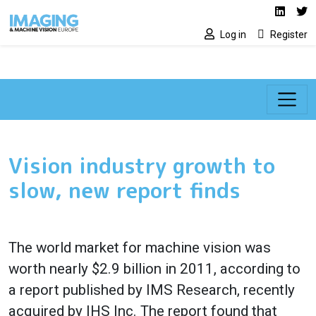
Social media lin
Skip to main content
Linked
Tw
Log in
Register
Vision industry growth to
slow, new report finds
The world market for machine vision was
worth nearly $2.9 billion in 2011, according to
a report published by IMS Research, recently
acquired by IHS Inc. The report found that