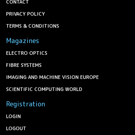
CONTACT
PRIVACY POLICY
TERMS & CONDITIONS
Magazines
ELECTRO OPTICS
FIBRE SYSTEMS
IMAGING AND MACHINE VISION EUROPE
SCIENTIFIC COMPUTING WORLD
Registration
LOGIN
LOGOUT