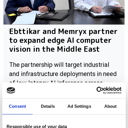
Ebttikar and Memryx partner
to expand edge AI computer
vision in the Middle East
The partnership will target industrial
and infrastructure deployments in need
of low-latency AI inference across
Saudi Arabia
Consent
Details
Ad Settings
About
RELATED
Responsible use of your data