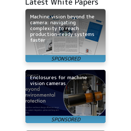
Latest White Papers
Machine vision beyond the
camera: navigating
complexity to reach
production-ready systems
faster
Enclosures for machine
vision cameras