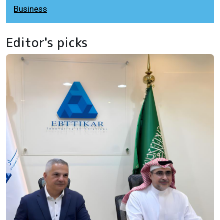
Business
Editor's picks