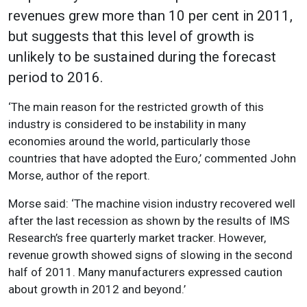
revenues grew more than 10 per cent in 2011,
but suggests that this level of growth is
unlikely to be sustained during the forecast
period to 2016.
‘The main reason for the restricted growth of this
industry is considered to be instability in many
economies around the world, particularly those
countries that have adopted the Euro,’ commented John
Morse, author of the report.
Morse said: ‘The machine vision industry recovered well
after the last recession as shown by the results of IMS
Research’s free quarterly market tracker. However,
revenue growth showed signs of slowing in the second
half of 2011. Many manufacturers expressed caution
about growth in 2012 and beyond.’