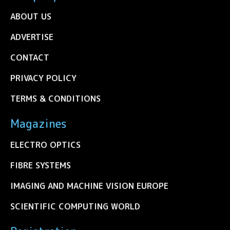
ABOUT US
ADVERTISE
CONTACT
PRIVACY POLICY
TERMS & CONDITIONS
Magazines
ELECTRO OPTICS
FIBRE SYSTEMS
IMAGING AND MACHINE VISION EUROPE
SCIENTIFIC COMPUTING WORLD