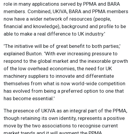
role in many applications served by PPMA and BARA
members. Combined, UKIVA, BARA and PPMA members
now have a wider network of resources (people,
financial and knowledge), background and profile to be
able to make a real difference to UK industry.'
'The initiative will be of great benefit to both parties,'
explained Buxton. 'With ever increasing pressure to
respond to the global market and the inexorable growth
of the low overhead economies, the need for UK
machinery suppliers to innovate and differentiate
themselves from what is now world-wide competition
has evolved from being a preferred option to one that
has become essential.'
The presence of UKIVA as an integral part of the PPMA,
though retaining its own identity, represents a positive
move by the two associations to recognise current
market trends and it will augment the PPMA