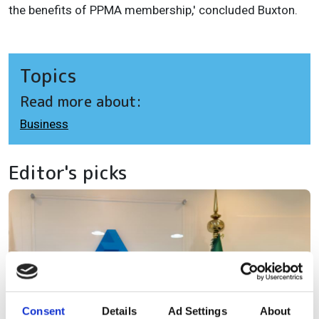
the benefits of PPMA membership,' concluded Buxton.
Topics
Read more about:
Business
Editor's picks
Consent
Details
Ad Settings
About