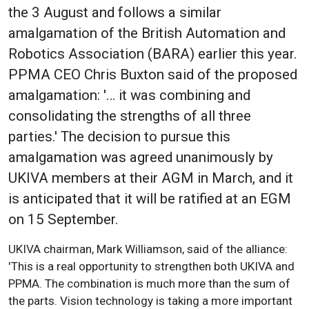
the 3 August and follows a similar
amalgamation of the British Automation and
Robotics Association (BARA) earlier this year.
PPMA CEO Chris Buxton said of the proposed
amalgamation: '… it was combining and
consolidating the strengths of all three
parties.' The decision to pursue this
amalgamation was agreed unanimously by
UKIVA members at their AGM in March, and it
is anticipated that it will be ratified at an EGM
on 15 September.
UKIVA chairman, Mark Williamson, said of the alliance:
'This is a real opportunity to strengthen both UKIVA and
PPMA. The combination is much more than the sum of
the parts. Vision technology is taking a more important