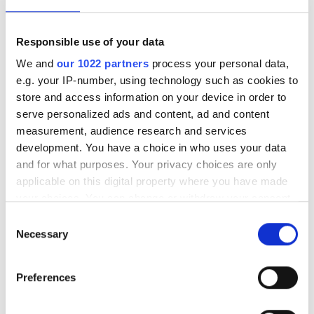
Responsible use of your data
We and
our 1022 partners
process your personal data,
e.g. your IP-number, using technology such as cookies to
store and access information on your device in order to
serve personalized ads and content, ad and content
measurement, audience research and services
development. You have a choice in who uses your data
and for what purposes. Your privacy choices are only
Ebttikar and Memryx partner
applicable on this digital property where you have made
your choices. You can change or withdraw your consent
to expand edge AI computer
any time from the Cookie Declaration or by clicking on
Consent
vision in the Middle East
the Privacy trigger icon.
Necessary
Selection
The partnership will target industrial
If you allow, we would also like to:
Preferences
Collect information about your geographical
and infrastructure deployments in need
location which can be accurate to within several
of low-latency AI inference across