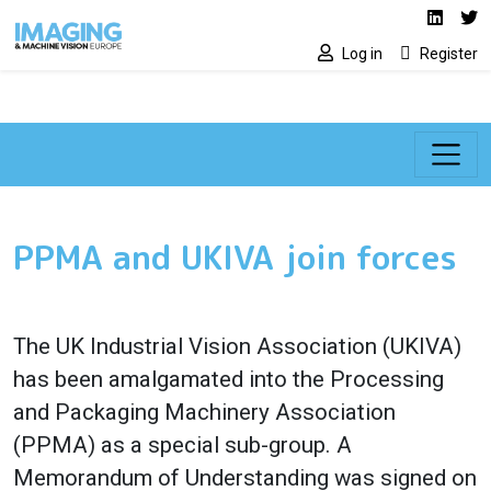
Social media lin
Skip to main content
Linked
Tw
Log in
Register
PPMA and UKIVA join forces
The UK Industrial Vision Association (UKIVA)
has been amalgamated into the Processing
and Packaging Machinery Association
(PPMA) as a special sub-group. A
Memorandum of Understanding was signed on