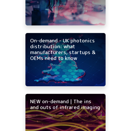
On-demand - UK photonics
distribution: what
manufacturers, startups &
OEMs need to know
NEW on-demand | The ins
and outs of infrared imaging