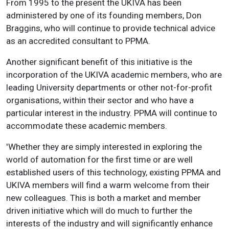
From 1995 to the present the UKIVA has been
administered by one of its founding members, Don
Braggins, who will continue to provide technical advice
as an accredited consultant to PPMA.
Another significant benefit of this initiative is the
incorporation of the UKIVA academic members, who are
leading University departments or other not-for-profit
organisations, within their sector and who have a
particular interest in the industry. PPMA will continue to
accommodate these academic members.
'Whether they are simply interested in exploring the
world of automation for the first time or are well
established users of this technology, existing PPMA and
UKIVA members will find a warm welcome from their
new colleagues. This is both a market and member
driven initiative which will do much to further the
interests of the industry and will significantly enhance