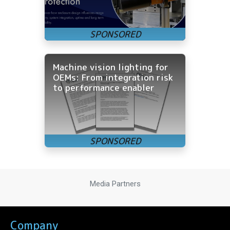
Machine vision lighting for
OEMs: From integration risk
to performance enabler
Media Partners
Company