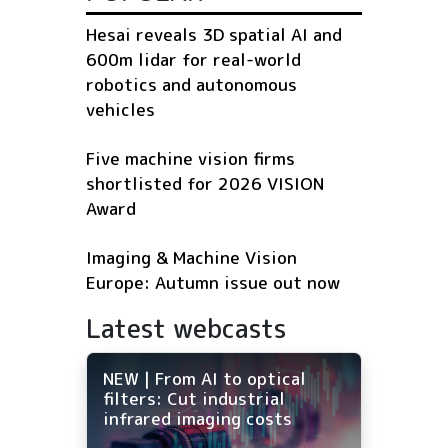
Hesai reveals 3D spatial AI and
600m lidar for real-world
robotics and autonomous
vehicles
Five machine vision firms
shortlisted for 2026 VISION
Award
Imaging & Machine Vision
Europe: Autumn issue out now
Latest webcasts
NEW | From AI to optical
filters: Cut industrial
infrared imaging costs