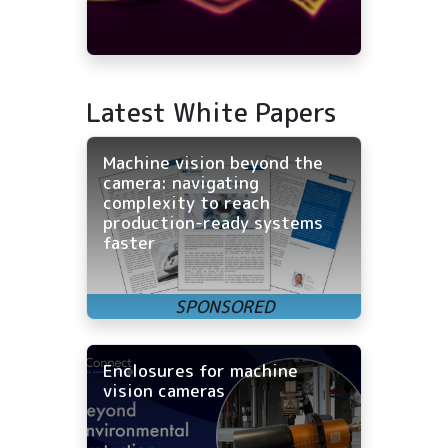
Latest White Papers
Machine vision beyond the
camera: navigating
complexity to reach
production-ready systems
faster
Enclosures for machine
vision cameras