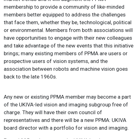
membership to provide a community of like-minded
members better equipped to address the challenges
that face them, whether they be, technological, political
or environmental. Members from both associations will
have opportunities to engage with their new colleagues
and take advantage of the new events that this initiative
brings; many existing members of PPMA are users or
prospective users of vision systems, and the
association between robots and machine vision goes
back to the late 1960s.
Any new or existing PPMA member may become a part
of the UKIVA-led vision and imaging subgroup free of
charge. They will have their own council of
representatives and there will be a new PPMA: UKIVA
board director with a portfolio for vision and imaging.