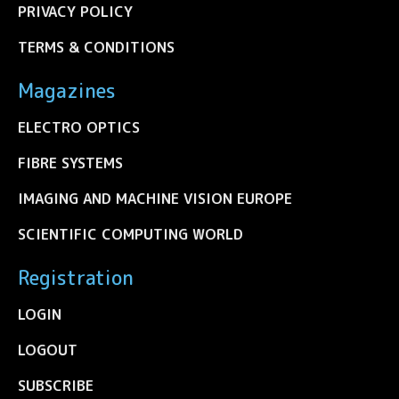
PRIVACY POLICY
TERMS & CONDITIONS
Magazines
ELECTRO OPTICS
FIBRE SYSTEMS
IMAGING AND MACHINE VISION EUROPE
SCIENTIFIC COMPUTING WORLD
Registration
LOGIN
LOGOUT
SUBSCRIBE