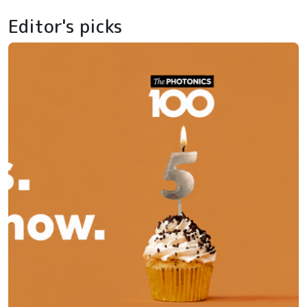
Editor's picks