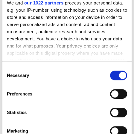
RELATED
We and
our 1022 partners
process your personal data,
e.g. your IP-number, using technology such as cookies to
Racehorses receive thermal
store and access information on your device in order to
checkups to avoid injury
serve personalized ads and content, ad and content
measurement, audience research and services
development. You have a choice in who uses your data
Navitar to offer cameras with
and for what purposes. Your privacy choices are only
purchase of PixeLink
applicable on this digital property where you have made
your choices. You can change or withdraw your consent
Photonics West showcases new
any time from the Cookie Declaration or by clicking on
image sensor technology
Consent
the Privacy trigger icon.
Necessary
Selection
POPULAR
If you allow, we would also like to:
Preferences
Collect information about your geographical
Hesai reveals 3D spatial AI and
location which can be accurate to within several
600m lidar for real-world
meters
Statistics
robotics and autonomous
Identify your device by actively scanning it for
vehicles
specific characteristics (fingerprinting)
Marketing