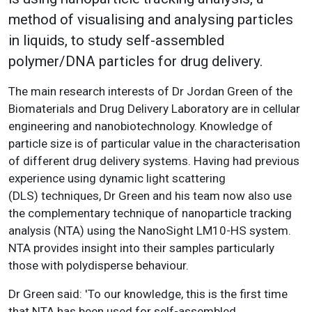
method of visualising and analysing particles
in liquids, to study self-assembled
polymer/DNA particles for drug delivery.
The main research interests of Dr Jordan Green of the
Biomaterials and Drug Delivery Laboratory are in cellular
engineering and nanobiotechnology. Knowledge of
particle size is of particular value in the characterisation
of different drug delivery systems. Having had previous
experience using dynamic light scattering
(DLS) techniques, Dr Green and his team now also use
the complementary technique of nanoparticle tracking
analysis (NTA) using the NanoSight LM10-HS system.
NTA provides insight into their samples particularly
those with polydisperse behaviour.
Dr Green said: 'To our knowledge, this is the first time
that NTA has been used for self-assembled