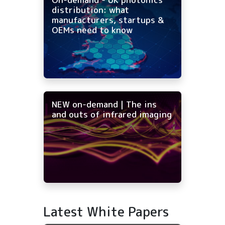
distribution: what
manufacturers, startups &
OEMs need to know
NEW on-demand | The ins
and outs of infrared imaging
Latest White Papers