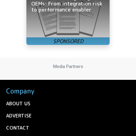
OEMs: From integration risk
to performance enabler
Media Partners
Company
ABOUT US
ADVERTISE
CONTACT