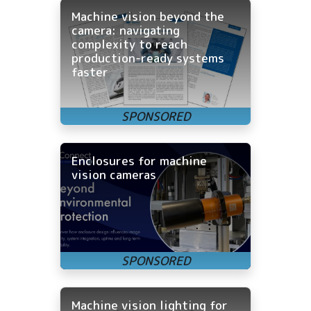
Machine vision beyond the
camera: navigating
complexity to reach
production-ready systems
faster
Enclosures for machine
vision cameras
Machine vision lighting for