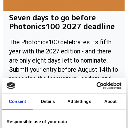
Seven days to go before
Photonics100 2027 deadline
The Photonics100 celebrates its fifth
year with the 2027 edition - and there
are only eight days left to nominate.
Submit your entry before August 14th to
recognise the innovators, leaders and
rising stars shaping the future of
photonics.
Consent
Details
Ad Settings
About
Responsible use of your data