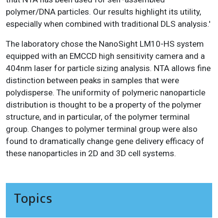
polymer/DNA particles. Our results highlight its utility,
especially when combined with traditional DLS analysis.'
The laboratory chose the NanoSight LM10-HS system
equipped with an EMCCD high sensitivity camera and a
404nm laser for particle sizing analysis. NTA allows fine
distinction between peaks in samples that were
polydisperse. The uniformity of polymeric nanoparticle
distribution is thought to be a property of the polymer
structure, and in particular, of the polymer terminal
group. Changes to polymer terminal group were also
found to dramatically change gene delivery efficacy of
these nanoparticles in 2D and 3D cell systems.
Topics