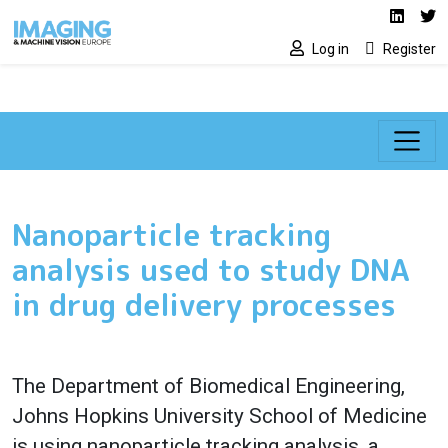
Social media lin
Skip to main content
Linked
Tw
Log in
Register
Nanoparticle tracking
analysis used to study DNA
in drug delivery processes
The Department of Biomedical Engineering,
Johns Hopkins University School of Medicine
is using nanoparticle tracking analysis, a