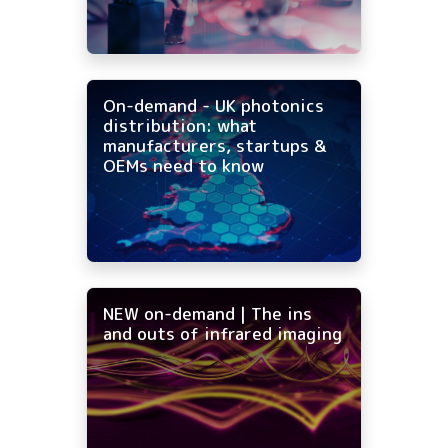
On-demand - UK photonics
distribution: what
manufacturers, startups &
OEMs need to know
NEW on-demand | The ins
and outs of infrared imaging