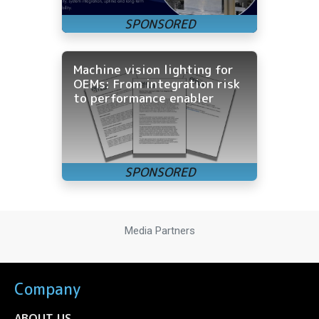
Machine vision lighting for
OEMs: From integration risk
to performance enabler
Media Partners
Company
ABOUT US