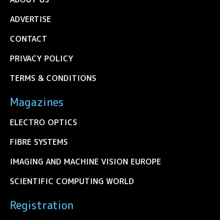
ADVERTISE
CONTACT
PRIVACY POLICY
TERMS & CONDITIONS
Magazines
ELECTRO OPTICS
FIBRE SYSTEMS
IMAGING AND MACHINE VISION EUROPE
SCIENTIFIC COMPUTING WORLD
Registration