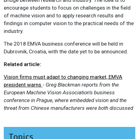
encourage students to focus on challenges in the field
of machine vision and to apply research results and
findings in computer vision to the practical needs of the
industry.
The 2018 EMVA business conference will be held in
Dubrovnik, Croatia, with the date yet to be announced.
Related article:
Vision firms must adapt to changing market, EMVA
president warns
-
Greg Blackman reports from the
European Machine Vision Association's business
conference in Prague, where embedded vision and the
threat from Chinese manufacturers were both discussed
Topics