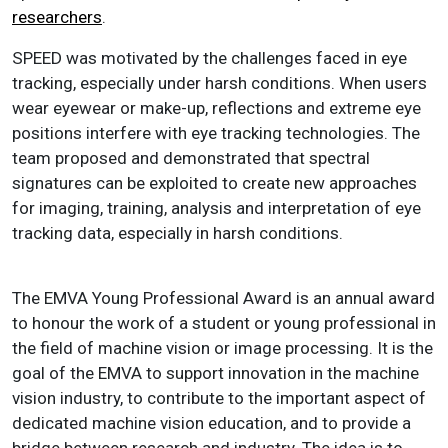
researchers
.
SPEED was motivated by the challenges faced in eye
tracking, especially under harsh conditions. When users
wear eyewear or make-up, reflections and extreme eye
positions interfere with eye tracking technologies. The
team proposed and demonstrated that spectral
signatures can be exploited to create new approaches
for imaging, training, analysis and interpretation of eye
tracking data, especially in harsh conditions.
The EMVA Young Professional Award is an annual award
to honour the work of a student or young professional in
the field of machine vision or image processing. It is the
goal of the EMVA to support innovation in the machine
vision industry, to contribute to the important aspect of
dedicated machine vision education, and to provide a
bridge between research and industry. The idea is to