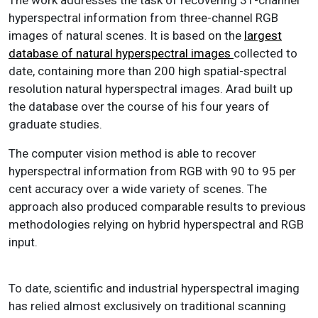
hyperspectral information from three-channel RGB
images of natural scenes. It is based on the
largest
database of natural hyperspectral images
collected to
date, containing more than 200 high spatial-spectral
resolution natural hyperspectral images. Arad built up
the database over the course of his four years of
graduate studies.
The computer vision method is able to recover
hyperspectral information from RGB with 90 to 95 per
cent accuracy over a wide variety of scenes. The
approach also produced comparable results to previous
methodologies relying on hybrid hyperspectral and RGB
input.
To date, scientific and industrial hyperspectral imaging
has relied almost exclusively on traditional scanning