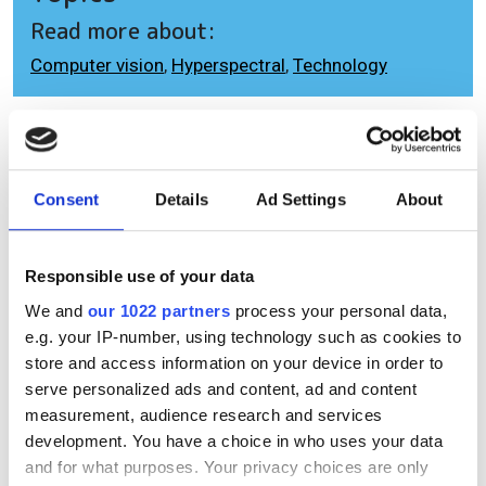
Read more about:
Computer vision
,
Hyperspectral
,
Technology
Editor's picks
Consent
Details
Ad Settings
About
Responsible use of your data
We and
our 1022 partners
process your personal data,
e.g. your IP-number, using technology such as cookies to
store and access information on your device in order to
serve personalized ads and content, ad and content
measurement, audience research and services
development. You have a choice in who uses your data
and for what purposes. Your privacy choices are only