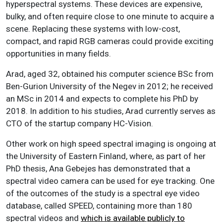
hyperspectral systems. These devices are expensive,
bulky, and often require close to one minute to acquire a
scene. Replacing these systems with low-cost,
compact, and rapid RGB cameras could provide exciting
opportunities in many fields.
Arad, aged 32, obtained his computer science BSc from
Ben-Gurion University of the Negev in 2012; he received
an MSc in 2014 and expects to complete his PhD by
2018. In addition to his studies, Arad currently serves as
CTO of the startup company HC-Vision.
Other work on high speed spectral imaging is ongoing at
the University of Eastern Finland, where, as part of her
PhD thesis, Ana Gebejes has demonstrated that a
spectral video camera can be used for eye tracking. One
of the outcomes of the study is a spectral eye video
database, called SPEED, containing more than 180
spectral videos and
which is available publicly to