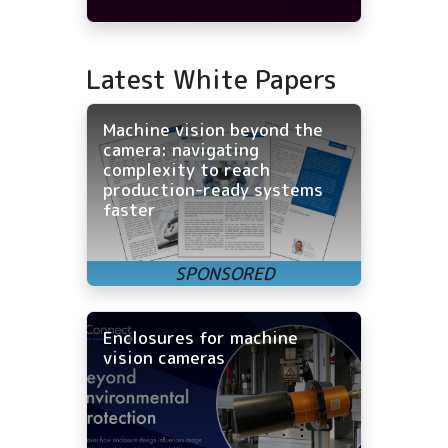
Latest White Papers
Machine vision beyond the
camera: navigating
complexity to reach
production-ready systems
faster
Enclosures for machine
vision cameras