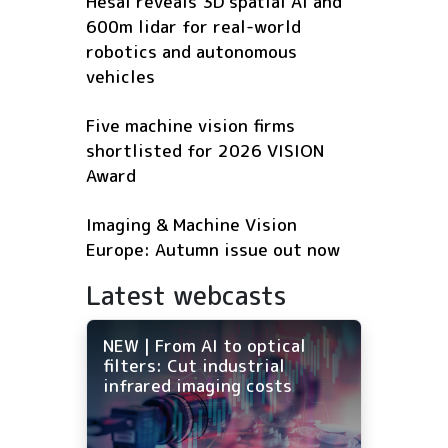
Hesai reveals 3D spatial AI and
600m lidar for real-world
robotics and autonomous
vehicles
Five machine vision firms
shortlisted for 2026 VISION
Award
Imaging & Machine Vision
Europe: Autumn issue out now
Latest webcasts
NEW | From AI to optical
filters: Cut industrial
infrared imaging costs