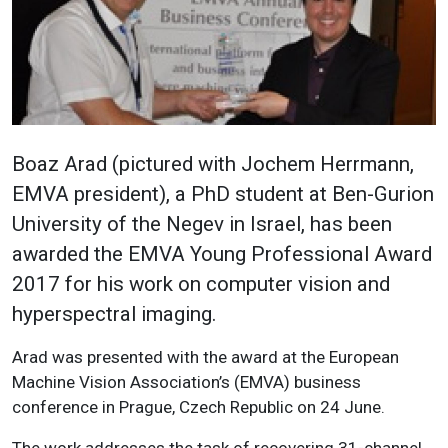
Boaz Arad (pictured with Jochem Herrmann,
EMVA president), a PhD student at Ben-Gurion
University of the Negev in Israel, has been
awarded the EMVA Young Professional Award
2017 for his work on computer vision and
hyperspectral imaging.
Arad was presented with the award at the European
Machine Vision Association’s (EMVA) business
conference in Prague, Czech Republic on 24 June.
The work addresses the task of recovering 31-channel