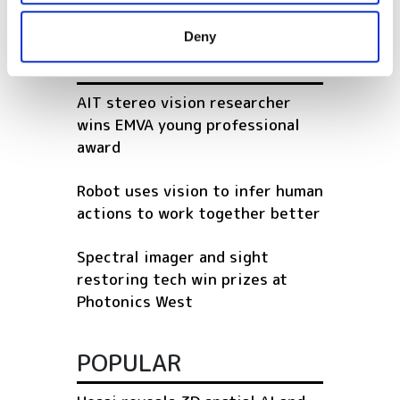
provided to them or that they’ve collected from your use
Deny
of their services.
RELATED
AIT stereo vision researcher
wins EMVA young professional
award
Robot uses vision to infer human
actions to work together better
Spectral imager and sight
restoring tech win prizes at
Photonics West
POPULAR