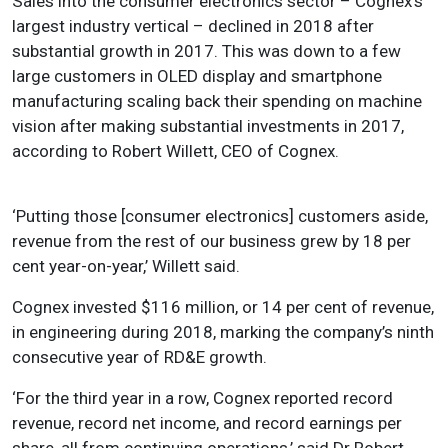
Sales into the consumer electronics sector – Cognex’s
largest industry vertical – declined in 2018 after
substantial growth in 2017. This was down to a few
large customers in OLED display and smartphone
manufacturing scaling back their spending on machine
vision after making substantial investments in 2017,
according to Robert Willett, CEO of Cognex.
‘Putting those [consumer electronics] customers aside,
revenue from the rest of our business grew by 18 per
cent year-on-year,’ Willett said.
Cognex invested $116 million, or 14 per cent of revenue,
in engineering during 2018, marking the company’s ninth
consecutive year of RD&E growth.
‘For the third year in a row, Cognex reported record
revenue, record net income, and record earnings per
share, all from continuing operations,’ said Dr Robert