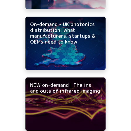
On-demand - UK photonics
distribution: what
manufacturers, startups &
OEMs need to know
NEW on-demand | The ins
and outs of infrared imaging