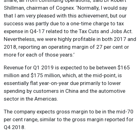
Shillman, chairman of Cognex. ‘Normally, I would say
that I am very pleased with this achievement, but our
success was partly due to a one-time charge to tax
expense in Q4-17 related to the Tax Cuts and Jobs Act.
Nevertheless, we were highly profitable in both 2017 and
2018, reporting an operating margin of 27 per cent or
more for each of those years.’
Revenue for Q1 2019 is expected to be between $165
million and $175 million, which, at the mid-point, is
essentially flat year-on-year due primarily to lower
spending by customers in China and the automotive
sector in the Americas.
The company expects gross margin to be in the mid-70
per cent range, similar to the gross margin reported for
Q4 2018.