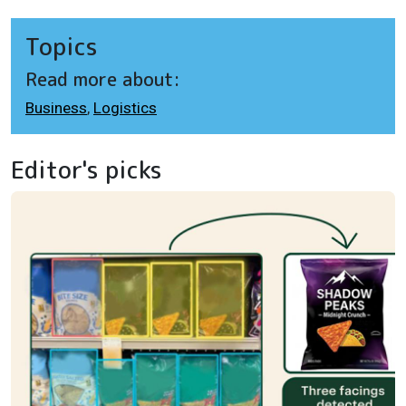
Topics
Read more about:
Business
,
Logistics
Editor's picks