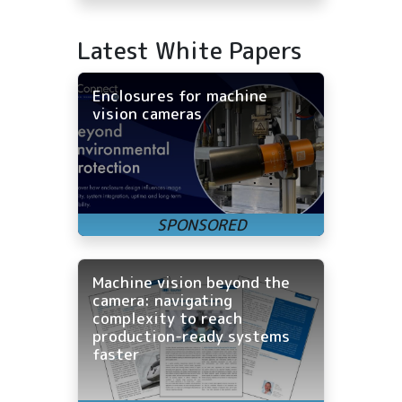
Latest White Papers
Enclosures for machine
vision cameras
Machine vision beyond the
camera: navigating
complexity to reach
production-ready systems
faster