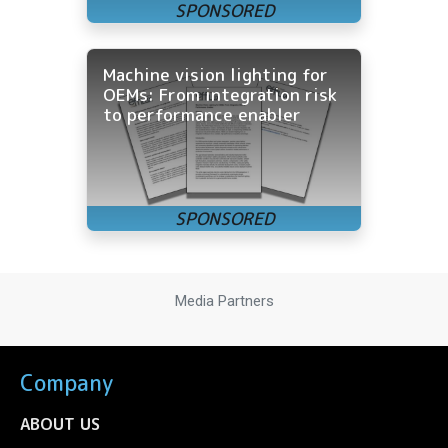
Machine vision lighting for
OEMs: From integration risk
to performance enabler
Media Partners
Company
ABOUT US