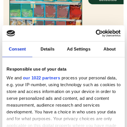
Consent
Details
Ad Settings
About
Instacart acquires AI retail
firm Arpalus to boost
Responsible use of your data
computer vision inventory
We and
our 1022 partners
process your personal data,
scanning
e.g. your IP-number, using technology such as cookies to
store and access information on your device in order to
serve personalized ads and content, ad and content
Instacart expands computer vision
measurement, audience research and services
shelf monitoring with Arpalus
development. You have a choice in who uses your data
acquisition
and for what purposes. Your privacy choices are only
applicable on this digital property where you have made