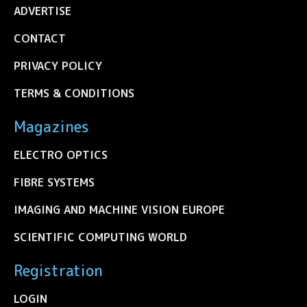
ADVERTISE
CONTACT
PRIVACY POLICY
TERMS & CONDITIONS
Magazines
ELECTRO OPTICS
FIBRE SYSTEMS
IMAGING AND MACHINE VISION EUROPE
SCIENTIFIC COMPUTING WORLD
Registration
LOGIN