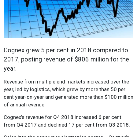
Cognex grew 5 per cent in 2018 compared to
2017, posting revenue of $806 million for the
year.
Revenue from multiple end markets increased over the
year, led by logistics, which grew by more than 50 per
cent year-on-year and generated more than $100 million
of annual revenue.
Cognex’s revenue for Q4 2018 increased 6 per cent
from Q4 2017 and declined 17 per cent from Q3 2018.