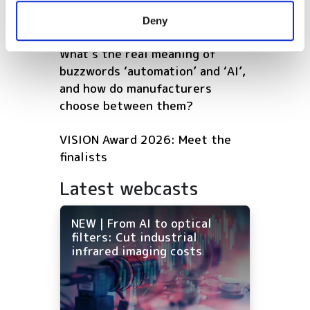
software that continuously
provided to them or that they’ve collected from your use
optimises warehouse operations
Deny
of their services.
What’s the real meaning of
buzzwords ‘automation’ and ‘AI’,
and how do manufacturers
choose between them?
VISION Award 2026: Meet the
finalists
Latest webcasts
NEW | From AI to optical
filters: Cut industrial
infrared imaging costs