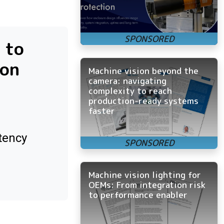
 to
ion
Machine vision beyond the
camera: navigating
complexity to reach
production-ready systems
faster
tency
Machine vision lighting for
OEMs: From integration risk
to performance enabler