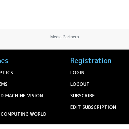
Media Partners
nes
Registration
PTICS
LOGIN
EMS
LOGOUT
ND MACHINE VISION
SUBSCRIBE
EDIT SUBSCRIPTION
C COMPUTING WORLD