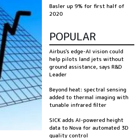
Basler up 9% for first half of
2020
POPULAR
Airbus's edge-AI vision could
help pilots land jets without
ground assistance, says R&D
Leader
Beyond heat: spectral sensing
added to thermal imaging with
tunable infrared filter
SICK adds AI-powered height
data to Nova for automated 3D
quality control