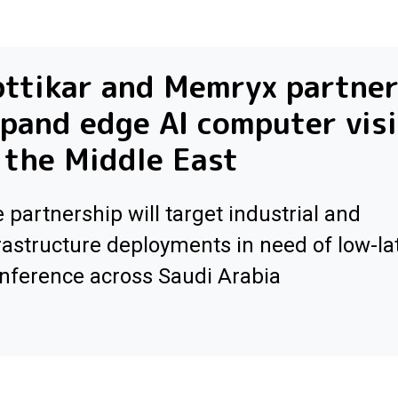
ttikar and Memryx partner
pand edge AI computer vis
 the Middle East
 partnership will target industrial and
rastructure deployments in need of low-la
inference across Saudi Arabia