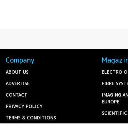
Company
Magazi
ABOUT US
ELECTRO O
ADVERTISE
FIBRE SYST
CONTACT
IMAGING A
EUROPE
PRIVACY POLICY
SCIENTIFI
TERMS & CONDITIONS