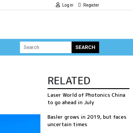
Log in
Register
SEARCH
RELATED
Laser World of Photonics China
to go ahead in July
Basler grows in 2019, but faces
uncertain times