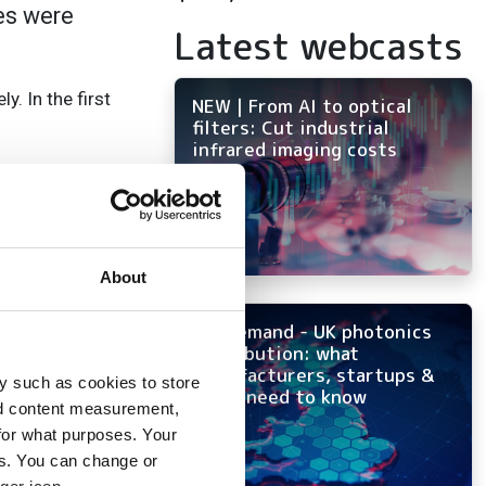
les were
Latest webcasts
. In the first
NEW | From AI to optical
filters: Cut industrial
infrared imaging costs
ave seen the
d from the semicon
les to be around
About
On-demand - UK photonics
distribution: what
and 16 per cent in
manufacturers, startups &
y such as cookies to store
 competitive
OEMs need to know
nd content measurement,
see in Europe and
for what purposes. Your
es. You can change or