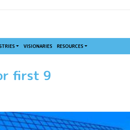
MVE
STRIES
VISIONARIES
RESOURCES
r first 9