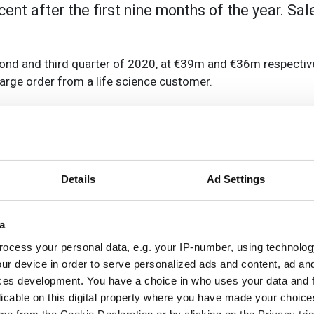
cent after the first nine months of the year. Sa
d and third quarter of 2020, at €39m and €36m respectively
large order from a life science customer.
 CFO, said: 'We believe that with €36m in Q3 in bookings we h
t bookings will increase again.' He put this down to deman
s the end of the year and into 2021.
 in Q1, €45m in Q2, and €40m in Q3. The company expects sa
Details
Ad Settings
he year.
a
o-date from its Asia operations, 30 per cent from the EMEA, 
ocess your personal data, e.g. your IP-number, using technolog
obal footprint at this time'. He said: 'It clearly gives us a
ur device in order to serve personalized ads and content, ad a
and balance out the negative effects of the market that we 
ces development. You have a choice in who uses your data and 
licable on this digital property where you have made your choic