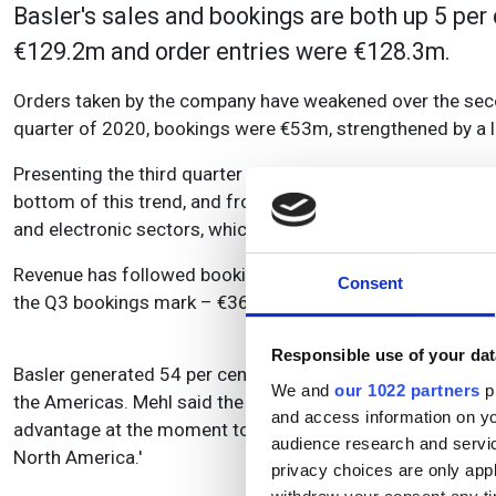
Basler's sales and bookings are both up 5 per 
€129.2m and order entries were €128.3m.
Orders taken by the company have weakened over the secon
quarter of 2020, bookings were
€53m, strengthened by
a 
Presenting the third quarter results, Hardy Mehl, Basler's
bottom of this trend, and from Q4 onwards we believe tha
and electronic sectors, which is expected to return toward
Revenue has followed bookings with a bit of delay: €44m
Consent
the Q3 bookings mark – €36m – for the fourth quarter of t
Responsible use of your dat
Basler generated 54 per cent of its revenue for the year-t
We and
our 1022 partners
pr
the Americas. Mehl said the company was 'happy to have a gl
and access information on yo
advantage at the moment to have such a global presence, 
audience research and servi
North America.'
privacy choices are only app