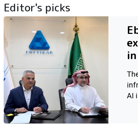
Editor's picks
Eb
ex
in
The
inf
AI 