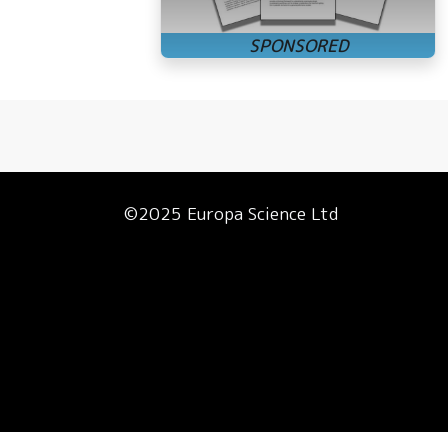
©2025 Europa Science Ltd