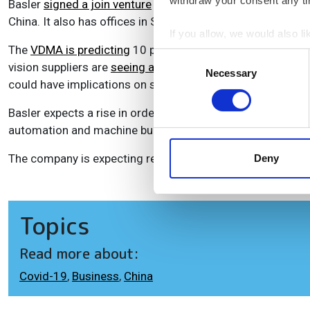
withdraw your consent any tim
Basler
signed a join venture
with its Chinese distributor B
China. It also has offices in South Korea and Japan, and 
If you allow, we would also lik
The
VDMA is predicting
10 per cent decline in turnover f
Collect information a
Consent
vision suppliers are
seeing a lot of uncertainty
among domes
Identify your device by
Necessary
Selection
could have implications on sales for companies without a 
Find out more about how your
Basler expects a rise in orders from the semicon and elect
We use cookies to personalis
automation and machine building will remain weak. Logistic
information about your use of
other information that you’ve
The company is expecting revenue for the year of €165m, w
Deny
Topics
Read more about:
Covid-19
,
Business
,
China