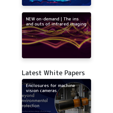
NEW on-demand | The ins
and outs of infrared imaging
Latest White Papers
Enclosures for machine
vision cameras