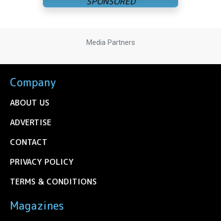
Media Partners
Company
ABOUT US
ADVERTISE
CONTACT
PRIVACY POLICY
TERMS & CONDITIONS
Magazines