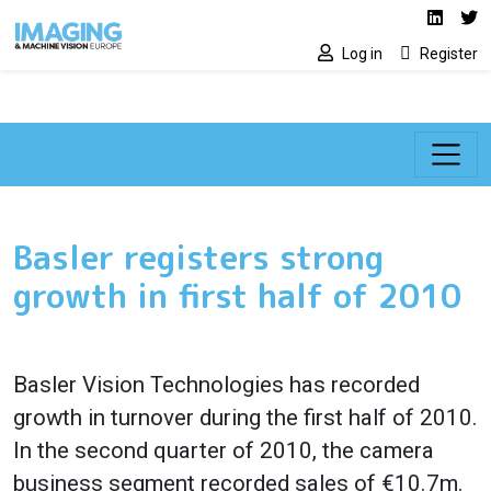
Social media lin
Skip to main content
Linked
Tw
Log in
Register
Basler registers strong
growth in first half of 2010
Basler Vision Technologies
has recorded
growth in turnover during the first half of 2010.
In the second quarter of 2010, t
he camera
business segment recorded sales of €10.7m.