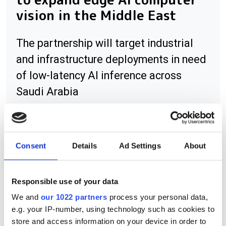
vision in the Middle East
The partnership will target industrial
and infrastructure deployments in need
of low-latency AI inference across
Saudi Arabia
Consent
Details
Ad Settings
About
RELATED
Cognex revenue falls 21% due to
Responsible use of your data
weak electronics market
We and
our 1022 partners
process your personal data,
e.g. your IP-number, using technology such as cookies to
High-speed camera cuts cell
store and access information on your device in order to
analysis from days to minutes