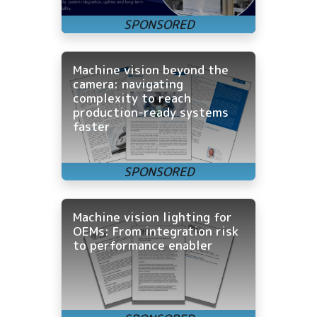
Machine vision beyond the
camera: navigating
complexity to reach
production-ready systems
faster
Machine vision lighting for
OEMs: From integration risk
to performance enabler