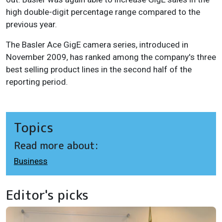
high double-digit percentage range compared to the
previous year.
The Basler Ace GigE camera series, introduced in
November 2009, has ranked among the company's three
best selling product lines in the second half of the
reporting period.
Topics
Read more about:
Business
Editor's picks