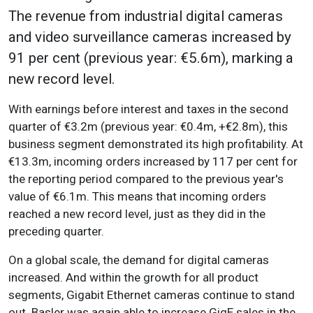
The revenue from industrial digital cameras
and video surveillance cameras increased by
91 per cent (previous year: €5.6m), marking a
new record level.
With earnings before interest and taxes in the second
quarter of €3.2m (previous year: €0.4m, +€2.8m), this
business segment demonstrated its high profitability. At
€13.3m, incoming orders increased by 117 per cent for
the reporting period compared to the previous year's
value of €6.1m. This means that incoming orders
reached a new record level, just as they did in the
preceding quarter.
On a global scale, the demand for digital cameras
increased. And within the growth for all product
segments, Gigabit Ethernet cameras continue to stand
out. Basler was again able to increase GigE sales in the