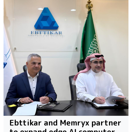
Ebttikar and Memryx partner
to expand edge AI computer