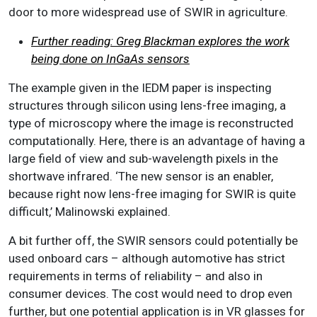
door to more widespread use of SWIR in agriculture.
Further reading: Greg Blackman explores the work
being done on InGaAs sensors
The example given in the IEDM paper is inspecting
structures through silicon using lens-free imaging, a
type of microscopy where the image is reconstructed
computationally. Here, there is an advantage of having a
large field of view and sub-wavelength pixels in the
shortwave infrared. ‘The new sensor is an enabler,
because right now lens-free imaging for SWIR is quite
difficult,’ Malinowski explained.
A bit further off, the SWIR sensors could potentially be
used onboard cars – although automotive has strict
requirements in terms of reliability – and also in
consumer devices. The cost would need to drop even
further, but one potential application is in VR glasses for