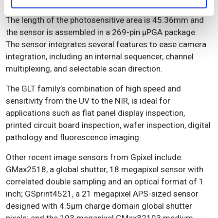
The length of the photosensitive area is 45.36mm and
the sensor is assembled in a 269-pin µPGA package.
The sensor integrates several features to ease camera
integration, including an internal sequencer, channel
multiplexing, and selectable scan direction.
The GLT family’s combination of high speed and
sensitivity from the UV to the NIR, is ideal for
applications such as flat panel display inspection,
printed circuit board inspection, wafer inspection, digital
pathology and fluorescence imaging.
Other recent image sensors from Gpixel include:
GMax2518, a global shutter, 18 megapixel sensor with
correlated double sampling and an optical format of 1
inch; GSprint4521, a 21 megapixel APS-sized sensor
designed with 4.5μm charge domain global shutter
pixels; and the 103 megapixel GMax32103 medium-