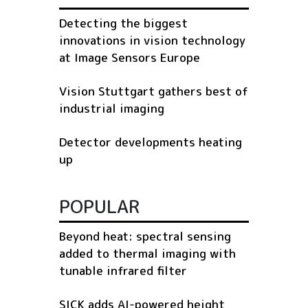
Detecting the biggest
innovations in vision technology
at Image Sensors Europe
Vision Stuttgart gathers best of
industrial imaging
Detector developments heating
up
POPULAR
Beyond heat: spectral sensing
added to thermal imaging with
tunable infrared filter
SICK adds AI-powered height