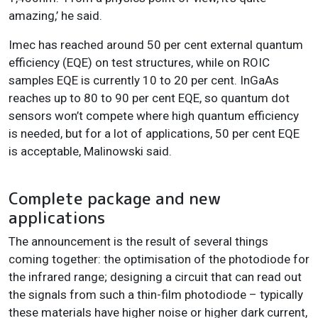
amazing,’ he said.
Imec has reached around 50 per cent external quantum
efficiency (EQE) on test structures, while on ROIC
samples EQE is currently 10 to 20 per cent. InGaAs
reaches up to 80 to 90 per cent EQE, so quantum dot
sensors won’t compete where high quantum efficiency
is needed, but for a lot of applications, 50 per cent EQE
is acceptable, Malinowski said.
Complete package and new
applications
The announcement is the result of several things
coming together: the optimisation of the photodiode for
the infrared range; designing a circuit that can read out
the signals from such a thin-film photodiode – typically
these materials have higher noise or higher dark current,