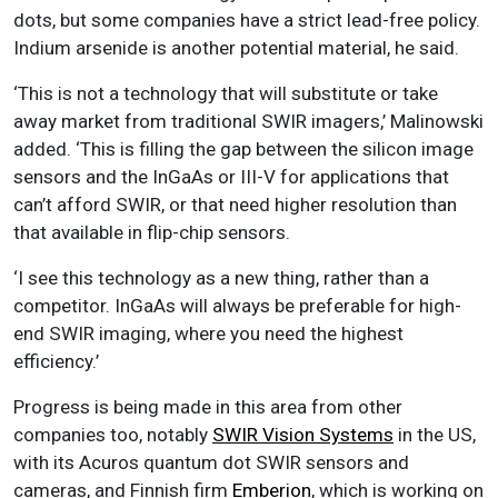
dots, but some companies have a strict lead-free policy.
Indium arsenide is another potential material, he said.
‘This is not a technology that will substitute or take
away market from traditional SWIR imagers,’ Malinowski
added. ‘This is filling the gap between the silicon image
sensors and the InGaAs or III-V for applications that
can’t afford SWIR, or that need higher resolution than
that available in flip-chip sensors.
‘I see this technology as a new thing, rather than a
competitor. InGaAs will always be preferable for high-
end SWIR imaging, where you need the highest
efficiency.’
Progress is being made in this area from other
companies too, notably
SWIR Vision Systems
in the US,
with its Acuros quantum dot SWIR sensors and
cameras, and Finnish firm
Emberion
, which is working on