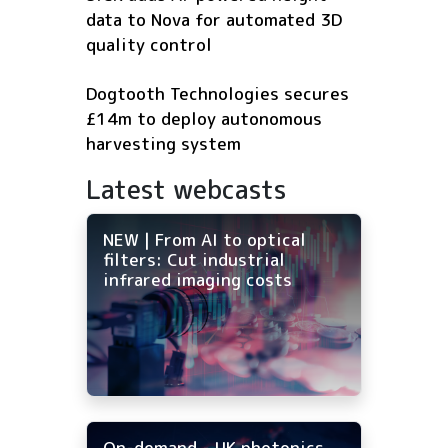
data to Nova for automated 3D
quality control
Dogtooth Technologies secures
£14m to deploy autonomous
harvesting system
Latest webcasts
NEW | From AI to optical
filters: Cut industrial
infrared imaging costs
On-demand - UK photonics