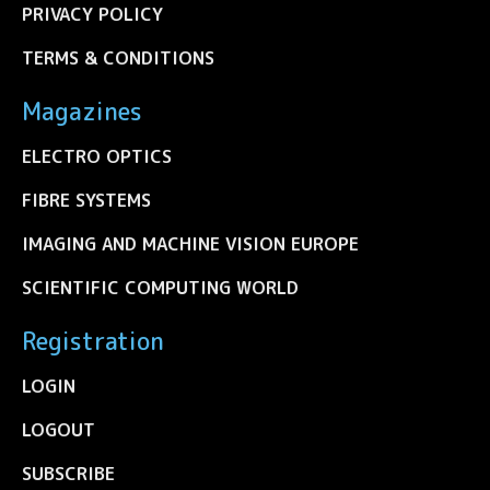
PRIVACY POLICY
TERMS & CONDITIONS
Magazines
ELECTRO OPTICS
FIBRE SYSTEMS
IMAGING AND MACHINE VISION EUROPE
SCIENTIFIC COMPUTING WORLD
Registration
LOGIN
LOGOUT
SUBSCRIBE