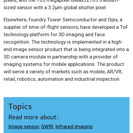
sized sensor with a 3.2μm global shutter pixel.
Elsewhere, foundry Tower Semiconductor and Opix, a
supplier of time-of-flight sensors, have developed a ToF
technology platform for 3D imaging and face
recognition. The technology is implemented in a high-
end image sensor product that is being integrated into a
3D camera module in partnership with a provider of
imaging systems for mobile applications. The product
will serve a variety of markets such as mobile, AR/VR,
retail, robotics, automation and industrial inspection.
Topics
Read more about:
Image sensor
,
SWIR
,
Infrared imaging