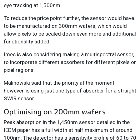
eye tracking at 1,500nm.
To reduce the price point further, the sensor would have
to be manufactured on 300mm wafers, which would
allow pixels to be scaled down even more and additional
functionality added.
Imec is also considering making a multispectral sensor,
to incorporate different absorbers for different pixels or
pixel regions.
Malinowski said that the priority at the moment,
however, is using just one type of absorber for a straight
SWIR sensor.
Optimising on 200mm wafers
Peak absorption in the 1,450nm sensor detailed in the
IEDM paper has a full width at half maximum of around
100nm. The detector has a sensitivity profile of 60 to 70