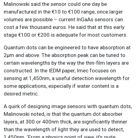
Malinowski said the sensor could one day be
manufactured in the €10 to €100 range, once larger
volumes are possible – current InGaAs sensors can
cost a few thousand euros. He said that at this early
stage €100 or €200 is adequate for most customers.
Quantum dots can be engineered to have absorption at
2µm and above. The absorption peak can be tuned to
certain wavelengths by the way the thin-film layers are
constructed. In the IEDM paper, Imec focuses on
sensing at 1,450nm, a useful detection wavelength for
some applications, especially if water content is a
desired metric.
A quirk of designing image sensors with quantum dots,
Malinowski noted, is that the quantum dot absorber
layers, at 300 or 400nm thick, are significantly thinner
than the wavelength of light they are used to detect,
1,450nm. ‘From a physics point of view, it’s quite