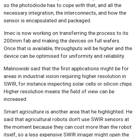
so the photodiode has to cope with that; and all the
necessary integration, the interconnects, and how the
sensor is encapsulated and packaged.
Imec is now working on transferring the process to its
200mm fab and making the devices on full wafers.
Once that is available, throughputs will be higher and the
device can be optimised for uniformity and reliability.
Malinowski said that the first applications might be for
areas in industrial vision requiring higher resolution in
SWIR, for instance inspecting solar cells or silicon chips.
Higher resolution means the field of view can be
increased.
Smart agriculture is another area that he highlighted. He
said that agricultural robots don’t use SWIR sensors at
the moment because they can cost more than the robot
itself, so a less expensive SWIR imager might open the