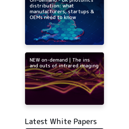
distribution: what
manufacturers, startups &
OEMs need to know
NEW on-demand | The ins
and outs of infrared imaging
Latest White Papers