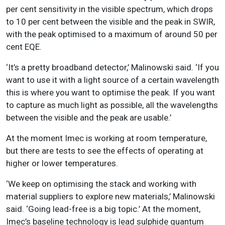
per cent sensitivity in the visible spectrum, which drops
to 10 per cent between the visible and the peak in SWIR,
with the peak optimised to a maximum of around 50 per
cent EQE.
‘It’s a pretty broadband detector,’ Malinowski said. ‘If you
want to use it with a light source of a certain wavelength
this is where you want to optimise the peak. If you want
to capture as much light as possible, all the wavelengths
between the visible and the peak are usable.’
At the moment Imec is working at room temperature,
but there are tests to see the effects of operating at
higher or lower temperatures.
‘We keep on optimising the stack and working with
material suppliers to explore new materials,’ Malinowski
said. ‘Going lead-free is a big topic.’ At the moment,
Imec’s baseline technology is lead sulphide quantum