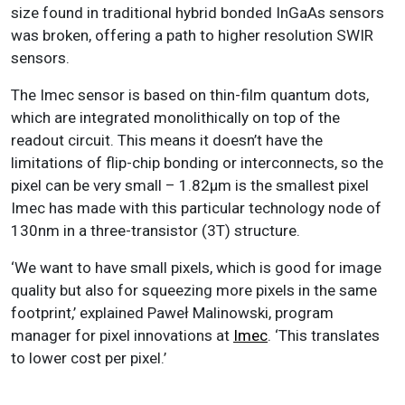
size found in traditional hybrid bonded InGaAs sensors
was broken, offering a path to higher resolution SWIR
sensors.
The Imec sensor is based on thin-film quantum dots,
which are integrated monolithically on top of the
readout circuit. This means it doesn’t have the
limitations of flip-chip bonding or interconnects, so the
pixel can be very small – 1.82µm is the smallest pixel
Imec has made with this particular technology node of
130nm in a three-transistor (3T) structure.
‘We want to have small pixels, which is good for image
quality but also for squeezing more pixels in the same
footprint,’ explained Paweł Malinowski, program
manager for pixel innovations at
Imec
. ‘This translates
to lower cost per pixel.’