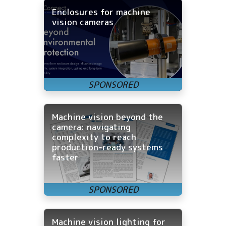
Enclosures for machine
vision cameras
Machine vision beyond the
camera: navigating
complexity to reach
production-ready systems
faster
Machine vision lighting for