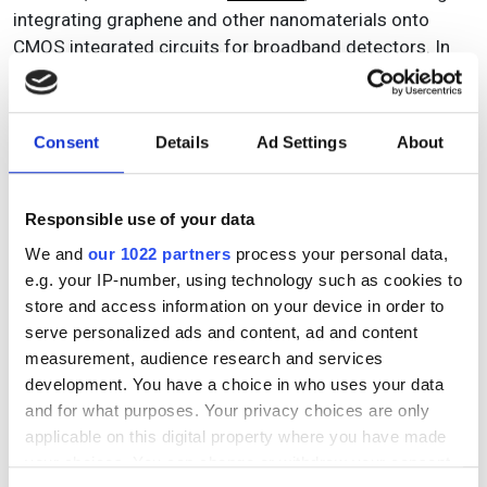
integrating graphene and other nanomaterials onto
CMOS integrated circuits for broadband detectors. In
addition, Spanish research institute ICFO last year spun
out
Qurv Technologies
to develop quantum dot image
sensors operating from the visible to the shortwave
Consent
Details
Ad Settings
About
infrared.
‘There’s quite a lot of movement disrupting the SWIR
Responsible use of your data
market, which has for decades been made up of
traditional players,’ Malinowski said. ‘We are at an
We and
our 1022 partners
process your personal data,
e.g. your IP-number, using technology such as cookies to
interesting point in time, and we hear from integrators
store and access information on your device in order to
and application companies that they want to have SWIR.
serve personalized ads and content, ad and content
I’m optimistic for the future.’
measurement, audience research and services
development. You have a choice in who uses your data
and for what purposes. Your privacy choices are only
Commercial products
applicable on this digital property where you have made
your choices. You can change or withdraw your consent
Gpixel has announced the first sensor in a new family of