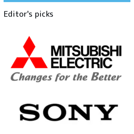
Editor's picks