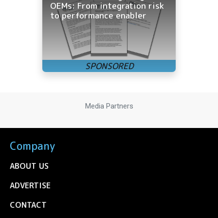
OEMs: From integration risk
to performance enabler
Media Partners
Company
ABOUT US
ADVERTISE
CONTACT