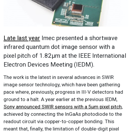
Late last year
Imec presented a shortwave
infrared quantum dot image sensor with a
pixel pitch of 1.82µm at the IEEE International
Electron Devices Meeting (IEDM).
The work is the latest in several advances in SWIR
image sensor technology, which have been gathering
pace where, previously, progress in III-V detectors had
ground to a halt. A year earlier at the previous IEDM,
Sony announced SWIR sensors with a 5µm pixel pitch
,
achieved by connecting the InGaAs photodiode to the
readout circuit via copper-to-copper bonding. This
meant that, finally, the limitation of double-digit pixel