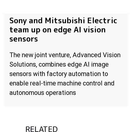
Sony and Mitsubishi Electric
team up on edge AI vision
sensors
The new joint venture, Advanced Vision
Solutions, combines edge AI image
sensors with factory automation to
enable real-time machine control and
autonomous operations
RELATED